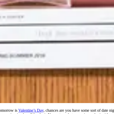
 tomorrow is
Valentine’s Day
, chances are you have some sort of date nig