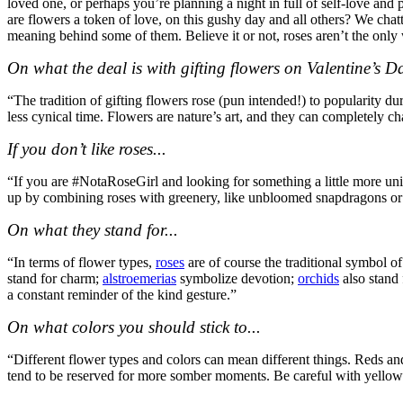
loved one, or perhaps you’re planning a night in full of self-love an
are flowers a token of love, on this gushy day and all others? We chat
meaning behind some of them. Believe it or not, roses aren’t the only
On what the deal is with gifting flowers on Valentine’s 
“The tradition of gifting flowers rose (pun intended!) to popularity 
less cynical time. Flowers are nature
’
s art, and they can completely ch
If you don’t like roses...
“If you are #NotaRoseGirl and looking for something a little more uni
up by combining roses with greenery, like unbloomed snapdragons or 
On what they stand for...
“In terms of flower types,
roses
are of course the traditional symbol o
stand for charm;
alstroemerias
symbolize devotion;
orchids
also stand 
a constant reminder of the kind gesture.”
On what colors you should stick to...
“Different flower types and colors can mean different things. Reds an
tend to be reserved for more somber moments. Be careful with yellow 