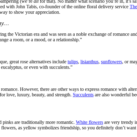
d pampering (we’re
all
for that). No matter what scenario you’re in, it’s s
ted with John Tabis, co-founder of the online floral delivery service
The
 way to show your appreciation.
Day…
during the Victorian era and was seen as a noble exchange of romance and
ange a room, or a mood, or a relationship.”
que, great rose alternatives include
tulips
,
lisianthus
,
sunflowers
, or ma
eucalyptus, or even with succulents.”
f romance. However, there are other ways to express romance with alter
for love, luxury, beauty, and strength.
Succulents
are also wonderful be
d pinks are traditionally more romantic.
White flowers
are very trendy i
flowers, as yellow symbolizes friendship, so you definitely don’t want