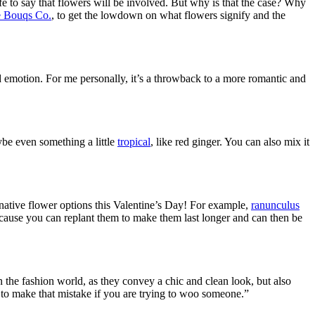
afe to say that flowers will be involved. But why is that the case? Why
 Bouqs Co.
, to get the lowdown on what flowers signify and the
 emotion. For me personally, it
’
s a throwback to a more romantic and
ybe even something a little
tropical
, like red ginger. You can also mix it
native flower options this Valentine’s Day! For example,
ranunculus
cause you can replant them to make them last longer and can then be
n the fashion world, as they convey a chic and clean look, but also
 to make that mistake if you are trying to woo someone.”