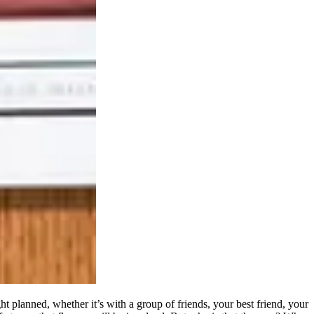
ht planned, whether it’s with a group of friends, your best friend, your