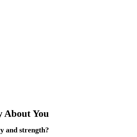
y About You
y and strength?