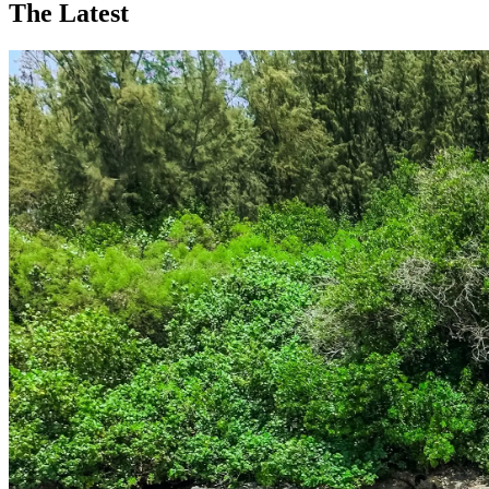
The Latest