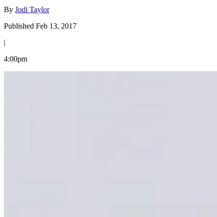
By
Jodi Taylor
Published Feb 13, 2017
|
4:00pm