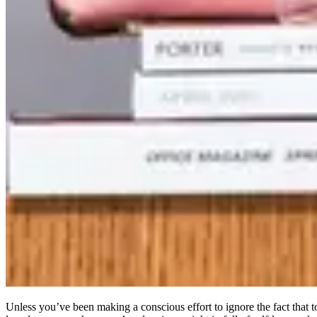
Unless you’ve been making a conscious effort to ignore the fact that