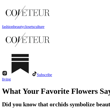
fashion
beauty
closets
culture
Subscribe
living
What Your Favorite Flowers Sa
Did you know that orchids symbolize beaut