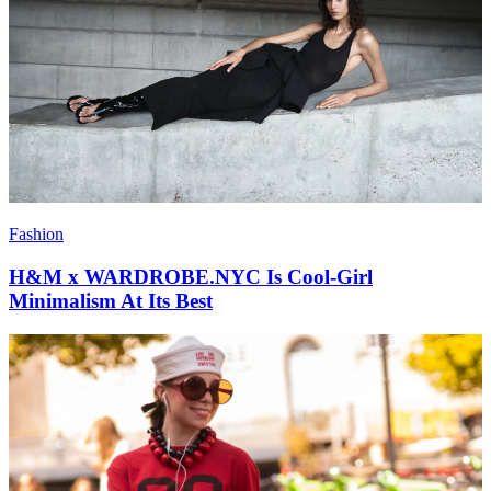
Fashion
H&M x WARDROBE.NYC Is Cool-Girl
Minimalism At Its Best