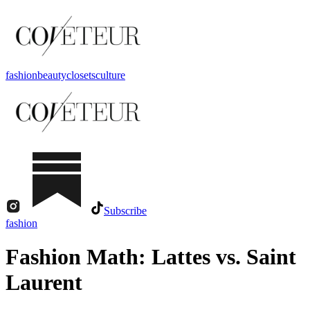
fashion
beauty
closets
culture
Subscribe
fashion
Fashion Math: Lattes vs. Saint
Laurent