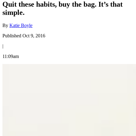
Quit these habits, buy the bag. It’s that
simple.
By
Katie Boyle
Published Oct 9, 2016
|
11:09am