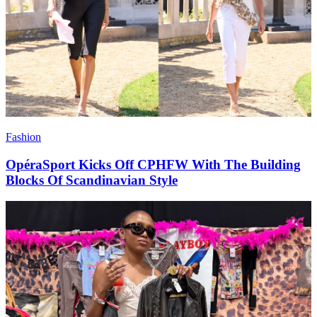
Fashion
OpéraSport Kicks Off CPHFW With The Building
Blocks Of Scandinavian Style