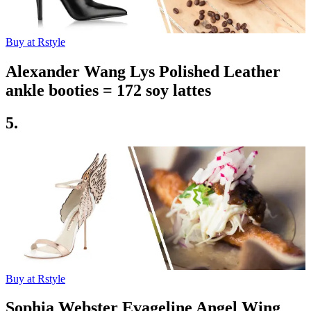
Buy at Rstyle
Alexander Wang Lys Polished Leather
ankle booties = 172 soy lattes
5.
Buy at Rstyle
Sophia Webster Evageline Angel Wing