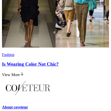
Fashion
Is Wearing Color Not Chic?
View More
About
coveteur