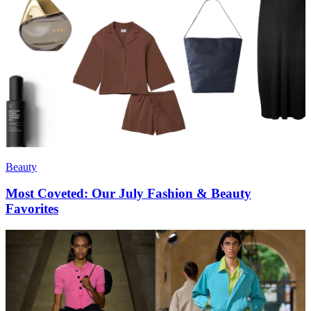
Beauty
Most Coveted: Our July Fashion & Beauty
Favorites