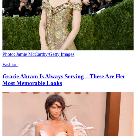
Photo: Jamie McCarthy/Getty Images
Fashion
Gracie Abram Is Always Serving—These Are Her
Most Memorable Looks