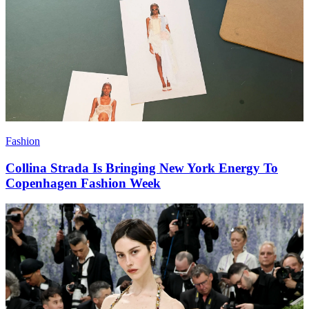
Fashion
Collina Strada Is Bringing New York Energy To
Copenhagen Fashion Week