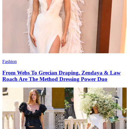
Fashion
From Webs To Grecian Draping, Zendaya & Law
Roach Are The Method Dressing Power Duo