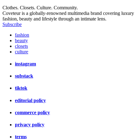
Clothes. Closets. Culture. Community.
Coveteur is a globally-renowned multimedia brand covering luxury
fashion, beauty and lifestyle through an intimate lens.
Subscribe
fashion
beauty
closets
culture
instagram
substack
tiktok
editorial policy
commerce policy
privacy policy
terms