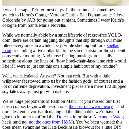
I wear Passage d’Enfer most days. In the summer I sometimes
switch to Hermès Orange Verte or Clarins Eau Dynamisante. I love
Golconda by JAR for going out at night. Sometimes I wear Keith’s
cologne from Santa Maria Novella.
While we normally abide by a strict lifestyle of regret-free YOLO-
dom, there are certain niggling thoughts that slip through our mind-
filters every once in awhile—say, while shelling out for a
shellac
mani
or handing a five dollar bill to the same barista for the sixteenth
consecutive morning. And those fleeting musings are usually
something along the lines of, ‘how hotel-chain-last-name rich would
I be if I were to just cut this one simple habit out of my routine?’
Well, we calculated. Answer? Not that rich. But with a little
willpower (bestowed unto us by the fashion gods, of course) and a
lot of caffeine deprivation, investment pieces are a mere 172 skipped
soy lattes away. Just go with us here.
We’re huge proponents of Fashion Math—if you missed our first
crash course, begin with lesson one:
the cost-per-wear theory
—and
our latest endeavor is calculating all the little habits we’d have to
give up in order to afford that
Dolce skirt
or those
Alexander Wang
heels (and no,
not the ones from H&M
). You’ve been warned: this
does mean swapping the Kate Beckinsale blowout for a little DIY