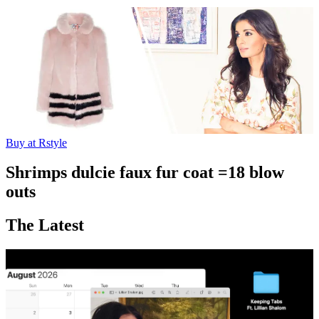
Buy at Rstyle
Shrimps dulcie faux fur coat =18 blow
outs
The Latest