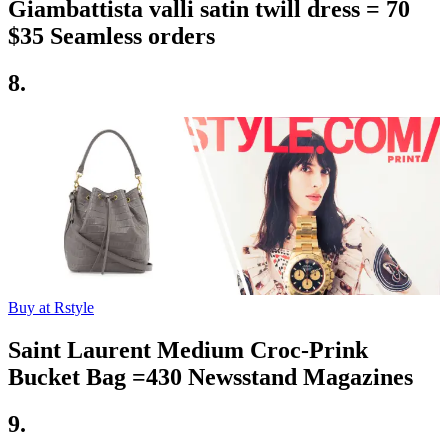
Giambattista valli satin twill dress = 70
$35 Seamless orders
8.
Buy at Rstyle
Saint Laurent Medium Croc-Prink
Bucket Bag =430 Newsstand Magazines
9.