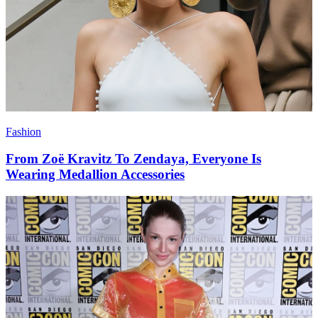
Fashion
From Zoë Kravitz To Zendaya, Everyone Is
Wearing Medallion Accessories