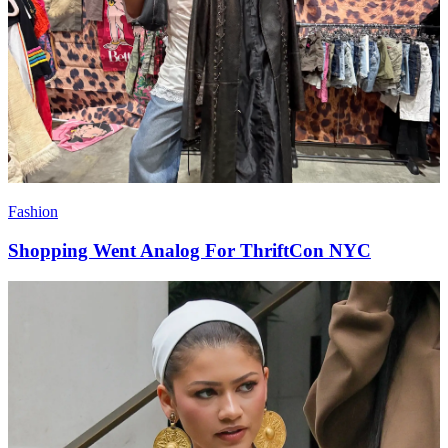
Fashion
Shopping Went Analog For ThriftCon NYC