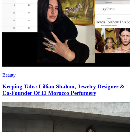
Beauty
Keeping Tabs: Lillian Shalom, Jewelry Designer &
Co-Founder Of El Morocco Perfumery