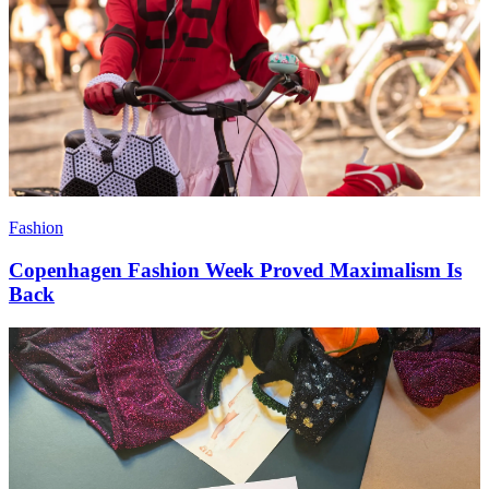
Fashion
Copenhagen Fashion Week Proved Maximalism Is
Back