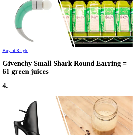
Buy at Rstyle
Givenchy Small Shark Round Earring =
61 green juices
4.