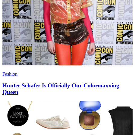
Fashion
Hunter Schafer Is Officially Our Colormaxxing
Queen