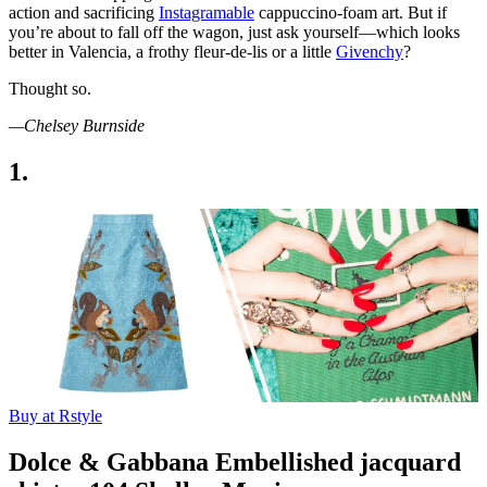
action and sacrificing
Instagramable
cappuccino-foam art. But if
you’re about to fall off the wagon, just ask yourself—which looks
better in Valencia, a frothy fleur-de-lis or a little
Givenchy
?
Thought so.
—Chelsey Burnside
1.
Buy at Rstyle
Dolce & Gabbana Embellished jacquard