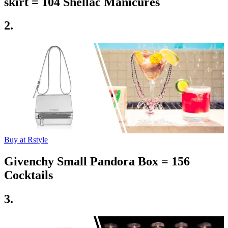
skirt = 104 Shellac Manicures
2.
Buy at Rstyle
Givenchy Small Pandora Box = 156
Cocktails
3.