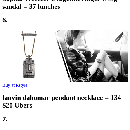
sandal = 37 lunches
6.
Buy at Rstyle
lanvin dahomar pendant necklace = 134
$20 Ubers
7.