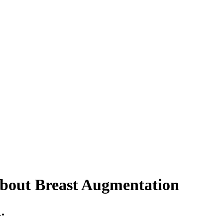
bout Breast Augmentation
.