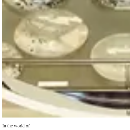
In the world of