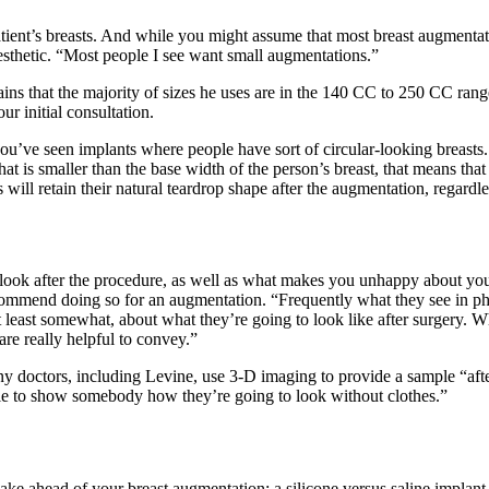
tient’s breasts. And while you might assume that most breast augmentatio
aesthetic. “Most people I see want small augmentations.”
ins that the majority of sizes he uses are in the 140 CC to 250 CC rang
ur initial consultation.
 you’ve seen implants where people have sort of circular-looking breasts.
that is smaller than the base width of the person’s breast, that means that
ill retain their natural teardrop shape after the augmentation, regardles
look after the procedure, as well as what makes you unhappy about your 
recommend doing so for an augmentation. “Frequently what they see in ph
 least somewhat, about what they’re going to look like after surgery.
 are really helpful to convey.”
ny doctors, including Levine, use 3-D imaging to provide a sample “aft
able to show somebody how they’re going to look without clothes.”
make ahead of your breast augmentation: a silicone versus saline implant,