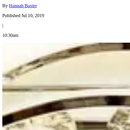
By
Hannah Baxter
Published Jul 10, 2019
|
10:30am