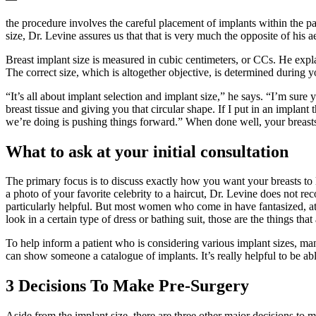
the procedure involves the careful placement of implants within the pa
size, Dr. Levine assures us that that is very much the opposite of his 
Breast implant size is measured in cubic centimeters, or CCs. He expla
The correct size, which is altogether objective, is determined during yo
“It’s all about implant selection and implant size,” he says. “I’m sure
breast tissue and giving you that circular shape. If I put in an implant 
we’re doing is pushing things forward.” When done well, your breasts w
What to ask at your initial consultation
The primary focus is to discuss exactly how you want your breasts to 
a photo of your favorite celebrity to a haircut, Dr. Levine does not 
particularly helpful. But most women who come in have fantasized, at
look in a certain type of dress or bathing suit, those are the things that
To help inform a patient who is considering various implant sizes, ma
can show someone a catalogue of implants. It’s really helpful to be 
3 Decisions To Make Pre-Surgery
Aside from the implant size, there are three other major decisions to 