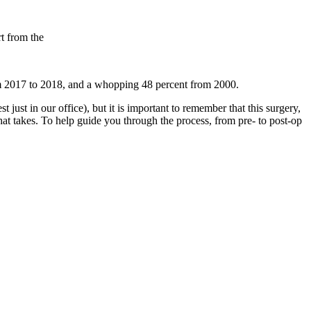
t from the
rom 2017 to 2018, and a whopping 48 percent from 2000.
t just in our office), but it is important to remember that this surgery,
 that takes. To help guide you through the process, from pre- to post-op