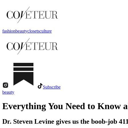
fashion
beauty
closets
culture
Subscribe
beauty
Everything You Need to Know a
Dr. Steven Levine gives us the boob-job 411