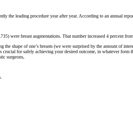
y the leading procedure year after year. According to an annual repor
313,735) were breast augmentations. That number increased 4 percent f
ting the shape of one’s breasts (we were surprised by the amount of interes
nt is crucial for safely achieving your desired outcome, in whatever form
tic surgeons,
.