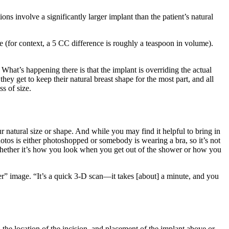
ns involve a significantly larger implant than the patient’s natural
e (for context, a 5 CC difference is roughly a teaspoon in volume).
 What’s happening there is that the implant is overriding the actual
 they get to keep their natural breast shape for the most part, and all
s of size.
natural size or shape. And while you may find it helpful to bring in
otos is either photoshopped or somebody is wearing a bra, so it’s not
 Whether it’s how you look when you get out of the shower or how you
er” image. “It’s a quick 3-D scan—it takes [about] a minute, and you
 the location of the incision, and placement of the implant above or