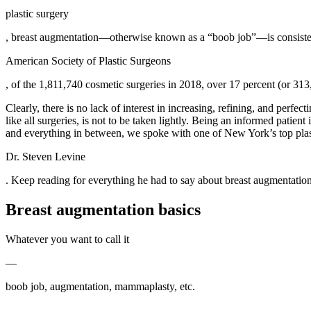
plastic surgery
, breast augmentation—otherwise known as a “boob job”—is consistentl
American Society of Plastic Surgeons
, of the 1,811,740 cosmetic surgeries in 2018, over 17 percent (or 
Clearly, there is no lack of interest in increasing, refining, and perfec
like all surgeries, is not to be taken lightly. Being an informed patie
and everything in between, we spoke with one of New York’s top plas
Dr. Steven Levine
. Keep reading for everything he had to say about breast augmentation
Breast augmentation basics
Whatever you want to call it
—
boob job, augmentation, mammaplasty, etc.
—