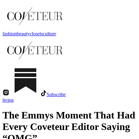
fashion
beauty
closets
culture
Subscribe
living
The Emmys Moment That Had
Every Coveteur Editor Saying
“OMG”