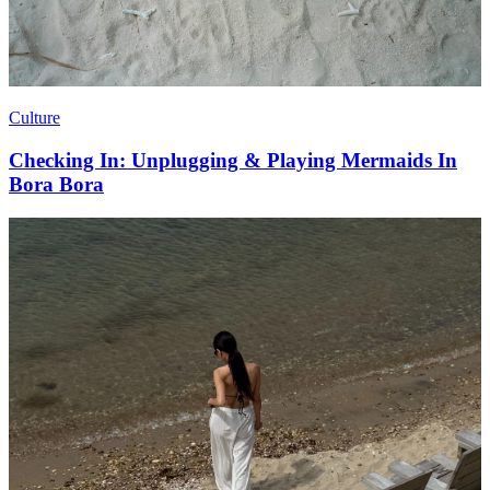
Culture
Checking In: Unplugging & Playing Mermaids In
Bora Bora