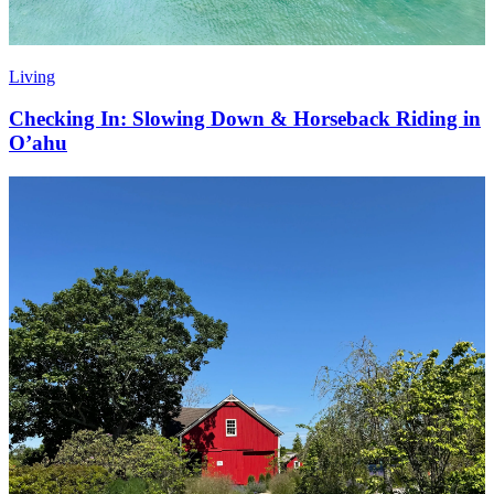
Living
Checking In: Slowing Down & Horseback Riding in
O’ahu