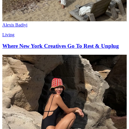
Alexis Badiyi
Living
Where New York Creatives Go To Rest & Unplug