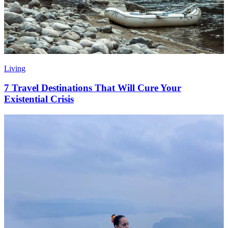
Living
7 Travel Destinations That Will Cure Your
Existential Crisis