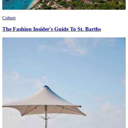
Culture
The Fashion Insider's Guide To St. Barths