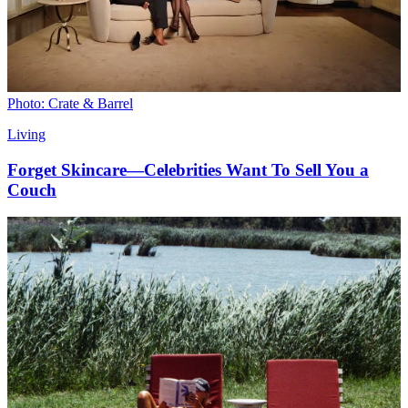
Photo: Crate & Barrel
Living
Forget Skincare—Celebrities Want To Sell You a
Couch