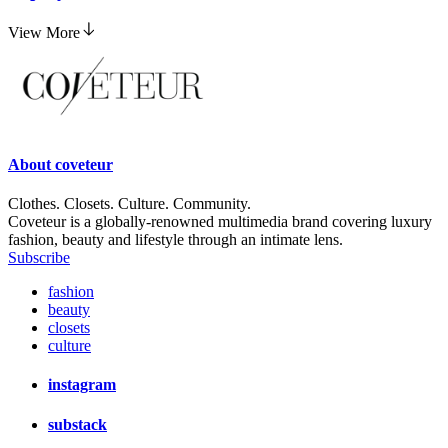
View More
About
coveteur
Clothes. Closets. Culture. Community.
Coveteur is a globally-renowned multimedia brand covering luxury
fashion, beauty and lifestyle through an intimate lens.
Subscribe
fashion
beauty
closets
culture
instagram
substack