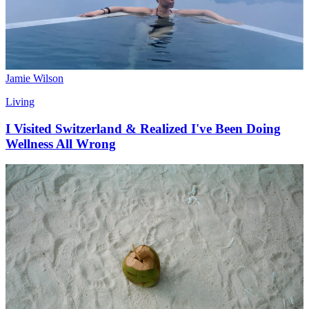
Jamie Wilson
Living
I Visited Switzerland & Realized I've Been Doing
Wellness All Wrong