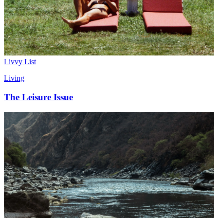
Livvy List
Living
The Leisure Issue