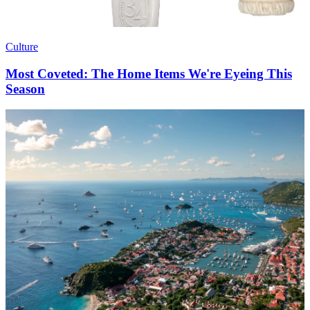
Culture
Most Coveted: The Home Items We're Eyeing This
Season