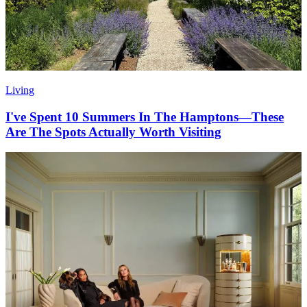
Living
I've Spent 10 Summers In The Hamptons—These
Are The Spots Actually Worth Visiting