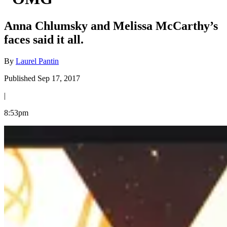
Anna Chlumsky and Melissa McCarthy’s
faces said it all.
By
Laurel Pantin
Published Sep 17, 2017
|
8:53pm