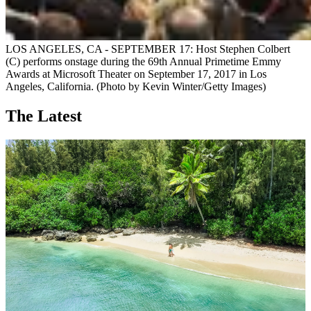
LOS ANGELES, CA - SEPTEMBER 17: Host Stephen Colbert
(C) performs onstage during the 69th Annual Primetime Emmy
Awards at Microsoft Theater on September 17, 2017 in Los
Angeles, California. (Photo by Kevin Winter/Getty Images)
The Latest