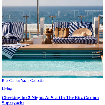
Ritz-Carlton Yacht Collection
Living
Checking In: 3 Nights At Sea On The Ritz-Carlton
Superyacht