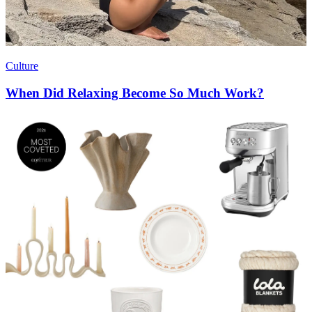
Culture
When Did Relaxing Become So Much Work?