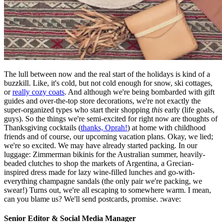
The lull between now and the real start of the holidays is kind of a
buzzkill. Like, it's cold, but not cold enough for snow, ski cottages,
or
really cozy coats
. And although we're being bombarded with gift
guides and over-the-top store decorations, we're not exactly the
super-organized types who start their shopping
this
early (life goals,
guys). So the things we're semi-excited for right now are thoughts of
Thanksgiving cocktails (
thanks, Oprah!
) at home with childhood
friends and of course, our upcoming vacation plans. Okay, we lied;
we're so excited. We may have already started packing. In our
luggage: Zimmerman bikinis for the Australian summer, heavily-
beaded clutches to shop the markets of Argentina, a Grecian-
inspired dress made for lazy wine-filled lunches and go-with-
everything champagne sandals (the only pair we're packing, we
swear!) Turns out, we're all escaping to somewhere warm. I mean,
can you blame us? We'll send postcards, promise. :wave:
Senior Editor & Social Media Manager