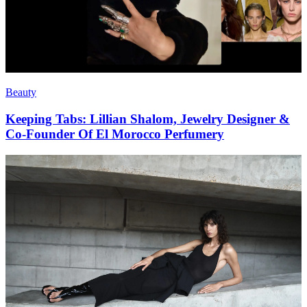
Beauty
Keeping Tabs: Lillian Shalom, Jewelry Designer &
Co-Founder Of El Morocco Perfumery