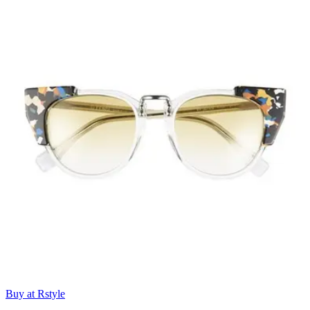
Buy at Rstyle