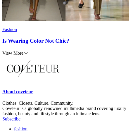
Fashion
Is Wearing Color Not Chic?
View More
About
coveteur
Clothes. Closets. Culture. Community.
Coveteur is a globally-renowned multimedia brand covering luxury
fashion, beauty and lifestyle through an intimate lens.
Subscribe
fashion