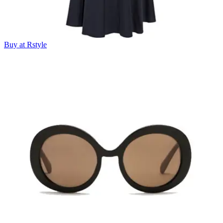
Buy at Rstyle