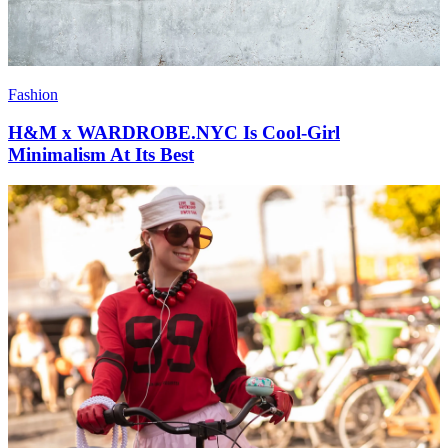
Fashion
H&M x WARDROBE.NYC Is Cool-Girl
Minimalism At Its Best