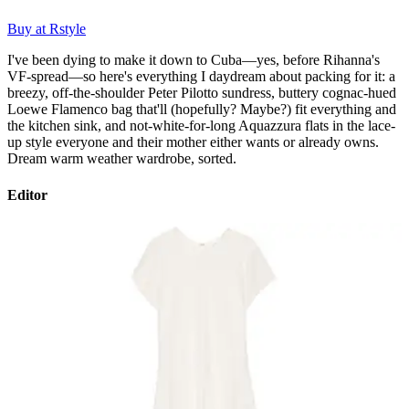
Buy at Rstyle
I've been dying to make it down to Cuba—yes, before Rihanna's
VF-spread—so here's everything I daydream about packing for it: a
breezy, off-the-shoulder Peter Pilotto sundress, buttery cognac-hued
Loewe Flamenco bag that'll (hopefully? Maybe?) fit everything and
the kitchen sink, and not-white-for-long Aquazzura flats in the lace-
up style everyone and their mother either wants or already owns.
Dream warm weather wardrobe, sorted.
Editor