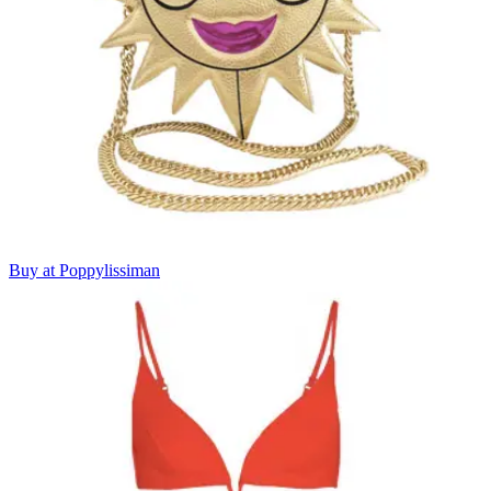
Buy at Poppylissiman