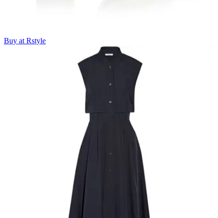
Buy at Rstyle