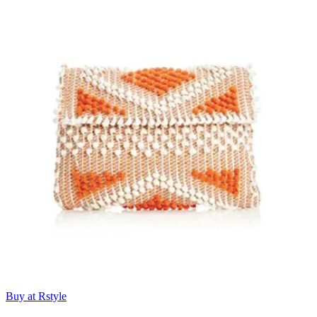
Buy at Rstyle