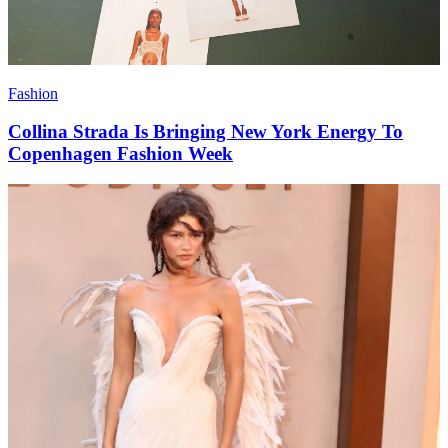
Fashion
Collina Strada Is Bringing New York Energy To
Copenhagen Fashion Week