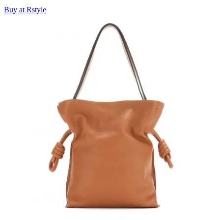
Buy at Rstyle