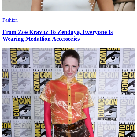
Fashion
From Zoë Kravitz To Zendaya, Everyone Is
Wearing Medallion Accessories