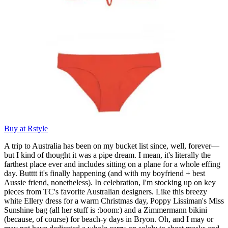
Buy at Rstyle
A trip to Australia has been on my bucket list since, well, forever—
but I kind of thought it was a pipe dream. I mean, it's literally the
farthest place ever and includes sitting on a plane for a whole effing
day. Butttt it's finally happening (and with my boyfriend + best
Aussie friend, nonetheless). In celebration, I'm stocking up on key
pieces from TC's favorite Australian designers. Like this breezy
white Ellery dress for a warm Christmas day, Poppy Lissiman's Miss
Sunshine bag (all her stuff is :boom:) and a Zimmermann bikini
(because, of course) for beach-y days in Bryon. Oh, and I may or