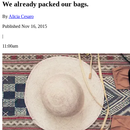
We already packed our bags.
By
Alicia Cesaro
Published Nov 16, 2015
|
11:00am