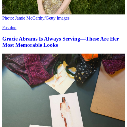
Photo: Jamie McCarthy/Getty Images
Fashion
Gracie Abrams Is Always Serving—These Are Her
Most Memorable Looks