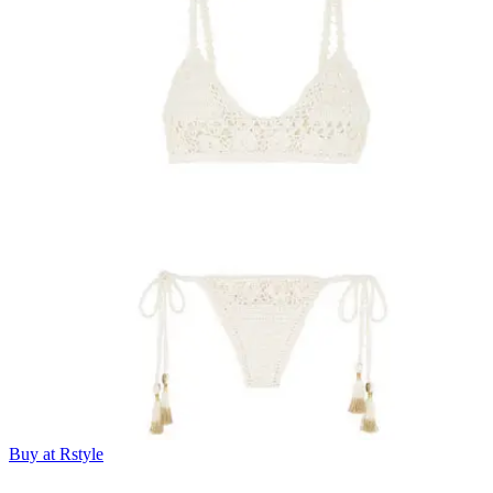
Buy at Rstyle