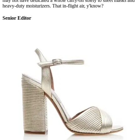
may not have dedicated a whole carry-on solely to sheet masks and
heavy-duty moisturizers. That in-flight air, y'know?
Senior Editor