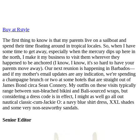
Buy at Rstyle
The first thing to know is that my parents live on a sailboat and
spend their time floating around in tropical locales. So, when I have
some time to get away, especially when the mercury dips up here in
the north, I make it my business to visit them wherever they
happened to be anchored (I know, I know, it's so hard to have your
parents move away). Our next reunion is happening in Barbados—
and if my mother's email updates are any indication, we're spending
a champagne brunch or two at some hotels that are straight out of
James Bond circa Sean Connery. My outfits on these visits typically
range between sun-bleached bikini and Bali-sourced wraps, but
considering a dress code is in effect, I might as well go all out
nautical classic-cum-Jackie O: a navy blue shirt dress, XXL shades
and some very non-seaworthy sandals.
Senior Editor