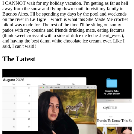
I CANNOT wait for my holiday vacation. I'm getting as far as hell
away from the snow and flying down south to visit my family in
Buenos Aires. I'll be spending my days by the pool and weekends
on the river in Le Tigre—which is what this She Made Me crochet
bikini was made for. The rest of the time I'll be sitting on sunny
patios with my cousins and friends drinking mate, eating facturas
(think sweet croissant with a side of dulce de leche :heart_eyes:),
and having the best damn white chocolate ice cream, ever. Like I
said, I can't wait!!
The Latest