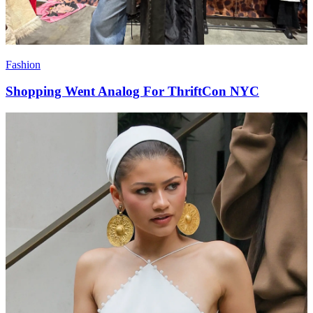
Fashion
Shopping Went Analog For ThriftCon NYC