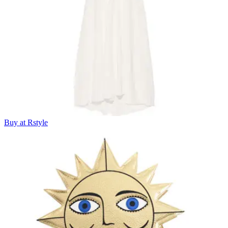
Buy at Rstyle