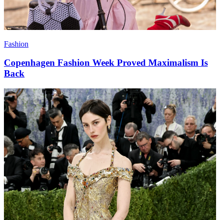
Fashion
Copenhagen Fashion Week Proved Maximalism Is
Back