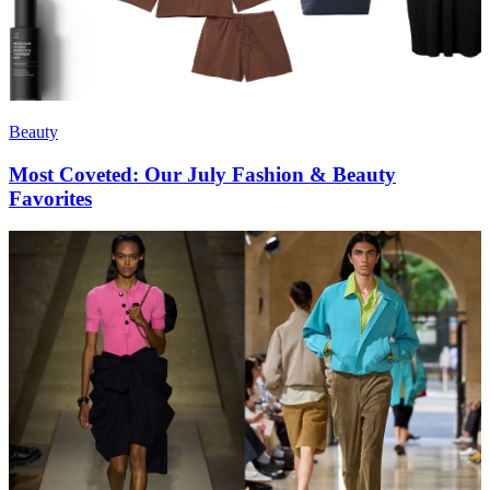
Beauty
Most Coveted: Our July Fashion & Beauty
Favorites