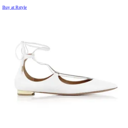
Buy at Rstyle