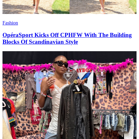
Fashion
OpéraSport Kicks Off CPHFW With The Building
Blocks Of Scandinavian Style