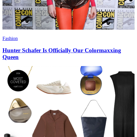
Fashion
Hunter Schafer Is Officially Our Colormaxxing
Queen