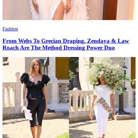
Fashion
From Webs To Grecian Draping, Zendaya & Law
Roach Are The Method Dressing Power Duo