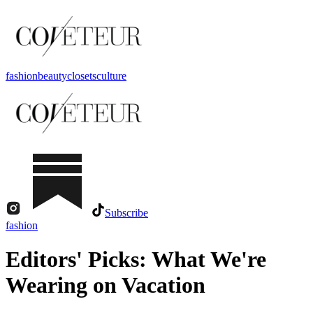
fashion
beauty
closets
culture
Subscribe
fashion
Editors' Picks: What We're
Wearing on Vacation