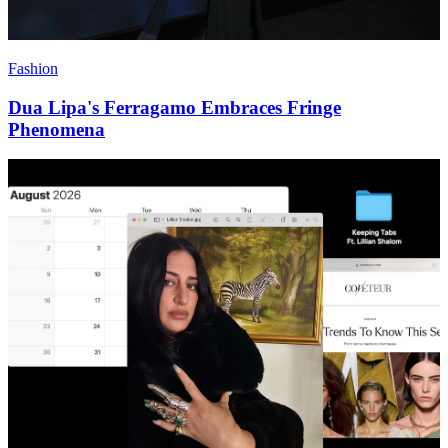
Fashion
Dua Lipa's Ferragamo Embraces Fringe
Phenomena