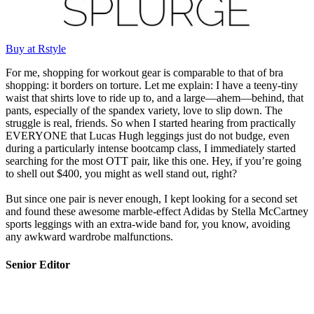
Buy at Rstyle
For me, shopping for workout gear is comparable to that of bra
shopping: it borders on torture. Let me explain: I have a teeny-tiny
waist that shirts love to ride up to, and a large—ahem—behind, that
pants, especially of the spandex variety, love to slip down. The
struggle is real, friends. So when I started hearing from practically
EVERYONE that Lucas Hugh leggings just do not budge, even
during a particularly intense bootcamp class, I immediately started
searching for the most OTT pair, like this one. Hey, if you’re going
to shell out $400, you might as well stand out, right?
But since one pair is never enough, I kept looking for a second set
and found these awesome marble-effect Adidas by Stella McCartney
sports leggings with an extra-wide band for, you know, avoiding
any awkward wardrobe malfunctions.
Senior Editor