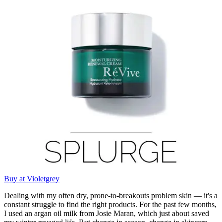
Buy at Violetgrey
Dealing with my often dry, prone-to-breakouts problem skin — it's a
constant struggle to find the right products. For the past few months,
I used an argan oil milk from Josie Maran, which just about saved