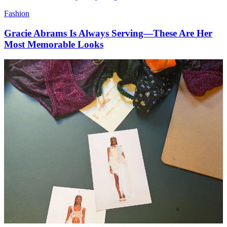
Fashion
Gracie Abrams Is Always Serving—These Are Her
Most Memorable Looks