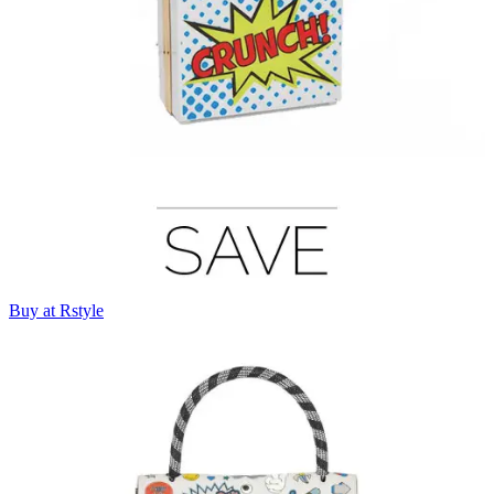
Buy at Rstyle