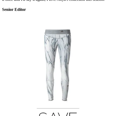
Senior Editor