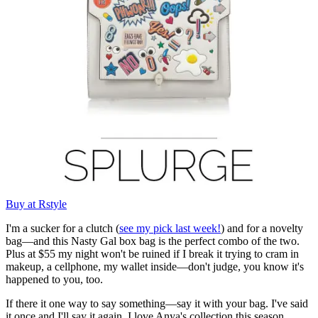
Buy at Rstyle
I'm a sucker for a clutch (
see my pick last week!
) and for a novelty
bag—and this Nasty Gal box bag is the perfect combo of the two.
Plus at $55 my night won't be ruined if I break it trying to cram in
makeup, a cellphone, my wallet inside—don't judge, you know it's
happened to you, too.
If there it one way to say something—say it with your bag. I've said
it once and I'll say it again, I love Anya's collection this season.