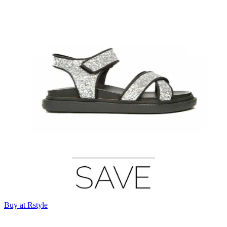
Buy at Rstyle