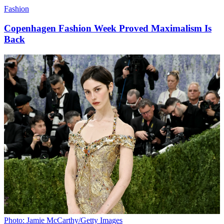
Fashion
Copenhagen Fashion Week Proved Maximalism Is
Back
Photo: Jamie McCarthy/Getty Images