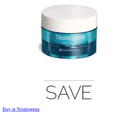
Buy at Neutrogena