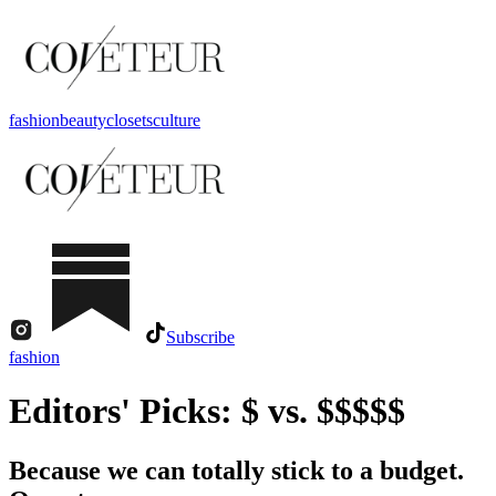
fashion
beauty
closets
culture
Subscribe
fashion
Editors' Picks: $ vs. $$$$$
Because we can totally stick to a budget.