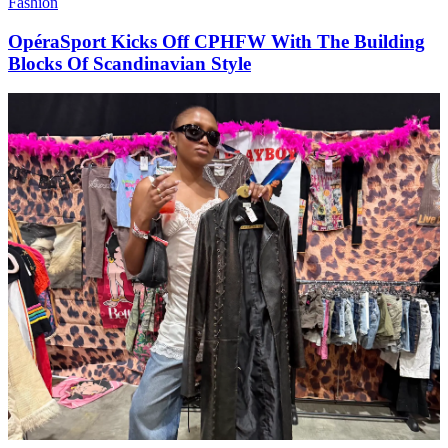
Fashion
OpéraSport Kicks Off CPHFW With The Building
Blocks Of Scandinavian Style