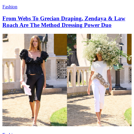
Fashion
From Webs To Grecian Draping, Zendaya & Law
Roach Are The Method Dressing Power Duo