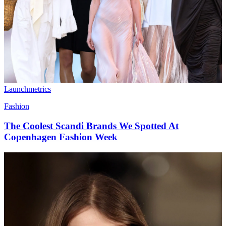
Launchmetrics
Fashion
The Coolest Scandi Brands We Spotted At
Copenhagen Fashion Week