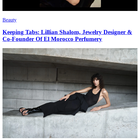
Beauty
Keeping Tabs: Lillian Shalom, Jewelry Designer &
Co-Founder Of El Morocco Perfumery