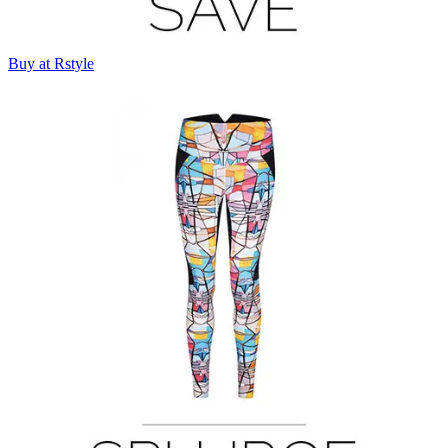
Buy at Rstyle