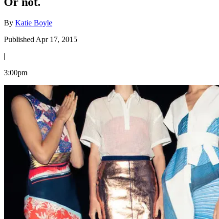
Or not.
By
Katie Boyle
Published Apr 17, 2015
|
3:00pm