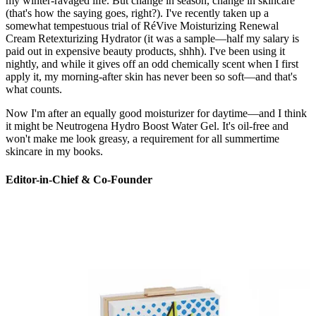
my winter-ravaged life. But change in season, change in skincare
(that's how the saying goes, right?). I've recently taken up a
somewhat tempestuous trial of RéVive Moisturizing Renewal
Cream Retexturizing Hydrator (it was a sample—half my salary is
paid out in expensive beauty products, shhh). I've been using it
nightly, and while it gives off an odd chemically scent when I first
apply it, my morning-after skin has never been so soft—and that's
what counts.
Now I'm after an equally good moisturizer for daytime—and I think
it might be Neutrogena Hydro Boost Water Gel. It's oil-free and
won't make me look greasy, a requirement for all summertime
skincare in my books.
Editor-in-Chief & Co-Founder