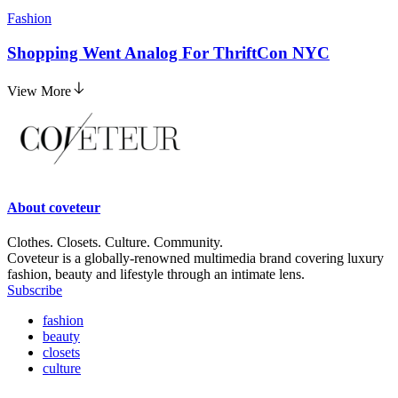
Fashion
Shopping Went Analog For ThriftCon NYC
View More
About
coveteur
Clothes. Closets. Culture. Community.
Coveteur is a globally-renowned multimedia brand covering luxury
fashion, beauty and lifestyle through an intimate lens.
Subscribe
fashion
beauty
closets
culture