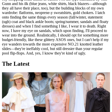
Gunn and his ilk (blue jeans, white shirts, black blazers—although
they all have their place, too), but the building blocks of my own
wardrobe: flatforms, neoprene-y sweatshirts, gold chokers. I latch
onto finding the same things every season (fall/winter, statement
(ugh) coat and black ankle boots; spring/summer, sandals and floaty
dresses) and when I find something I like, I wear it to death. Right
now, I have my eye on sandals, which upon finding, I'll proceed to
wear into the ground. Realistically, I should opt for something more
budget-friendly, like these glittery ASOS ones, but I can't help if my
eye wanders towards the more expensive NO.21 knotted leather
slides—they're ineffably cool, but still dressier than your regular
pool flip-flops. And, yes, I know they're kind of ugly.
The Latest