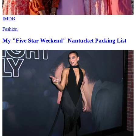
IMDB
Fashion
My "Five Star Weekend" Nantucket Packing List