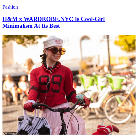
Fashion
H&M x WARDROBE.NYC Is Cool-Girl
Minimalism At Its Best