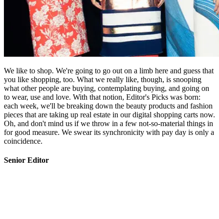
We like to shop. We're going to go out on a limb here and guess that
you like shopping, too. What we really like, though, is snooping
what other people are buying, contemplating buying, and going on
to wear, use and love. With that notion, Editor's Picks was born:
each week, we'll be breaking down the beauty products and fashion
pieces that are taking up real estate in our digital shopping carts now.
Oh, and don't mind us if we throw in a few not-so-material things in
for good measure. We swear its synchronicity with pay day is only a
coincidence.
Senior Editor