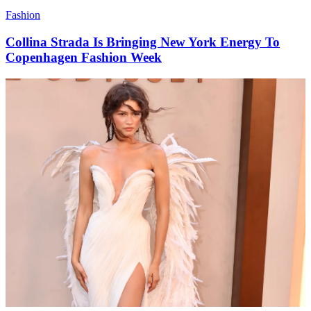
Fashion
Collina Strada Is Bringing New York Energy To
Copenhagen Fashion Week