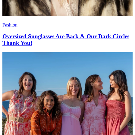
Fashion
Oversized Sunglasses Are Back & Our Dark Circles
Thank You!