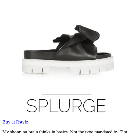
Buy at Rstyle
My shopping brain thinks in basics. Not the type mandated by Tim