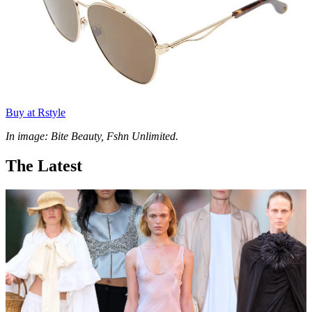
Buy at Rstyle
In image: Bite Beauty, Fshn Unlimited.
The Latest