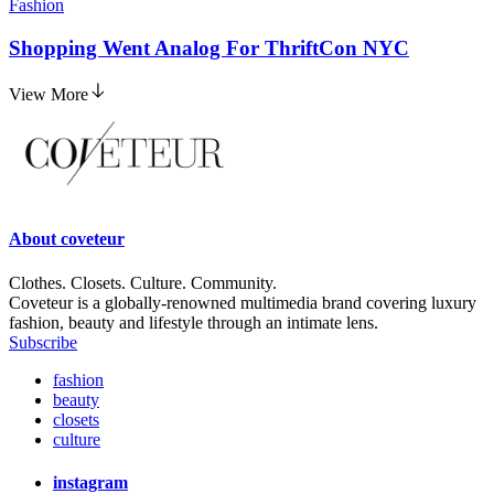
Fashion
Shopping Went Analog For ThriftCon NYC
View More
About
coveteur
Clothes. Closets. Culture. Community.
Coveteur is a globally-renowned multimedia brand covering luxury
fashion, beauty and lifestyle through an intimate lens.
Subscribe
fashion
beauty
closets
culture
instagram