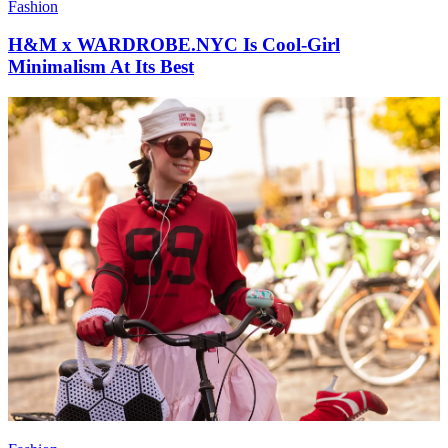
Fashion
H&M x WARDROBE.NYC Is Cool-Girl
Minimalism At Its Best