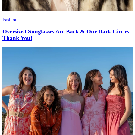
Fashion
Oversized Sunglasses Are Back & Our Dark Circles
Thank You!