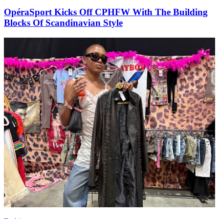
OpéraSport Kicks Off CPHFW With The Building
Blocks Of Scandinavian Style