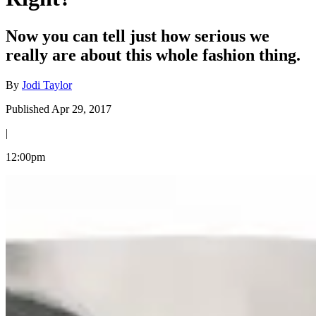
Now you can tell just how serious we
really are about this whole fashion thing.
By
Jodi Taylor
Published Apr 29, 2017
|
12:00pm