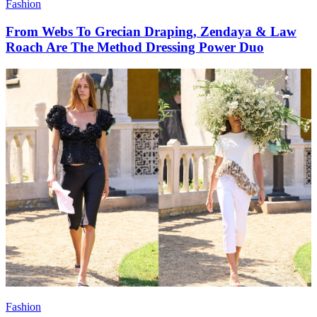
Fashion
From Webs To Grecian Draping, Zendaya & Law
Roach Are The Method Dressing Power Duo
Fashion