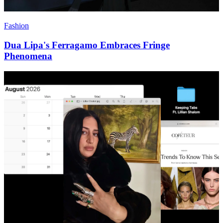
Fashion
Dua Lipa's Ferragamo Embraces Fringe
Phenomena