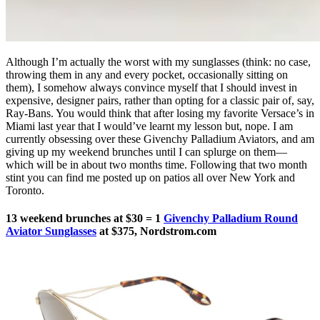
Although I’m actually the worst with my sunglasses (think: no case,
throwing them in any and every pocket, occasionally sitting on
them), I somehow always convince myself that I should invest in
expensive, designer pairs, rather than opting for a classic pair of, say,
Ray-Bans. You would think that after losing my favorite Versace’s in
Miami last year that I would’ve learnt my lesson but, nope. I am
currently obsessing over these Givenchy Palladium Aviators, and am
giving up my weekend brunches until I can splurge on them—
which will be in about two months time. Following that two month
stint you can find me posted up on patios all over New York and
Toronto.
13 weekend brunches at $30 = 1
Givenchy Palladium Round
Aviator Sunglasses
at $375, Nordstrom.com