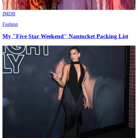
IMDB
Fashion
My "Five Star Weekend" Nantucket Packing List