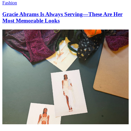
Fashion
Gracie Abrams Is Always Serving—These Are Her
Most Memorable Looks