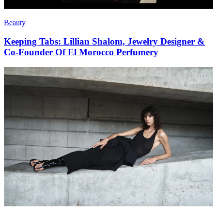
Beauty
Keeping Tabs: Lillian Shalom, Jewelry Designer &
Co-Founder Of El Morocco Perfumery