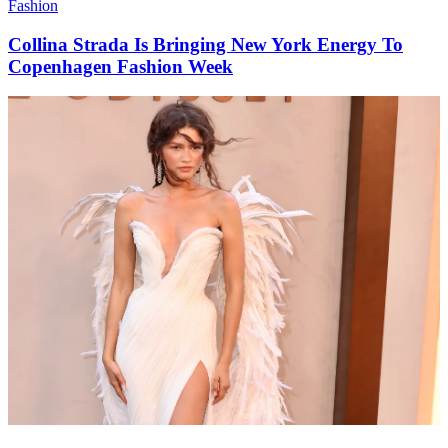
Fashion
Collina Strada Is Bringing New York Energy To
Copenhagen Fashion Week