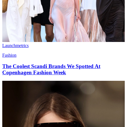
Launchmetrics
Fashion
The Coolest Scandi Brands We Spotted At
Copenhagen Fashion Week