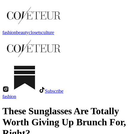
fashion
beauty
closets
culture
Subscribe
fashion
These Sunglasses Are Totally
Worth Giving Up Brunch For,
Right?