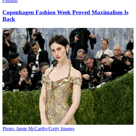
Fashion
Copenhagen Fashion Week Proved Maximalism Is
Back
Photo: Jamie McCarthy/Getty Images