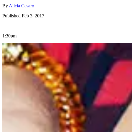
By
Alicia Cesaro
Published Feb 3, 2017
|
1:30pm