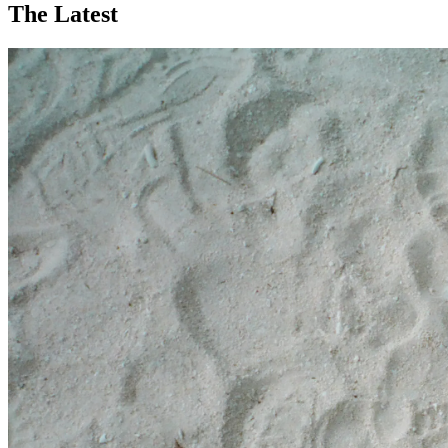
The Latest