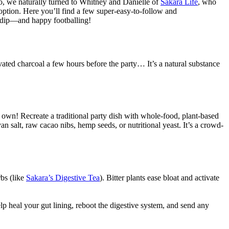
 so, we naturally turned to Whitney and Danielle of
Sakara Life
, who
option. Here you’ll find a few super-easy-to-follow and
 dip—and happy footballing!
vated charcoal a few hours before the party… It’s a natural substance
 own! Recreate a traditional party dish with whole-food, plant-based
n salt, raw cacao nibs, hemp seeds, or nutritional yeast. It’s a crowd-
rbs (like
Sakara’s Digestive Tea
). Bitter plants ease bloat and activate
elp heal your gut lining, reboot the digestive system, and send any