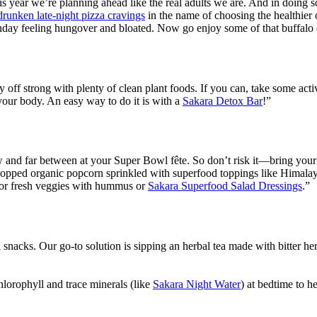
this year we’re planning ahead like the real adults we are. And in doing
drunken late-night pizza cravings
in the name of choosing the healthier 
nday feeling hungover and bloated. Now go enjoy some of that buffalo
 off strong with plenty of clean plant foods. If you can, take some acti
 your body. An easy way to do it is with a
Sakara Detox Bar
!”
w and far between at your Super Bowl fête. So don’t risk it—bring your
-popped organic popcorn sprinkled with superfood toppings like Himalaya
 for fresh veggies with hummus or
Sakara Superfood Salad Dressings
.”
l snacks. Our go-to solution is sipping an herbal tea made with bitter he
lorophyll and trace minerals (like
Sakara Night Water
) at bedtime to h