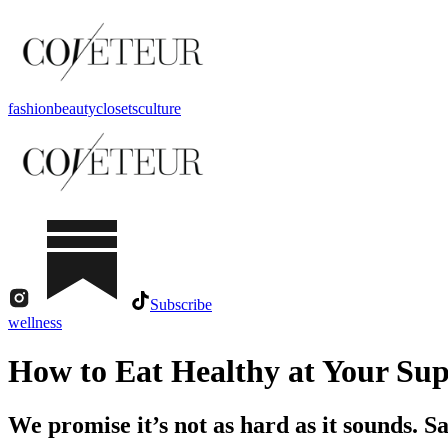
fashion
beauty
closets
culture
Subscribe
wellness
How to Eat Healthy at Your Su
We promise it’s not as hard as it sounds. S