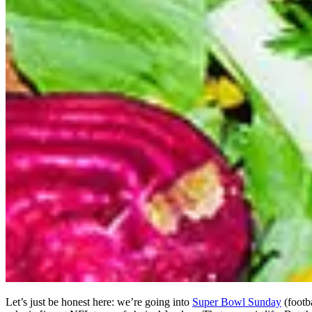
Let’s just be honest here: we’re going into
Super Bowl Sunday
(footba