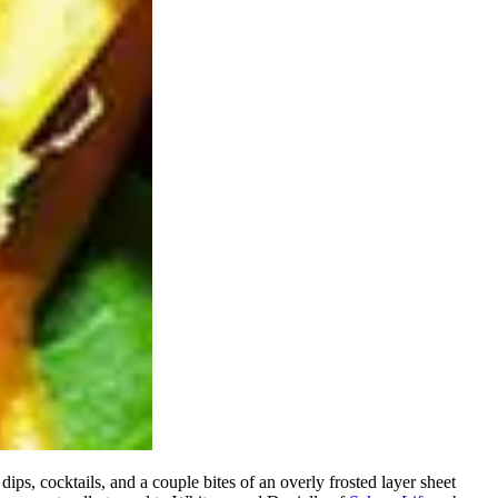
ips, cocktails, and a couple bites of an overly frosted layer sheet