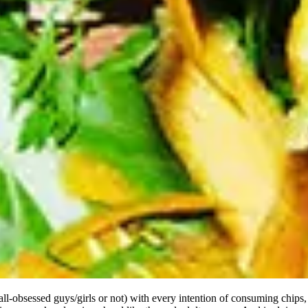
ll-obsessed guys/girls or not) with every intention of consuming chips, d