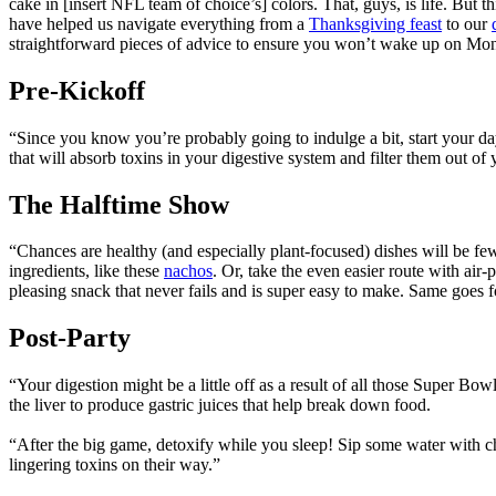
cake in [insert NFL team of choice’s] colors. That, guys, is life. But 
have helped us navigate everything from a
Thanksgiving feast
to our
straightforward pieces of advice to ensure you won’t wake up on Mo
Pre-Kickoff
“Since you know you’re probably going to indulge a bit, start your day
that will absorb toxins in your digestive system and filter them out of
The Halftime Show
“Chances are healthy (and especially plant-focused) dishes will be fe
ingredients, like these
nachos
. Or, take the even easier route with air
pleasing snack that never fails and is super easy to make. Same goes
Post-Party
“Your digestion might be a little off as a result of all those Super Bow
the liver to produce gastric juices that help break down food.
“After the big game, detoxify while you sleep! Sip some water with ch
lingering toxins on their way.”