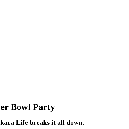
per Bowl Party
akara Life breaks it all down.