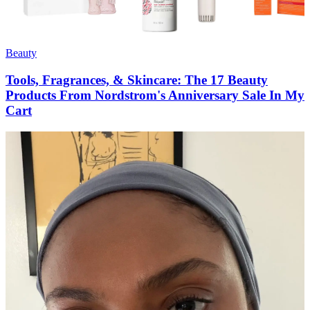
Beauty
Tools, Fragrances, & Skincare: The 17 Beauty
Products From Nordstrom's Anniversary Sale In My
Cart