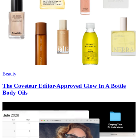
Beauty
The Coveteur Editor-Approved Glow In A Bottle
Body Oils