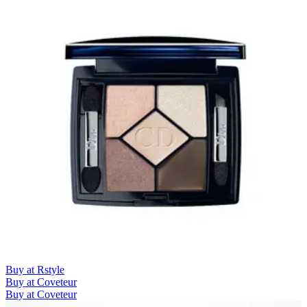
Buy at Rstyle
Buy at Coveteur
Buy at Coveteur