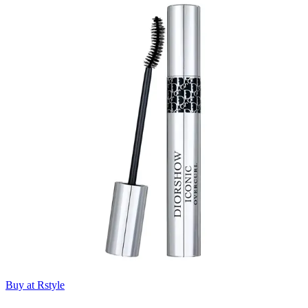
Buy at Rstyle