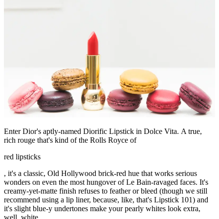
Enter Dior's aptly-named Diorific Lipstick in Dolce Vita. A true,
rich rouge that's kind of the Rolls Royce of
red lipsticks
, it's a classic, Old Hollywood brick-red hue that works serious
wonders on even the most hungover of Le Bain-ravaged faces. It's
creamy-yet-matte finish refuses to feather or bleed (though we still
recommend using a lip liner, because, like, that's Lipstick 101) and
it's slight blue-y undertones make your pearly whites look extra,
well, white.