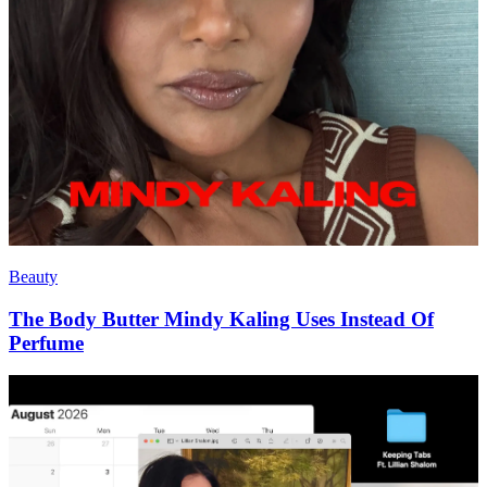
Beauty
The Body Butter Mindy Kaling Uses Instead Of
Perfume