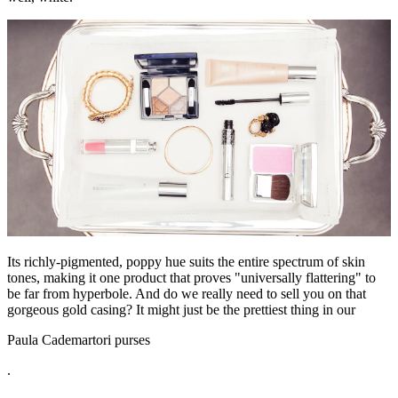
Its richly-pigmented, poppy hue suits the entire spectrum of skin
tones, making it one product that proves "universally flattering" to
be far from hyperbole. And do we really need to sell you on that
gorgeous gold casing? It might just be the prettiest thing in our
Paula Cademartori purses
.