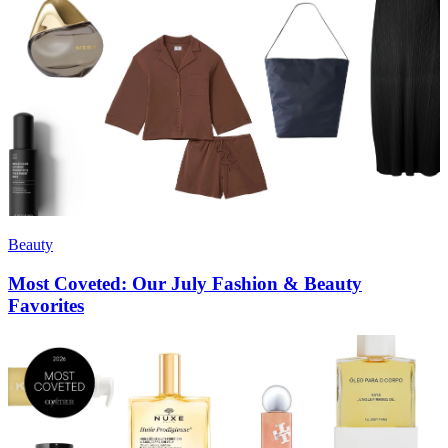
Beauty
Most Coveted: Our July Fashion & Beauty
Favorites