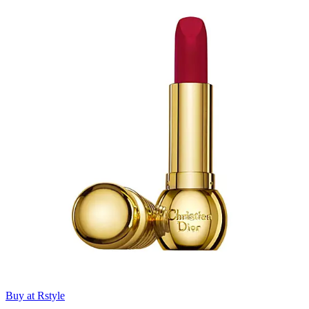
Buy at Rstyle