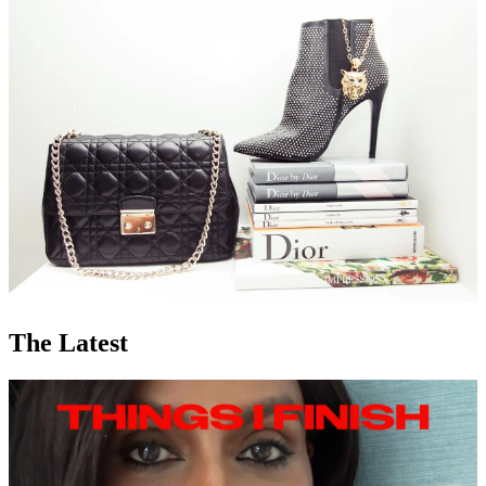
The Latest