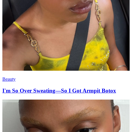
Beauty
I'm So Over Sweating—So I Got Armpit Botox