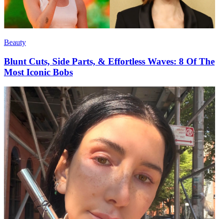
Beauty
Blunt Cuts, Side Parts, & Effortless Waves: 8 Of The
Most Iconic Bobs