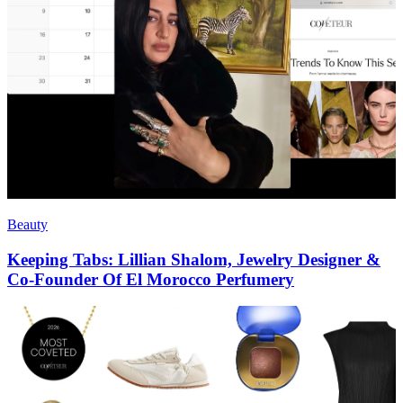
Beauty
Keeping Tabs: Lillian Shalom, Jewelry Designer &
Co-Founder Of El Morocco Perfumery