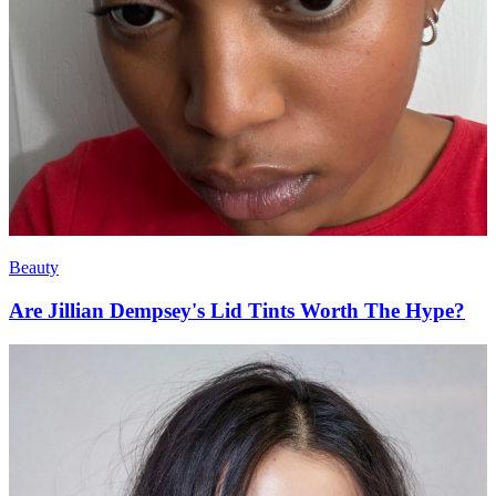
Beauty
Are Jillian Dempsey's Lid Tints Worth The Hype?