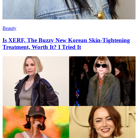
Beauty
Is XERF, The Buzzy New Korean Skin-Tightening
Treatment, Worth It? I Tried It