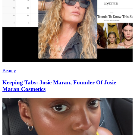
Beauty
Keeping Tabs: Josie Maran, Founder Of Josie
Maran Cosmetics