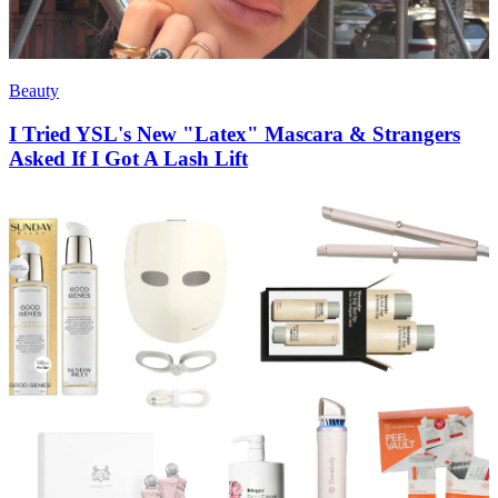
Beauty
I Tried YSL's New "Latex" Mascara & Strangers
Asked If I Got A Lash Lift