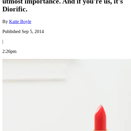
utmost importance. And if you're us, it's
Diorific.
By
Katie Boyle
Published Sep 5, 2014
|
2:26pm