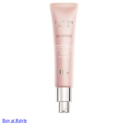
Buy at Rstyle