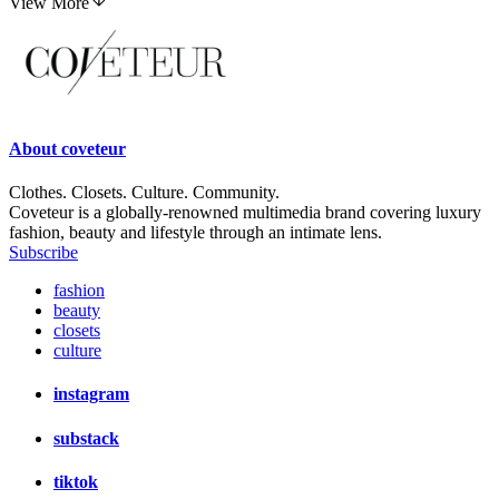
View More
About
coveteur
Clothes. Closets. Culture. Community.
Coveteur is a globally-renowned multimedia brand covering luxury
fashion, beauty and lifestyle through an intimate lens.
Subscribe
fashion
beauty
closets
culture
instagram
substack
tiktok