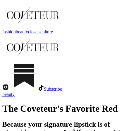
fashion
beauty
closets
culture
Subscribe
beauty
The Coveteur's Favorite Red
Because your signature lipstick is of