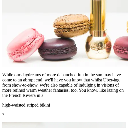
While our daydreams of more debauched fun in the sun may have
come to an abrupt end, we'll have you know that whilst Uber-ing
from show-to-show, we're also capable of indulging in visions of
more refined warm weather fantasies, too. You know, like lazing on
the French Riviera in a
high-waisted striped bikini
?