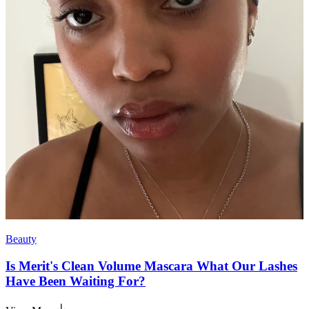
Beauty
Is Merit's Clean Volume Mascara What Our Lashes
Have Been Waiting For?