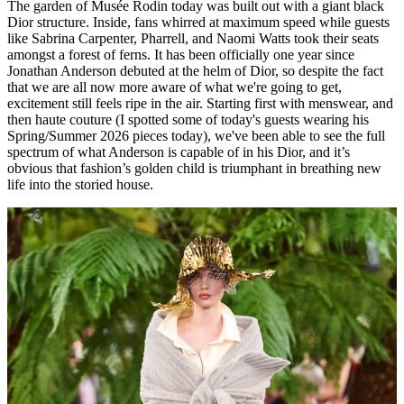
The garden of Musée Rodin today was built out with a giant black
Dior structure. Inside, fans whirred at maximum speed while guests
like Sabrina Carpenter, Pharrell, and Naomi Watts took their seats
amongst a forest of ferns. It has been officially one year since
Jonathan Anderson debuted at the helm of Dior, so despite the fact
that we are all now more aware of what we're going to get,
excitement still feels ripe in the air. Starting first with menswear, and
then haute couture (I spotted some of today's guests wearing his
Spring/Summer 2026 pieces today), we've been able to see the full
spectrum of what Anderson is capable of in his Dior, and it’s
obvious that fashion’s golden child is triumphant in breathing new
life into the storied house.