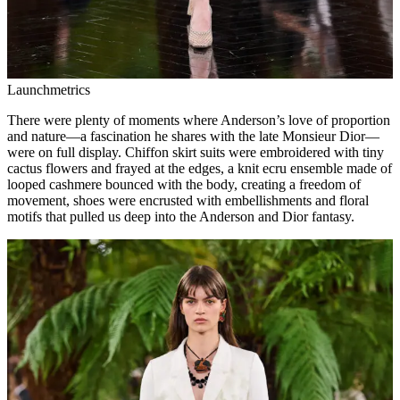
Launchmetrics
There were plenty of moments where Anderson’s love of proportion
and nature—a fascination he shares with the late Monsieur Dior—
were on full display. Chiffon skirt suits were embroidered with tiny
cactus flowers and frayed at the edges, a knit ecru ensemble made of
looped cashmere bounced with the body, creating a freedom of
movement, shoes were encrusted with embellishments and floral
motifs that pulled us deep into the Anderson and Dior fantasy.