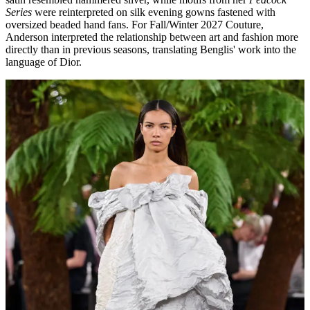
Series
were reinterpreted on silk evening gowns fastened with
oversized beaded hand fans. For Fall/Winter 2027 Couture,
Anderson interpreted the relationship between art and fashion more
directly than in previous seasons, translating Benglis' work into the
language of Dior.