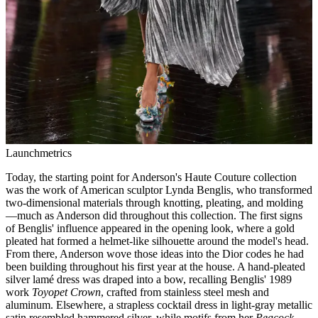
Launchmetrics
Today, the starting point for Anderson's Haute Couture collection
was the work of American sculptor Lynda Benglis, who transformed
two-dimensional materials through knotting, pleating, and molding
—much as Anderson did throughout this collection. The first signs
of Benglis' influence appeared in the opening look, where a gold
pleated hat formed a helmet-like silhouette around the model's head.
From there, Anderson wove those ideas into the Dior codes he had
been building throughout his first year at the house. A hand-pleated
silver lamé dress was draped into a bow, recalling Benglis' 1989
work
Toyopet Crown
, crafted from stainless steel mesh and
aluminum. Elsewhere, a strapless cocktail dress in light-gray metallic
satin resembled hammered silver, while motifs from her
Peacock