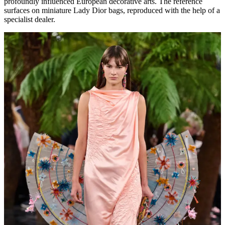
profoundly influenced European decorative arts. The reference
surfaces on miniature Lady Dior bags, reproduced with the help of a
specialist dealer.