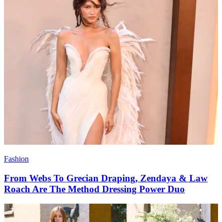
Fashion
From Webs To Grecian Draping, Zendaya & Law
Roach Are The Method Dressing Power Duo