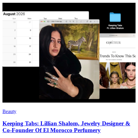
Beauty
Keeping Tabs: Lillian Shalom, Jewelry Designer &
Co-Founder Of El Morocco Perfumery