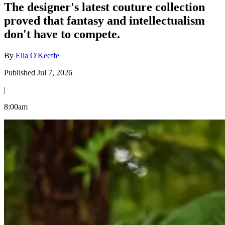
The designer's latest couture collection
proved that fantasy and intellectualism
don't have to compete.
By
Ella O'Keeffe
Published Jul 7, 2026
|
8:00am