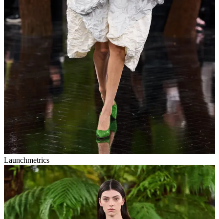
Launchmetrics