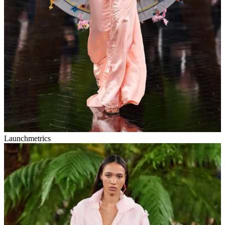
Launchmetrics