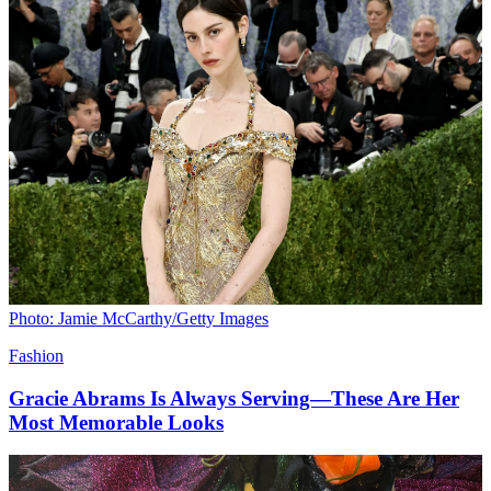
Photo: Jamie McCarthy/Getty Images
Fashion
Gracie Abrams Is Always Serving—These Are Her
Most Memorable Looks