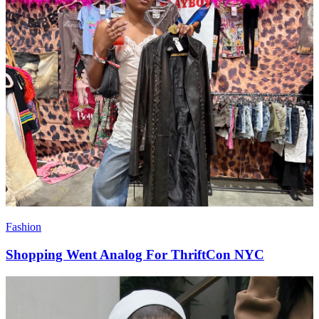
Fashion
Shopping Went Analog For ThriftCon NYC