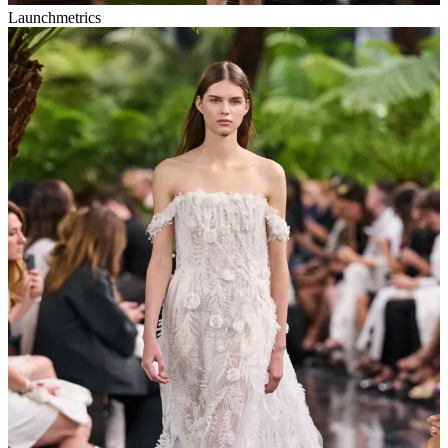
Launchmetrics