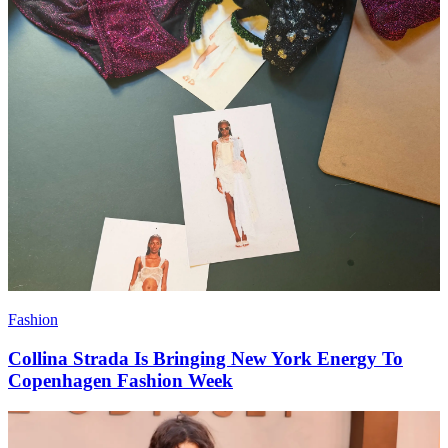
Fashion
Collina Strada Is Bringing New York Energy To
Copenhagen Fashion Week