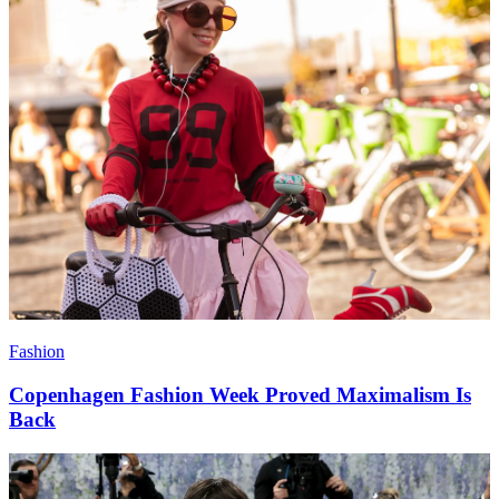
Fashion
Copenhagen Fashion Week Proved Maximalism Is
Back