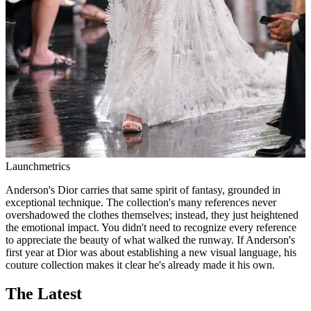
Launchmetrics
Anderson's Dior carries that same spirit of fantasy, grounded in
exceptional technique. The collection's many references never
overshadowed the clothes themselves; instead, they just heightened
the emotional impact. You didn't need to recognize every reference
to appreciate the beauty of what walked the runway. If Anderson's
first year at Dior was about establishing a new visual language, his
couture collection makes it clear he's already made it his own.
The Latest