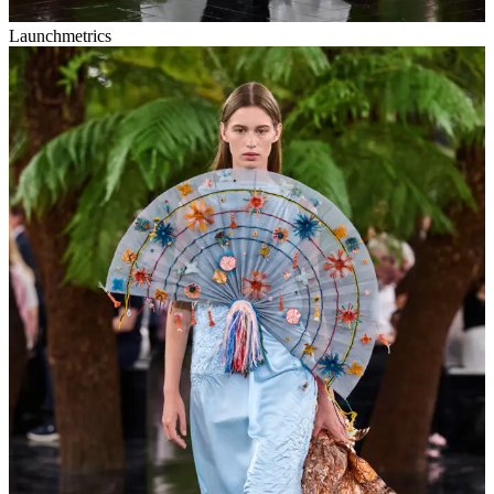
Launchmetrics