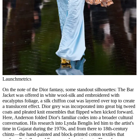
Launchmetrics
On the note of the Dior fantasy, some standout silhouettes: The Bar
Jacket was offered in white wool-silk and embroidered with
eucalyptus foliage, a silk chiffon coat was layered over top to create
a translucent effect. Dior grey was incorporated into great big tweed
coats and pleated knit ensembles that flipped when kicked forward.
Here, Anderson folded Dior's familiar codes into a broader cultural
conversation. His research into Lynda Benglis led him to the artist's
time in Gujarat during the 1970s, and from there to 18th-century
chintz—the hand-painted and block-printed cotton textiles that