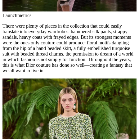
Launchmetrics
There were plenty of pieces in the collection that could easily
translate into everyday wardrobes: hammered silk pants, strappy
sandals, heavy coats with frayed edges. But its strongest moments
were the ones only couture could produce: floral motifs dangling
from the hip of a hand-beaded skirt, a fully-embellished turquoise
suit with beaded thread charms, the permission to dream of a world
in which fashion is not simply for function. Throughout the years,
this is what Dior couture has done so well—creating a fantasy that
we all want to live in.