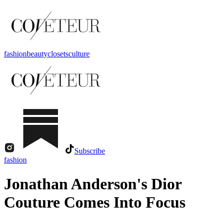
fashion
beauty
closets
culture
Subscribe
fashion
Jonathan Anderson's Dior
Couture Comes Into Focus