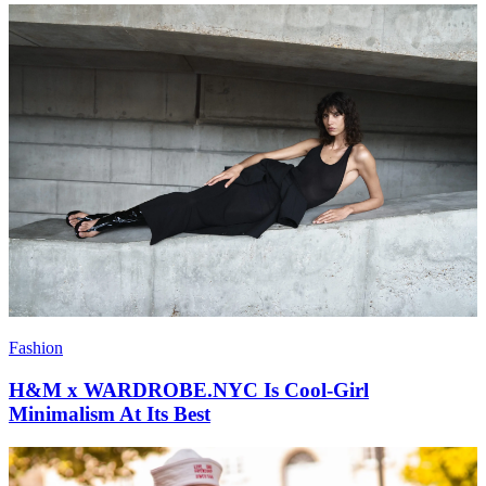
Fashion
H&M x WARDROBE.NYC Is Cool-Girl
Minimalism At Its Best