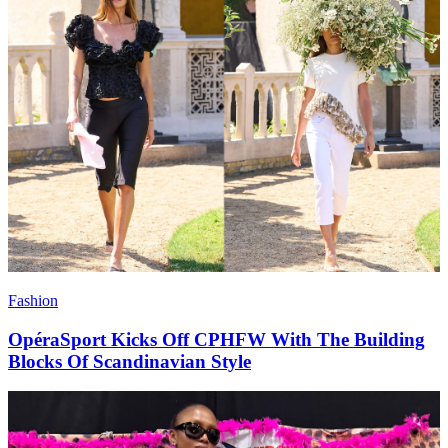
Fashion
OpéraSport Kicks Off CPHFW With The Building
Blocks Of Scandinavian Style