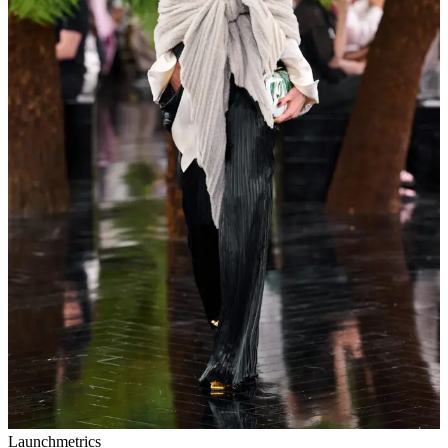
Launchmetrics