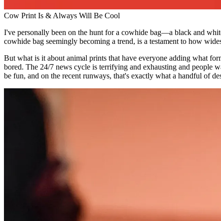
Cow Print Is & Always Will Be Cool
I've personally been on the hunt for a cowhide bag—a black and whit
cowhide bag seemingly becoming a trend, is a testament to how wides
But what is it about animal prints that have everyone adding what f
bored. The 24/7 news cycle is terrifying and exhausting and people want
be fun, and on the recent runways, that's exactly what a handful of de