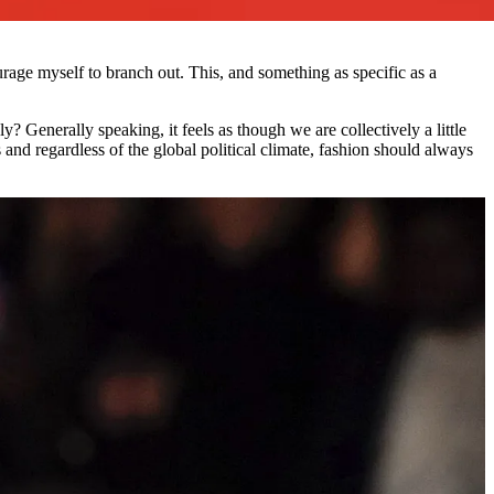
age myself to branch out. This, and something as specific as a
ly? Generally speaking, it feels as though we are collectively a little
 and regardless of the global political climate, fashion should always