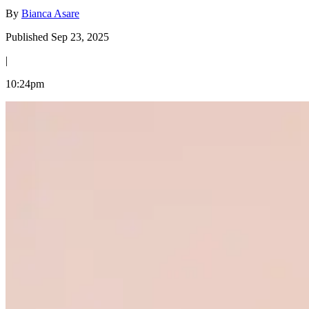
By
Bianca Asare
Published Sep 23, 2025
|
10:24pm