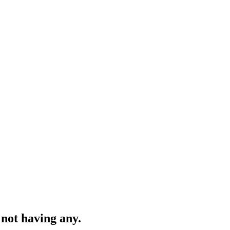
 not having any.