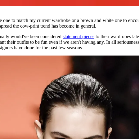
e one to match my current wardrobe or a brown and white one to encour
pread the cow-print trend has become in general.
ormally would've been considered
statement pieces
to their wardrobes late
 their outfits to be fun even if we aren't having any. In all seriousness
signers have done for the past few seasons.