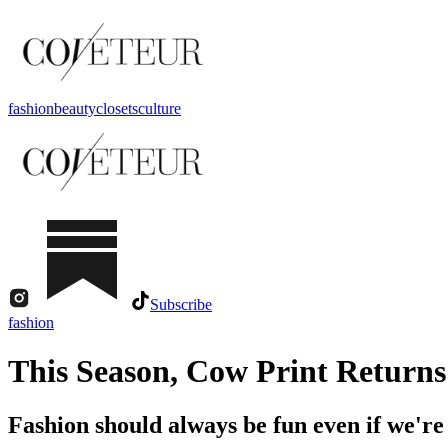
fashion
beauty
closets
culture
Subscribe
fashion
This Season, Cow Print Returns
Fashion should always be fun even if we're