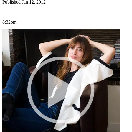
Published Jan 12, 2012
|
8:32pm