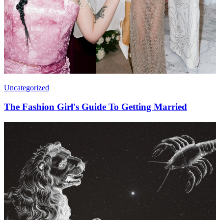
Uncategorized
The Fashion Girl's Guide To Getting Married