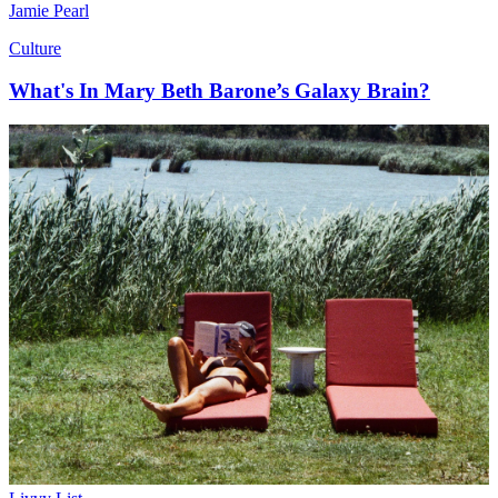
Jamie Pearl
Culture
What's In Mary Beth Barone’s Galaxy Brain?