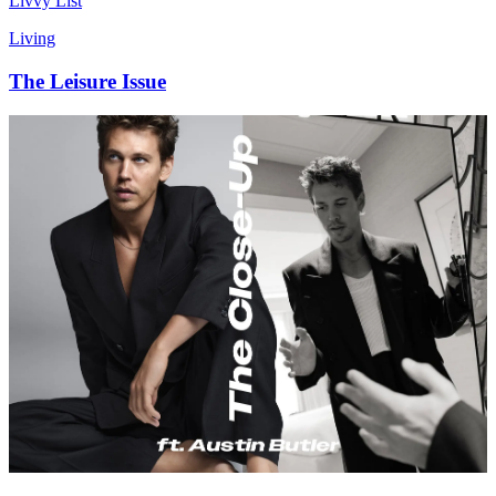
Livvy List
Living
The Leisure Issue