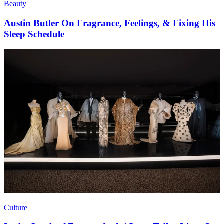
Beauty
Austin Butler On Fragrance, Feelings, & Fixing His
Sleep Schedule
Culture