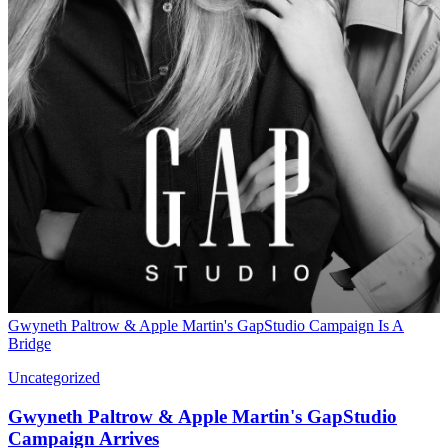
Gwyneth Paltrow & Apple Martin's GapStudio Campaign Is A
Bridge
Uncategorized
Gwyneth Paltrow & Apple Martin's GapStudio
Campaign Arrives