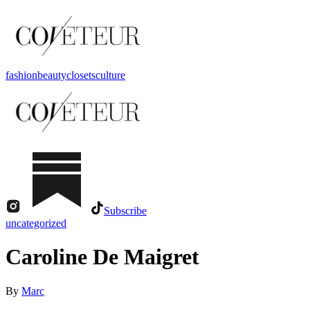
fashion
beauty
closets
culture
Subscribe
uncategorized
Caroline De Maigret
By
Marc