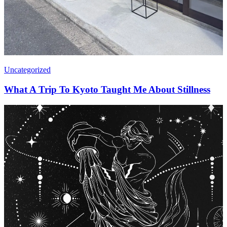
Uncategorized
What A Trip To Kyoto Taught Me About Stillness