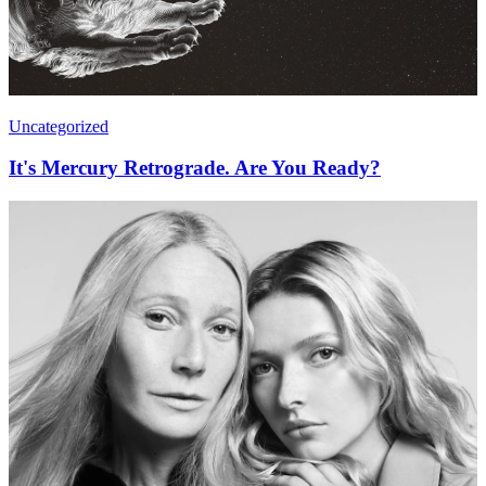
Uncategorized
It's Mercury Retrograde. Are You Ready?