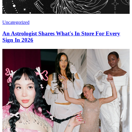
Uncategorized
An Astrologist Shares What's In Store For Every
Sign In 2026