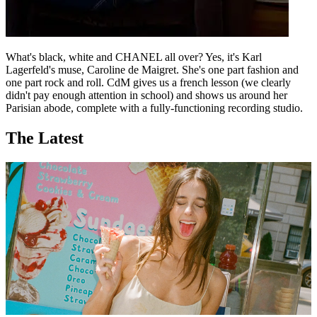
What's black, white and CHANEL all over? Yes, it's Karl
Lagerfeld's muse, Caroline de Maigret. She's one part fashion and
one part rock and roll. CdM gives us a french lesson (we clearly
didn't pay enough attention in school) and shows us around her
Parisian abode, complete with a fully-functioning recording studio.
The Latest