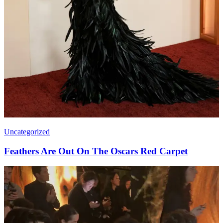
Uncategorized
Feathers Are Out On The Oscars Red Carpet