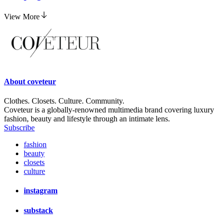
View More
About
coveteur
Clothes. Closets. Culture. Community.
Coveteur is a globally-renowned multimedia brand covering luxury
fashion, beauty and lifestyle through an intimate lens.
Subscribe
fashion
beauty
closets
culture
instagram
substack