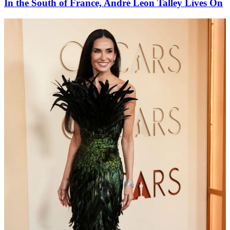
In the South of France, André Leon Talley Lives On