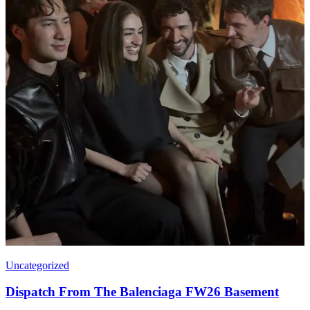
Uncategorized
Dispatch From The Balenciaga FW26 Basement