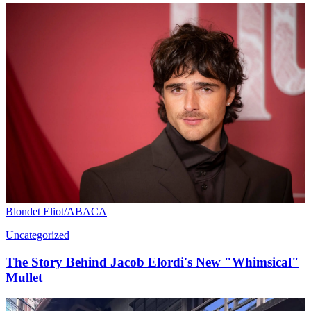
Blondet Eliot/ABACA
Uncategorized
The Story Behind Jacob Elordi's New "Whimsical"
Mullet