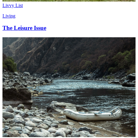
Livvy List
Living
The Leisure Issue