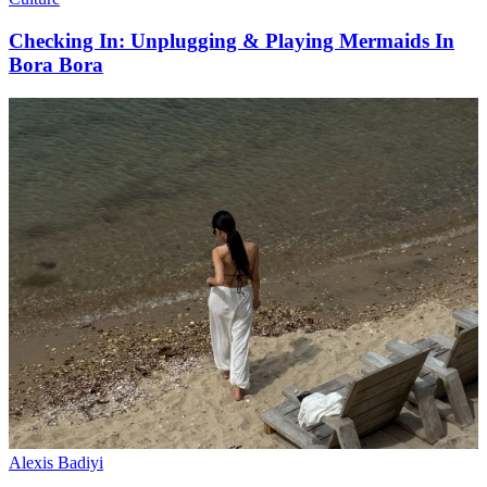
Checking In: Unplugging & Playing Mermaids In
Bora Bora
Alexis Badiyi