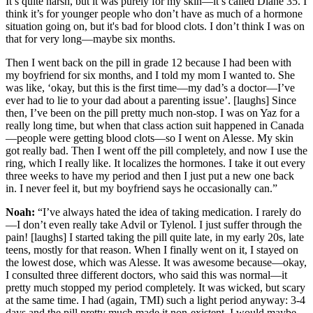
It’s quite harsh, but it was purely for my skin—it’s called Diane 35. I
think it’s for younger people who don’t have as much of a hormone
situation going on, but it's bad for blood clots. I don’t think I was on
that for very long—maybe six months.
Then I went back on the pill in grade 12 because I had been with
my boyfriend for six months, and I told my mom I wanted to. She
was like, ‘okay, but this is the first time—my dad’s a doctor—I’ve
ever had to lie to your dad about a parenting issue’. [laughs] Since
then, I’ve been on the pill pretty much non-stop. I was on Yaz for a
really long time, but when that class action suit happened in Canada
—people were getting blood clots—so I went on Alesse. My skin
got really bad. Then I went off the pill completely, and now I use the
ring, which I really like. It localizes the hormones. I take it out every
three weeks to have my period and then I just put a new one back
in. I never feel it, but my boyfriend says he occasionally can.”
Noah:
“I’ve always hated the idea of taking medication. I rarely do
—I don’t even really take Advil or Tylenol. I just suffer through the
pain! [laughs] I started taking the pill quite late, in my early 20s, late
teens, mostly for that reason. When I finally went on it, I stayed on
the lowest dose, which was Alesse. It was awesome because—okay,
I consulted three different doctors, who said this was normal—it
pretty much stopped my period completely. It was wicked, but scary
at the same time. I had (again, TMI) such a light period anyway: 3-4
days and the pill pretty much made it non-existent. I would maybe