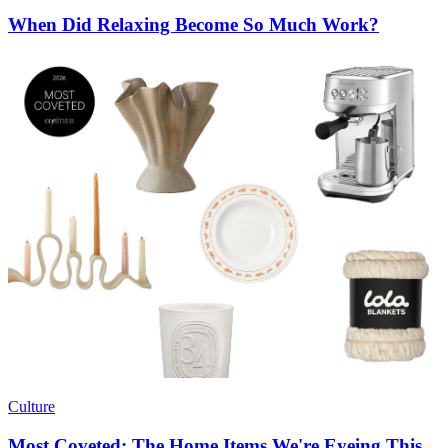
When Did Relaxing Become So Much Work?
Culture
Most Coveted: The Home Items We're Eyeing This