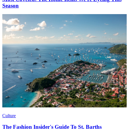
Season
Culture
The Fashion Insider's Guide To St. Barths