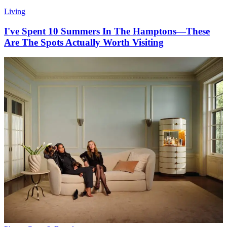
Living
I've Spent 10 Summers In The Hamptons—These
Are The Spots Actually Worth Visiting