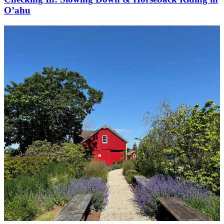
O’ahu