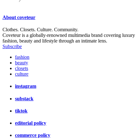
About
coveteur
Clothes. Closets. Culture. Community.
Coveteur is a globally-renowned multimedia brand covering luxury
fashion, beauty and lifestyle through an intimate lens.
Subscribe
fashion
beauty
closets
culture
instagram
substack
tiktok
editorial policy
commerce policy