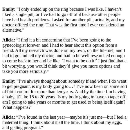
Emily:
“I only ended up on the ring because I was like, I haven’t
liked a single pill, or I’ve had to go off of it because other people
have had health problems. I asked for another pill, actually, and my
doctor offered the ring. That was the first time I ever considered an
alternative.”
Alicia:
“I find it a bit concerning that I’ve been going to the
gynecologist forever, and I had to hear about this option from a
friend. All my research was done on my own, on the Internet, and I
had to go and tell my doctor, and had to be well researched enough
to come back to her and be like, ‘I want to be on it!’ I just find that a
bit worrying, you would think they’d give you more options and
take you more seriously.”
Emily:
“I’ve always thought about: someday if and when I do want
to get pregnant, is my body going to…? I’ve now been on some sort
of birth control for more than ten years. And by the time I’m having
a baby, it’ll be 15 to 20 years. Is my body going to have to taper off,
am I going to take years or months to get used to being itself again?
What happens?”
Alicia:
“I’ve found in the last year—maybe it’s just me—but I feel a
maternal thing. I think about it all the time, I think about my eggs,
and getting pregnant.”