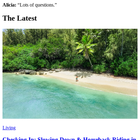
Alicia:
“Lots of questions.”
The Latest
Living
Checking In: Slowing Down & Horseback Riding in