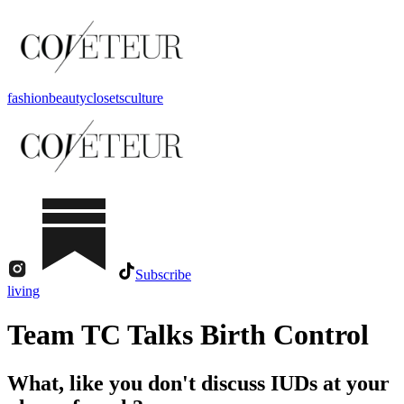
fashion
beauty
closets
culture
Subscribe
living
Team TC Talks Birth Control
What, like you don't discuss IUDs at your