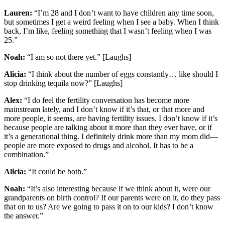
Lauren:
“I’m 28 and I don’t want to have children any time soon,
but sometimes I get a weird feeling when I see a baby. When I think
back, I’m like, feeling something that I wasn’t feeling when I was
25.”
Noah:
“I am so not there yet.” [Laughs]
Alicia:
“I think about the number of eggs constantly… like should I
stop drinking tequila now?” [Laughs]
Alex:
“I do feel the fertility conversation has become more
mainstream lately, and I don’t know if it’s that, or that more and
more people, it seems, are having fertility issues. I don’t know if it’s
because people are talking about it more than they ever have, or if
it’s a generational thing. I definitely drink more than my mom did—
people are more exposed to drugs and alcohol. It has to be a
combination.”
Alicia:
“It could be both.”
Noah:
“It’s also interesting because if we think about it, were our
grandparents on birth control? If our parents were on it, do they pass
that on to us? Are we going to pass it on to our kids? I don’t know
the answer.”