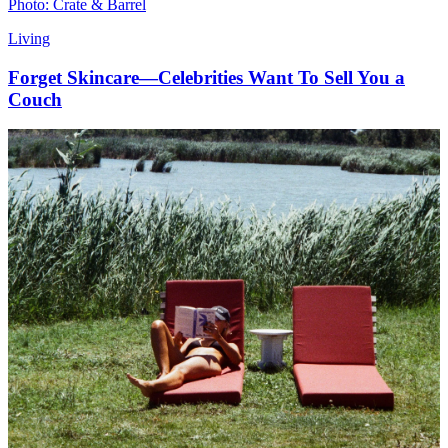
Photo: Crate & Barrel
Living
Forget Skincare—Celebrities Want To Sell You a
Couch