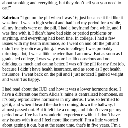
about smoking and everything, but they don’t tell you you need to
eat!”
Sabrina:
“I got on the pill when I was 16, just because it felt like it
was time. I was in high school and had had my period for a while,
all my friends were on the pill, I had a boyfriend for a while, and I
was fine with it. I didn’t have bad skin or period problems or
anything, and everything had been fine. In college, I had a few
issues with my health insurance, so I went on and off the pill and
didn’t really notice anything. I was in college, I was probably
drinking a lot, I was a little heavier than I am now. But as soon as I
graduated college, I was way more health conscious and not
drinking as much and eating better. I was off the pill for my first job,
because I didn’t have health insurance, and as soon as I got health
insurance, I went back on the pill and I just noticed I gained weight
and wasn’t as happy.
I had read about the IUD and how it was a lower hormone dose. I
have a different one from Alicia’s: mine is centralized hormones, so
it’s only reproductive hormones in my uterus. I was so terrified to
get it, and when I heard the doctor coming down the hallway, I
almost passed out. But it felt like a cramp, and I don’t even get my
period now. I’ve had a wonderful experience with it. I don’t have
any issues with it and I feel more like myself. I’m a little worried
about getting it out, but at the same time, that’s in five years. I’m a