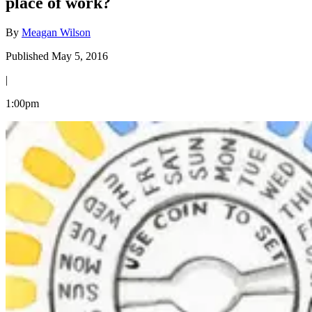
place of work?
By
Meagan Wilson
Published May 5, 2016
|
1:00pm