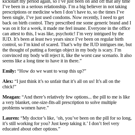
kickstart my period again, so I’ve just been on and off that any time
I’ve been in a serious relationship. I’m a big believer in not taking
prescriptions or medicine when I don’t have to, so the times I’ve
been single, I’ve just used condoms. Now recently, I need to get
back on birth control. They prescribed me some generic brand and I
was on it for a week, it made me feel insane. Everyone in the office
can attest to this, I was like, psychotic! I’m very intrigued by the
IUD. It’s been at least two years since I’ve been on regular birth
control, so I’m kind of scared. That’s why the IUD intrigues me, but
the thought of putting a foreign object in my body is scary. I’m
convinced my body will reject it, like the worst case scenario. It also
seems like a long time to have it in there.”
Emily:
“How do we want to wrap this up?”
Alex:
“I just think it’s so unfair that it’s all on us! It’s all on the
chick!”
Meagan:
“And there’s relatively few options... the pill to me is like
a very blanket, one-size-fits-all prescription to solve multiple
problems women have.”
Lauren:
“My doctor’s like, ‘oh, you’ve been on the pill for so long,
it’s still working for you? Just keep taking it.’ I don’t feel very
educated about other options.”