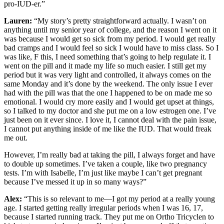
pro-IUD-er.”
Lauren:
“My story’s pretty straightforward actually. I wasn’t on
anything until my senior year of college, and the reason I went on it
was because I would get so sick from my period. I would get really
bad cramps and I would feel so sick I would have to miss class. So I
was like, F this, I need something that’s going to help regulate it. I
went on the pill and it made my life so much easier. I still get my
period but it was very light and controlled, it always comes on the
same Monday and it’s done by the weekend. The only issue I ever
had with the pill was that the one I happened to be on made me so
emotional. I would cry more easily and I would get upset at things,
so I talked to my doctor and she put me on a low estrogen one. I’ve
just been on it ever since. I love it, I cannot deal with the pain issue,
I cannot put anything inside of me like the IUD. That would freak
me out.
However, I’m really bad at taking the pill, I always forget and have
to double up sometimes. I’ve taken a couple, like two pregnancy
tests. I’m with Isabelle, I’m just like maybe I can’t get pregnant
because I’ve messed it up in so many ways?”
Alex:
“This is so relevant to me—I got my period at a really young
age. I started getting really irregular periods when I was 16, 17,
because I started running track. They put me on Ortho Tricyclen to