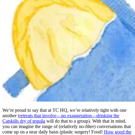
We’re proud to say that at TC HQ, we’re relatively tight with one
another (
retreats that involve—no exaggeration—drinking the
Catskills dry of tequila
will do that to a group). With that in mind,
you can imagine the range of (relatively no-filter) conversations that
come up on a near daily basis (plastic surgery! Food!
How good the