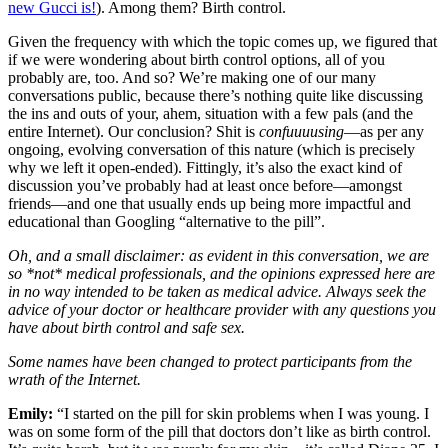
new Gucci is!
). Among them? Birth control.
Given the frequency with which the topic comes up, we figured that
if we were wondering about birth control options, all of you
probably are, too. And so? We’re making one of our many
conversations public, because there’s nothing quite like discussing
the ins and outs of your, ahem, situation with a few pals (and the
entire Internet). Our conclusion? Shit is
confuuuusing
—as per any
ongoing, evolving conversation of this nature (which is precisely
why we left it open-ended). Fittingly, it’s also the exact kind of
discussion you’ve probably had at least once before—amongst
friends—and one that usually ends up being more impactful and
educational than Googling “alternative to the pill”.
Oh, and a small disclaimer: as evident in this conversation, we are
so *not* medical professionals, and the opinions expressed here are
in no way intended to be taken as medical advice. Always seek the
advice of your doctor or healthcare provider with any questions you
have about birth control and safe sex.
Some names have been changed to protect participants from the
wrath of the Internet.
Emily:
“I started on the pill for skin problems when I was young. I
was on some form of the pill that doctors don’t like as birth control.