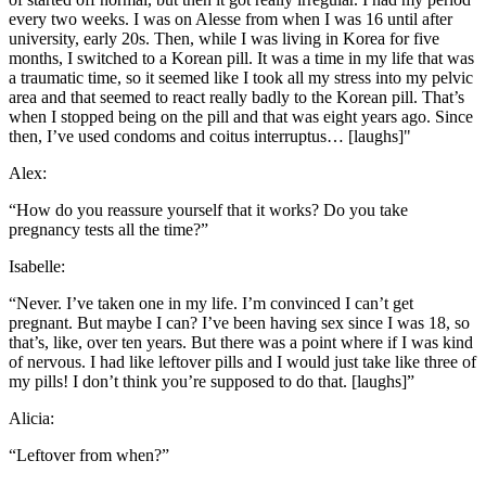
every two weeks. I was on Alesse from when I was 16 until after
university, early 20s. Then, while I was living in Korea for five
months, I switched to a Korean pill. It was a time in my life that was
a traumatic time, so it seemed like I took all my stress into my pelvic
area and that seemed to react really badly to the Korean pill. That’s
when I stopped being on the pill and that was eight years ago. Since
then, I’ve used condoms and coitus interruptus… [laughs]"
Alex:
“How do you reassure yourself that it works? Do you take
pregnancy tests all the time?”
Isabelle:
“Never. I’ve taken one in my life. I’m convinced I can’t get
pregnant. But maybe I can? I’ve been having sex since I was 18, so
that’s, like, over ten years. But there was a point where if I was kind
of nervous. I had like leftover pills and I would just take like three of
my pills! I don’t think you’re supposed to do that. [laughs]”
Alicia:
“Leftover from when?”