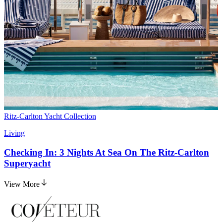
Ritz-Carlton Yacht Collection
Living
Checking In: 3 Nights At Sea On The Ritz-Carlton
Superyacht
View More