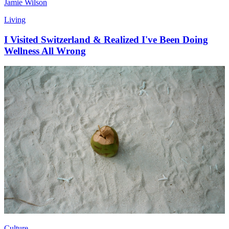
Jamie Wilson
Living
I Visited Switzerland & Realized I've Been Doing
Wellness All Wrong
Culture