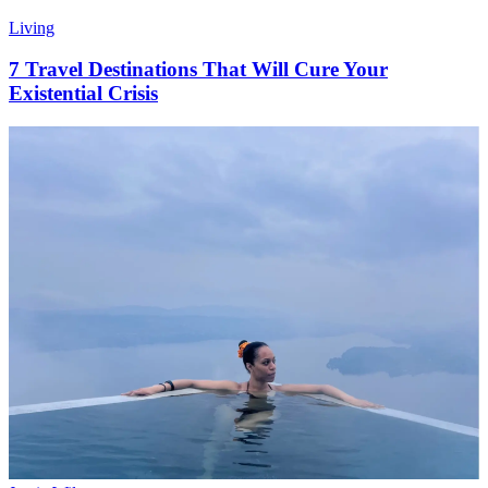
Living
7 Travel Destinations That Will Cure Your
Existential Crisis