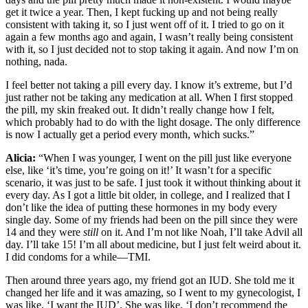
get it twice a year. Then, I kept fucking up and not being really
consistent with taking it, so I just went off of it. I tried to go on it
again a few months ago and again, I wasn’t really being consistent
with it, so I just decided not to stop taking it again. And now I’m on
nothing, nada.
I feel better not taking a pill every day. I know it’s extreme, but I’d
just rather not be taking any medication at all. When I first stopped
the pill, my skin freaked out. It didn’t really change how I felt,
which probably had to do with the light dosage. The only difference
is now I actually get a period every month, which sucks.”
Alicia:
“When I was younger, I went on the pill just like everyone
else, like ‘it’s time, you’re going on it!’ It wasn’t for a specific
scenario, it was just to be safe. I just took it without thinking about it
every day. As I got a little bit older, in college, and I realized that I
don’t like the idea of putting these hormones in my body every
single day. Some of my friends had been on the pill since they were
14 and they were
still
on it. And I’m not like Noah, I’ll take Advil all
day. I’ll take 15! I’m all about medicine, but I just felt weird about it.
I did condoms for a while—TMI.
Then around three years ago, my friend got an IUD. She told me it
changed her life and it was amazing, so I went to my gynecologist, I
was like, ‘I want the IUD’. She was like, ‘I don’t recommend the