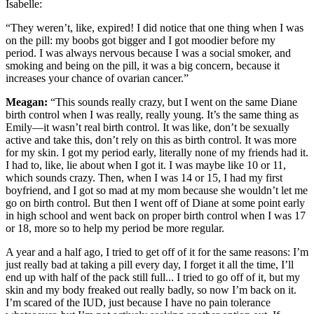
Isabelle:
“They weren’t, like, expired! I did notice that one thing when I was
on the pill: my boobs got bigger and I got moodier before my
period. I was always nervous because I was a social smoker, and
smoking and being on the pill, it was a big concern, because it
increases your chance of ovarian cancer.”
Meagan:
“This sounds really crazy, but I went on the same Diane
birth control when I was really, really young. It’s the same thing as
Emily—it wasn’t real birth control. It was like, don’t be sexually
active and take this, don’t rely on this as birth control. It was more
for my skin. I got my period early, literally none of my friends had it.
I had to, like, lie about when I got it. I was maybe like 10 or 11,
which sounds crazy. Then, when I was 14 or 15, I had my first
boyfriend, and I got so mad at my mom because she wouldn’t let me
go on birth control. But then I went off of Diane at some point early
in high school and went back on proper birth control when I was 17
or 18, more so to help my period be more regular.
A year and a half ago, I tried to get off of it for the same reasons: I’m
just really bad at taking a pill every day, I forget it all the time, I’ll
end up with half of the pack still full... I tried to go off of it, but my
skin and my body freaked out really badly, so now I’m back on it.
I’m scared of the IUD, just because I have no pain tolerance