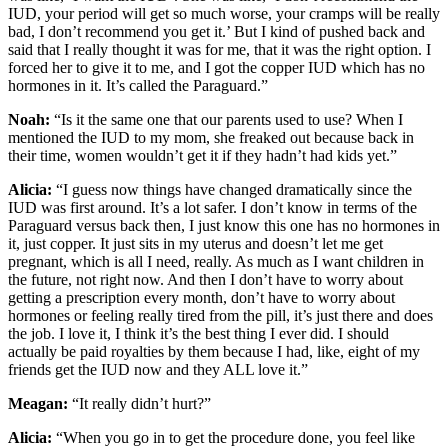
IUD, your period will get so much worse, your cramps will be really
bad, I don’t recommend you get it.’ But I kind of pushed back and
said that I really thought it was for me, that it was the right option. I
forced her to give it to me, and I got the copper IUD which has no
hormones in it. It’s called the Paraguard.”
Noah:
“Is it the same one that our parents used to use? When I
mentioned the IUD to my mom, she freaked out because back in
their time, women wouldn’t get it if they hadn’t had kids yet.”
Alicia:
“I guess now things have changed dramatically since the
IUD was first around. It’s a lot safer. I don’t know in terms of the
Paraguard versus back then, I just know this one has no hormones in
it, just copper. It just sits in my uterus and doesn’t let me get
pregnant, which is all I need, really. As much as I want children in
the future, not right now. And then I don’t have to worry about
getting a prescription every month, don’t have to worry about
hormones or feeling really tired from the pill, it’s just there and does
the job. I love it, I think it’s the best thing I ever did. I should
actually be paid royalties by them because I had, like, eight of my
friends get the IUD now and they ALL love it.”
Meagan:
“It really didn’t hurt?”
Alicia:
“When you go in to get the procedure done, you feel like