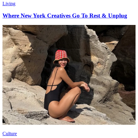
Living
Where New York Creatives Go To Rest & Unplug
Culture