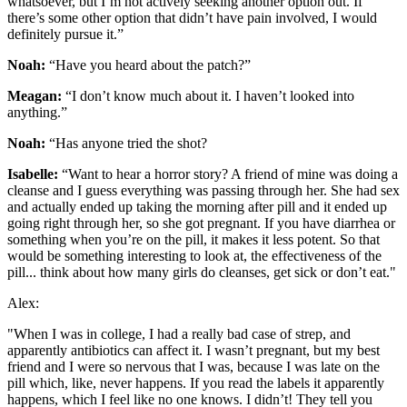
whatsoever, but I’m not actively seeking another option out. If
there’s some other option that didn’t have pain involved, I would
definitely pursue it.”
Noah:
“Have you heard about the patch?”
Meagan:
“I don’t know much about it. I haven’t looked into
anything.”
Noah:
“Has anyone tried the shot?
Isabelle:
“Want to hear a horror story? A friend of mine was doing a
cleanse and I guess everything was passing through her. She had sex
and actually ended up taking the morning after pill and it ended up
going right through her, so she got pregnant. If you have diarrhea or
something when you’re on the pill, it makes it less potent. So that
would be something interesting to look at, the effectiveness of the
pill... think about how many girls do cleanses, get sick or don’t eat."
Alex:
"When I was in college, I had a really bad case of strep, and
apparently antibiotics can affect it. I wasn’t pregnant, but my best
friend and I were so nervous that I was, because I was late on the
pill which, like, never happens. If you read the labels it apparently
happens, which I feel like no one knows. I didn’t! They tell you