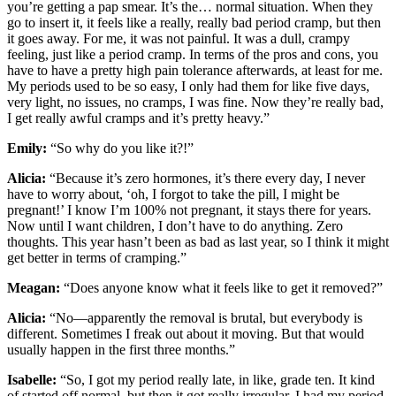
you’re getting a pap smear. It’s the… normal situation. When they
go to insert it, it feels like a really, really bad period cramp, but then
it goes away. For me, it was not painful. It was a dull, crampy
feeling, just like a period cramp. In terms of the pros and cons, you
have to have a pretty high pain tolerance afterwards, at least for me.
My periods used to be so easy, I only had them for like five days,
very light, no issues, no cramps, I was fine. Now they’re really bad,
I get really awful cramps and it’s pretty heavy.”
Emily:
“So why do you like it?!”
Alicia:
“Because it’s zero hormones, it’s there every day, I never
have to worry about, ‘oh, I forgot to take the pill, I might be
pregnant!’ I know I’m 100% not pregnant, it stays there for years.
Now until I want children, I don’t have to do anything. Zero
thoughts. This year hasn’t been as bad as last year, so I think it might
get better in terms of cramping.”
Meagan:
“Does anyone know what it feels like to get it removed?”
Alicia:
“No—apparently the removal is brutal, but everybody is
different. Sometimes I freak out about it moving. But that would
usually happen in the first three months.”
Isabelle:
“So, I got my period really late, in like, grade ten. It kind
of started off normal, but then it got really irregular. I had my period