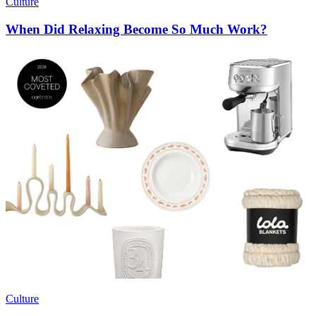
Culture
When Did Relaxing Become So Much Work?
Culture