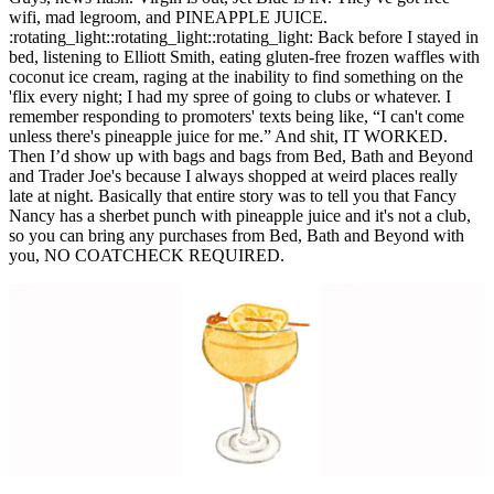
wifi, mad legroom, and PINEAPPLE JUICE.
:rotating_light::rotating_light::rotating_light: Back before I stayed in
bed, listening to Elliott Smith, eating gluten-free frozen waffles with
coconut ice cream, raging at the inability to find something on the
'flix every night; I had my spree of going to clubs or whatever. I
remember responding to promoters' texts being like, “I can't come
unless there's pineapple juice for me.” And shit, IT WORKED.
Then I’d show up with bags and bags from Bed, Bath and Beyond
and Trader Joe's because I always shopped at weird places really
late at night. Basically that entire story was to tell you that Fancy
Nancy has a sherbet punch with pineapple juice and it's not a club,
so you can bring any purchases from Bed, Bath and Beyond with
you, NO COATCHECK REQUIRED.