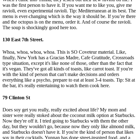
was the first person to have it. If you want me to like you, give me
ravioli, even experimental ravioli. Tip: Mediterranean at its best. The
menu is ever-changing which is the way it should be. If you’re there
and the octopus is on the menu, order it. And of course the ravioli.
The soup is shockingly good here too.
130 East 7th Street.
Whoa, whoa, whoa, whoa. This is SO Coveteur material. Like,
finally, New York has a Gracias Madre, Cafe Gratitude, Crossroads
type situation, except it's like none of those, other than the fact that
it's vegan. They've got all kinds of toasts, like carrot toast. If you're
with the kind of person that can't make decisions and orders
everything like a psycho, prepare to eat at least 3-4 toasts. Tip: Sit at
the bar, it's really entertaining to watch them cook here.
79 Clinton St
Does soy get you really, really excited about life? My mom and
sister were really stoked about the coconut milk option at Starbucks.
Now they're off it. I tried going to Starbucks with them the other
day, but they wouldn't go, because now they only like almond milk,
and Starbucks doesn't have it. If you're the kind of person that likes
soy in their cocktails, Yunnan has dope street-inspired food, and a