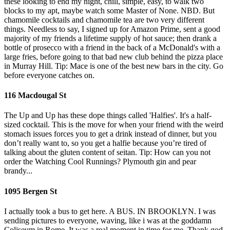
these looking to end my night, chill, simple, easy, to walk two
blocks to my apt, maybe watch some Master of None. NBD. But
chamomile cocktails and chamomile tea are two very different
things. Needless to say, I signed up for Amazon Prime, sent a good
majority of my friends a lifetime supply of hot sauce; then drank a
bottle of prosecco with a friend in the back of a McDonald's with a
large fries, before going to that bad new club behind the pizza place
in Murray Hill. Tip: Mace is one of the best new bars in the city. Go
before everyone catches on.
116 Macdougal St
The Up and Up has these dope things called 'Halfies'. It's a half-
sized cocktail. This is the move for when your friend with the weird
stomach issues forces you to get a drink instead of dinner, but you
don’t really want to, so you get a halfie because you’re tired of
talking about the gluten content of seitan. Tip: How can you not
order the Watching Cool Runnings? Plymouth gin and pear
brandy...
1095 Bergen St
I actually took a bus to get here. A BUS. IN BROOKLYN. I was
sending pictures to everyone, waving, like i was at the goddamn
Coliseum in Rome. It was a real moment in time for me. Thank god