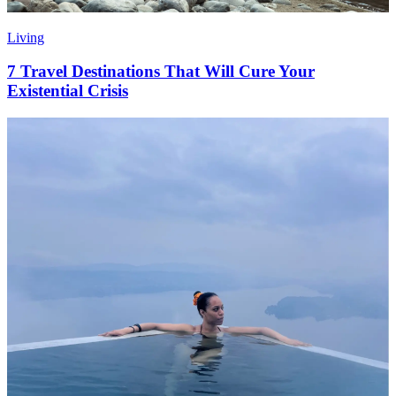
Living
7 Travel Destinations That Will Cure Your
Existential Crisis