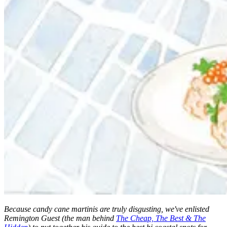
Because candy cane martinis are truly disgusting, we've enlisted
Remington Guest (the man behind
The Cheap, The Best & The