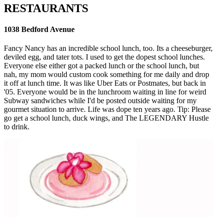
RESTAURANTS
1038 Bedford Avenue
Fancy Nancy has an incredible school lunch, too. Its a cheeseburger,
deviled egg, and tater tots. I used to get the dopest school lunches.
Everyone else either got a packed lunch or the school lunch, but
nah, my mom would custom cook something for me daily and drop
it off at lunch time. It was like Uber Eats or Postmates, but back in
'05. Everyone would be in the lunchroom waiting in line for weird
Subway sandwiches while I'd be posted outside waiting for my
gourmet situation to arrive. Life was dope ten years ago. Tip: Please
go get a school lunch, duck wings, and The LEGENDARY Hustle
to drink.