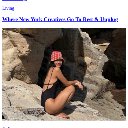
Living
Where New York Creatives Go To Rest & Unplug