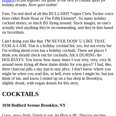
Hidden
) to put together his guide to the best bi coastal spots for
holiday dranks. Here goes nothin'.
Fam, I'm real tired of all this BULLSHIT *super Chris Tucker voice
from either Rush Hour or The Fifth Element*. So many holiday
cocktail stories, so much BS flying around. Stock images, no one's
actually tried anything they're recommending, and they're lists based
on favoritism.
I ain't doing you like that. I'M NEVER DOIN' U LIKE THAT,
FAM-A-LAM. This is a holiday cocktail list, yes, but not every bar
I'm writing about even has a holiday cocktail. These are places I
think you should check out for cocktails, AKA DURING the
HOLIDAYS. You know how many times I was very, very, very lit
around noon trying all these damn drinks for you guys!? I had, like,
three charcoal pills a day just to stay alive. I don't know where you
might be when you read this, or hell, even where I might be, but just
think of me, and know I ended up on a bus deep in Brooklyn,
slightly drunk, with vegan donuts for this story.
COCKTAILS
1038 Bedford Avenue Brooklyn, NY
Guys, news flash. Virgin is out, Jet Blue is IN. They've got free