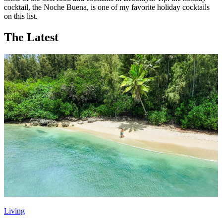
cocktail, the Noche Buena, is one of my favorite holiday cocktails
on this list.
The Latest
Living