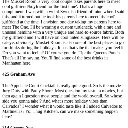
The Musket Room is very 'cool couple takes parents here to meet
cool girlfriend/boyfriend for the first time'. That's a huge
compliment. I was with a weird Swedish friend of mine when I said
this, and it turned out he took his parents here to meet his 'cool'
girlfriend at the time. I envision one day taking my parents here to
meet The One. I'll be wearing a custom turtleneck, with a rare and
unusual hemline with a very unique and hard-to-source fabric. Both
my girlfriend and I will have on cool tinted sunglasses. Hers will be
cateye, obviously. Musket Room is also one of the best places to go
for drinks during the holidays. It has that vibe that makes you feel it.
Do you want to feel it? Of course you do. Tip: the Queens Punch.
That’s all I’m saying. You’ll find some of the best drinks in
Manhattan here.
425 Graham Ave
The Appellate Court Cocktail is really quite good. So is the movie
Jury Duty with Pauly Shore. Most question my taste in movies, but
then again I question most people and the world overall. So whose
side you gonna take!? And what's more holiday vibes than
Calvados? I wonder what it would taste like if I added Calvados to
Martinelli's? Yo, Thug Kitchen, can we make something happen
here?
214 Greene Ave