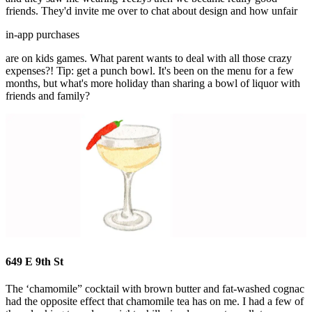
friends. They'd invite me over to chat about design and how unfair
in-app purchases
are on kids games. What parent wants to deal with all those crazy
expenses?! Tip: get a punch bowl. It's been on the menu for a few
months, but what's more holiday than sharing a bowl of liquor with
friends and family?
649 E 9th St
The ‘chamomile” cocktail with brown butter and fat-washed cognac
had the opposite effect that chamomile tea has on me. I had a few of