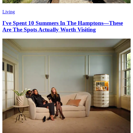
Living
I've Spent 10 Summers In The Hamptons—These
Are The Spots Actually Worth Visiting