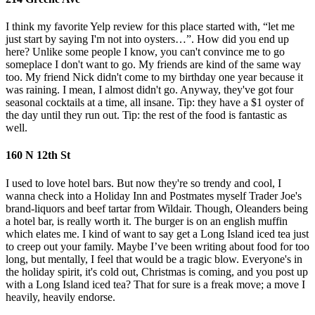
I think my favorite Yelp review for this place started with, “let me
just start by saying I'm not into oysters…”. How did you end up
here? Unlike some people I know, you can't convince me to go
someplace I don't want to go. My friends are kind of the same way
too. My friend Nick didn't come to my birthday one year because it
was raining. I mean, I almost didn't go. Anyway, they've got four
seasonal cocktails at a time, all insane. Tip: they have a $1 oyster of
the day until they run out. Tip: the rest of the food is fantastic as
well.
160 N 12th St
I used to love hotel bars. But now they're so trendy and cool, I
wanna check into a Holiday Inn and Postmates myself Trader Joe's
brand-liquors and beef tartar from Wildair. Though, Oleanders being
a hotel bar, is really worth it. The burger is on an english muffin
which elates me. I kind of want to say get a Long Island iced tea just
to creep out your family. Maybe I’ve been writing about food for too
long, but mentally, I feel that would be a tragic blow. Everyone's in
the holiday spirit, it's cold out, Christmas is coming, and you post up
with a Long Island iced tea? That for sure is a freak move; a move I
heavily, heavily endorse.