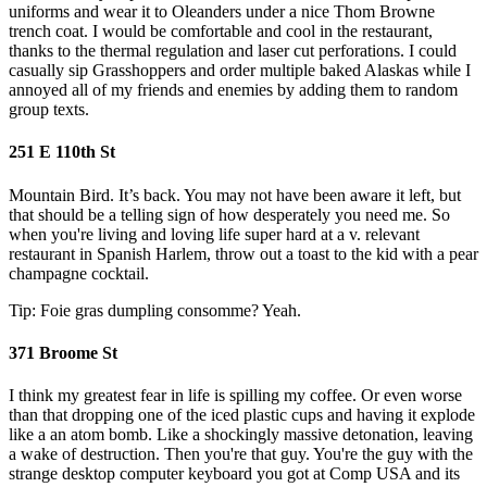
uniforms and wear it to Oleanders under a nice Thom Browne
trench coat. I would be comfortable and cool in the restaurant,
thanks to the thermal regulation and laser cut perforations. I could
casually sip Grasshoppers and order multiple baked Alaskas while I
annoyed all of my friends and enemies by adding them to random
group texts.
251 E 110th St
Mountain Bird. It’s back. You may not have been aware it left, but
that should be a telling sign of how desperately you need me. So
when you're living and loving life super hard at a v. relevant
restaurant in Spanish Harlem, throw out a toast to the kid with a pear
champagne cocktail.
Tip: Foie gras dumpling consomme? Yeah.
371 Broome St
I think my greatest fear in life is spilling my coffee. Or even worse
than that dropping one of the iced plastic cups and having it explode
like a an atom bomb. Like a shockingly massive detonation, leaving
a wake of destruction. Then you're that guy. You're the guy with the
strange desktop computer keyboard you got at Comp USA and its