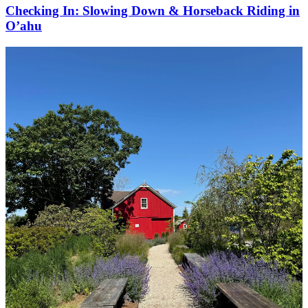
Checking In: Slowing Down & Horseback Riding in
O’ahu