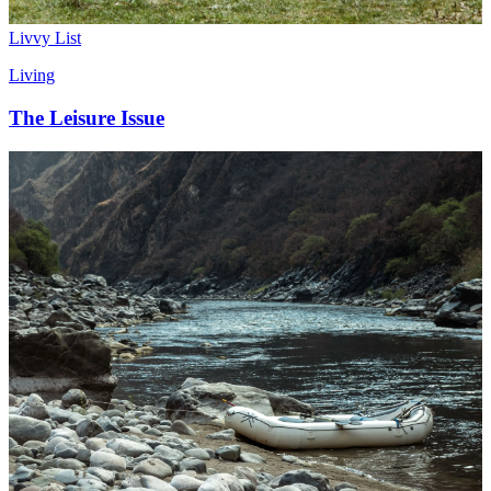
Livvy List
Living
The Leisure Issue