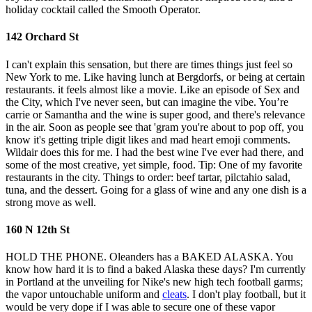
holiday cocktail called the Smooth Operator.
142 Orchard St
I can't explain this sensation, but there are times things just feel so
New York to me. Like having lunch at Bergdorfs, or being at certain
restaurants. it feels almost like a movie. Like an episode of Sex and
the City, which I've never seen, but can imagine the vibe. You’re
carrie or Samantha and the wine is super good, and there's relevance
in the air. Soon as people see that 'gram you're about to pop off, you
know it's getting triple digit likes and mad heart emoji comments.
Wildair does this for me. I had the best wine I've ever had there, and
some of the most creative, yet simple, food. Tip: One of my favorite
restaurants in the city. Things to order: beef tartar, pilctahio salad,
tuna, and the dessert. Going for a glass of wine and any one dish is a
strong move as well.
160 N 12th St
HOLD THE PHONE. Oleanders has a BAKED ALASKA. You
know how hard it is to find a baked Alaska these days? I'm currently
in Portland at the unveiling for Nike's new high tech football garms;
the vapor untouchable uniform and
cleats
. I don't play football, but it
would be very dope if I was able to secure one of these vapor