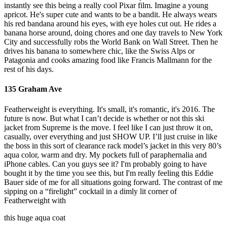
instantly see this being a really cool Pixar film. Imagine a young
apricot. He's super cute and wants to be a bandit. He always wears
his red bandana around his eyes, with eye holes cut out. He rides a
banana horse around, doing chores and one day travels to New York
City and successfully robs the World Bank on Wall Street. Then he
drives his banana to somewhere chic, like the Swiss Alps or
Patagonia and cooks amazing food like Francis Mallmann for the
rest of his days.
135 Graham Ave
Featherweight is everything. It's small, it's romantic, it's 2016. The
future is now. But what I can’t decide is whether or not this ski
jacket from Supreme is the move. I feel like I can just throw it on,
casually, over everything and just SHOW UP. I’ll just cruise in like
the boss in this sort of clearance rack model’s jacket in this very 80’s
aqua color, warm and dry. My pockets full of paraphernalia and
iPhone cables. Can you guys see it? I'm probably going to have
bought it by the time you see this, but I'm really feeling this Eddie
Bauer side of me for all situations going forward. The contrast of me
sipping on a “firelight” cocktail in a dimly lit corner of
Featherweight with
this huge aqua coat