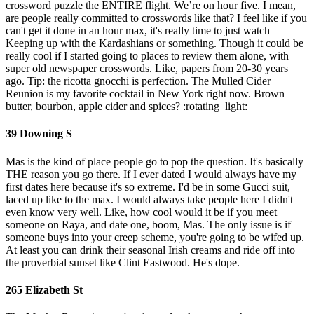
crossword puzzle the ENTIRE flight. We’re on hour five. I mean,
are people really committed to crosswords like that? I feel like if you
can't get it done in an hour max, it's really time to just watch
Keeping up with the Kardashians or something. Though it could be
really cool if I started going to places to review them alone, with
super old newspaper crosswords. Like, papers from 20-30 years
ago. Tip: the ricotta gnocchi is perfection. The Mulled Cider
Reunion is my favorite cocktail in New York right now. Brown
butter, bourbon, apple cider and spices? :rotating_light:
39 Downing S
Mas is the kind of place people go to pop the question. It's basically
THE reason you go there. If I ever dated I would always have my
first dates here because it's so extreme. I'd be in some Gucci suit,
laced up like to the max. I would always take people here I didn't
even know very well. Like, how cool would it be if you meet
someone on Raya, and date one, boom, Mas. The only issue is if
someone buys into your creep scheme, you're going to be wifed up.
At least you can drink their seasonal Irish creams and ride off into
the proverbial sunset like Clint Eastwood. He's dope.
265 Elizabeth St