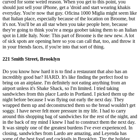
curved for some weird reason. When you get to this point, you
should just sell your iPhone, get a 'droid and start wearing khakis
everyday. You're now that guy. Oficina 1000 Miglia might seem like
that Italian place, especially because of the location on Broome, but
it's not. You'll be an all star when you take people here, because
they're going to think you're a mega goober taking them to an Italian
spot in Little Italy. Note: This part of Broome is the new new. A lot
of sick spots are opening here so you can call that, too, and throw it
in your friends faces, if you're into that sort of thing.
221 Smith Street, Brooklyn
Do you know how hard it is to find a restaurant that also has an
incredibly good bar? HARD. It's like finding the perfect food to
bring on an airplane. I'm definitely not eating anything from an
airport unless it's Shake Shack, so I'm limited. I tried taking
sandwiches from this place Lardo in Portland. I picked them up the
night before because I was flying out early the next day. They
wrapped them up and deconstructed them so the bread wouldn't get
soggy. I have never felt more pressure in my life. I had to carry
around this shopping bag of sandwiches for the rest of the night, and
in the back of my mind I knew I had to construct them the next day.
It was simply one of the greatest burdens I've ever experienced. In
closing, sandwiches from Lardo are amazing, and Leyenda has
some of the best food and cocktails in Brooklyn. Tip: the holiday