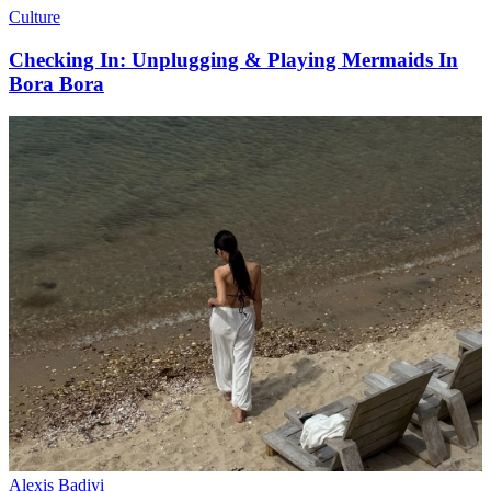
Culture
Checking In: Unplugging & Playing Mermaids In
Bora Bora
Alexis Badiyi