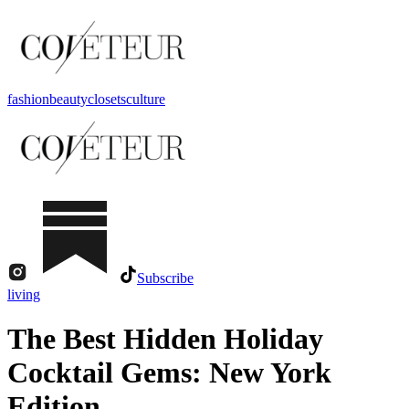
fashion
beauty
closets
culture
Subscribe
living
The Best Hidden Holiday
Cocktail Gems: New York
Edition