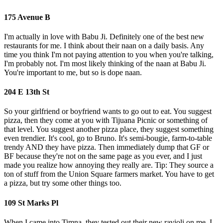
175 Avenue B
I'm actually in love with Babu Ji. Definitely one of the best new
restaurants for me. I think about their naan on a daily basis. Any
time you think I'm not paying attention to you when you're talking,
I'm probably not. I'm most likely thinking of the naan at Babu Ji.
You're important to me, but so is dope naan.
204 E 13th St
So your girlfriend or boyfriend wants to go out to eat. You suggest
pizza, then they come at you with Tijuana Picnic or something of
that level. You suggest another pizza place, they suggest something
even trendier. It's cool, go to Bruno. It's semi-bougie, farm-to-table
trendy AND they have pizza. Then immediately dump that GF or
BF because they're not on the same page as you ever, and I just
made you realize how annoying they really are. Tip: They source a
ton of stuff from the Union Square farmers market. You have to get
a pizza, but try some other things too.
109 St Marks Pl
When I came into Timna, they tested out their new ravioli on me. I