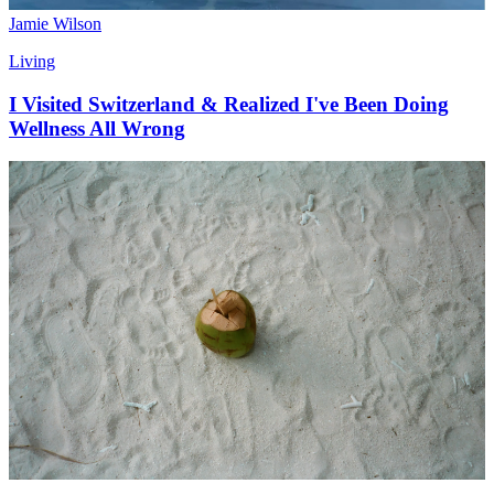
Jamie Wilson
Living
I Visited Switzerland & Realized I've Been Doing
Wellness All Wrong