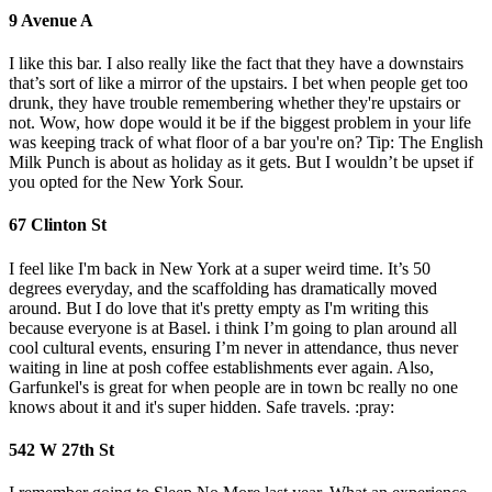
9 Avenue A
I like this bar. I also really like the fact that they have a downstairs
that’s sort of like a mirror of the upstairs. I bet when people get too
drunk, they have trouble remembering whether they're upstairs or
not. Wow, how dope would it be if the biggest problem in your life
was keeping track of what floor of a bar you're on? Tip: The English
Milk Punch is about as holiday as it gets. But I wouldn’t be upset if
you opted for the New York Sour.
67 Clinton St
I feel like I'm back in New York at a super weird time. It’s 50
degrees everyday, and the scaffolding has dramatically moved
around. But I do love that it's pretty empty as I'm writing this
because everyone is at Basel. i think I’m going to plan around all
cool cultural events, ensuring I’m never in attendance, thus never
waiting in line at posh coffee establishments ever again. Also,
Garfunkel's is great for when people are in town bc really no one
knows about it and it's super hidden. Safe travels. :pray:
542 W 27th St