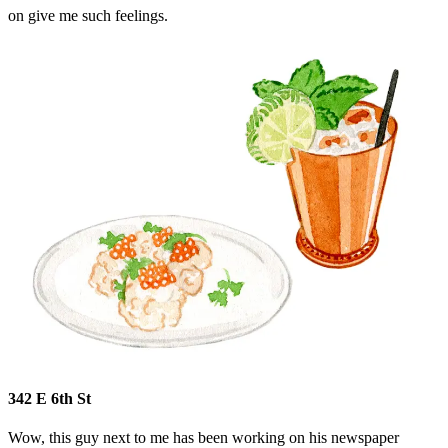
on give me such feelings.
342 E 6th St
Wow, this guy next to me has been working on his newspaper