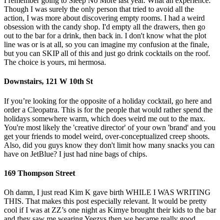
I remember going to Sleep No More last year. What an experience.
Though I was surely the only person that tried to avoid all the
action, I was more about discovering empty rooms. I had a weird
obsession with the candy shop. I'd empty all the drawers, then go
out to the bar for a drink, then back in. I don't know what the plot
line was or is at all, so you can imagine my confusion at the finale,
but you can SKIP all of this and just go drink cocktails on the roof.
The choice is yours, mi hermosa.
Downstairs, 121 W 10th St
If you’re looking for the opposite of a holiday cocktail, go here and
order a Cleopatra. This is for the people that would rather spend the
holidays somewhere warm, which does weird me out to the max.
You're most likely the 'creative director' of your own 'brand' and you
get your friends to model weird, over-conceptualized creep shoots.
Also, did you guys know they don't limit how many snacks you can
have on JetBlue? I just had nine bags of chips.
169 Thompson Street
Oh damn, I just read Kim K gave birth WHILE I WAS WRITING
THIS. That makes this post especially relevant. It would be pretty
cool if I was at ZZ’s one night as Kimye brought their kids to the bar
and they saw me wearing Yeezys then we became really good