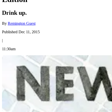
Drink up.
By
Remington Guest
Published Dec 11, 2015
|
11:30am