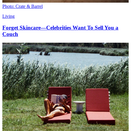
Photo: Crate & Barrel
Living
Forget Skincare—Celebrities Want To Sell You a
Couch