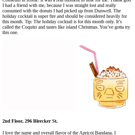
I had a friend with me, because I was straight lost and really
consumed with the donuts I had picked up from Dunwell. The
holiday cocktail is super fire and should be considered heavily for
this month. Tip: The holiday cocktail is for this month only. It’s
called the Coquito and tastes like island Christmas. You’ve gotta try
this one.
2nd Floor, 296 Bleecker St.
I love the name and overall flavor of the Apricot Bandana. I