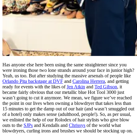
Has anyone else here been using the same straightener since you
were ironing those two lone strands around your face in junior high?
Yeah, us too. But after studying the massive arsenals of people like
Orlando Pita backstage at DVF
and
Carolina Herrera
, and getting
ready for events with the likes of
Jen Atkin
and
Ted Gibson
, it
became fairly obvious that our metallic blue Hot Tool 3000 just
wasn’t going to cut it anymore. We mean, we figure we’ve reached
the point in our lives when owning a blowdryer that takes less than
15 minutes to get the damp out of our hair (and wasn’t smuggled out
of a hotel) only makes sense (adulthood, people!). So, as per usual,
we enlisted the help of our Rolodex of hair stylists who give blow
outs to the
SJPs
and Kendalls and
Chrissys
of the world what
blowdryers, curling irons and brushes we should be stocking up on.