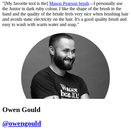
"[My favorite tool is the]
Mason Pearson brush
—I personally use
the Junior in dark ruby colour. I like the shape of the brush in the
hand and the quality of the bristle feels very nice when brushing hair
and avoids static electricity on the hair. It's a good quality brush and
easy to wash with warm water and soap."
Owen Gould
@owengould