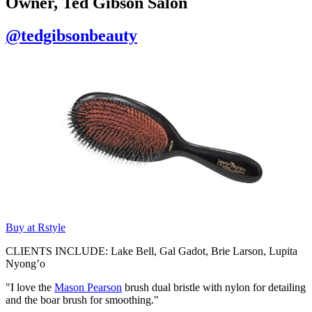
Owner, Ted Gibson Salon
@tedgibsonbeauty
Buy at Rstyle
CLIENTS INCLUDE: Lake Bell, Gal Gadot, Brie Larson, Lupita
Nyong’o
"I love the
Mason Pearson
brush dual bristle with nylon for detailing
and the boar brush for smoothing."