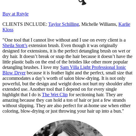
Buy at Rstyle
CLIENTS INCLUDE:
Taylor Schilling
, Michelle Williams,
Karlie
Kloss
"One tool that I cannot live without and I use on every client is a
Sheila Stott’s
extension brush. Even though it was originally
designed for extensions, it is the perfect detangling brush on wet or
dry hair. It doesn’t break or snap the hair because it doesn’t have the
little plastic balls on the end of the bristles like other more popular
detangling brushes. I love my
Sam Villa Light Professional Ionic
Blow Dryer
because it is feather light and the perfect, small size that
accommodates a day’s worth of salon blow-drying. It is not only
powerful, but the design and weight does not hurt my shoulder after
extended use. Another tool that I depend on for every single
highlight that I do is
The Wet Clip
for sectioning hair. They are
amazing because they can hold a ton of hair or just a few strands
without slipping. They are also perfect for at-home use when either
coloring, blow-drying or just throwing your hair up into a bun."