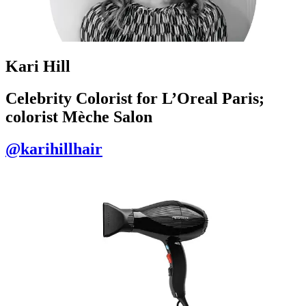
Kari Hill
Celebrity Colorist for L’Oreal Paris;
colorist Mèche Salon
@karihillhair