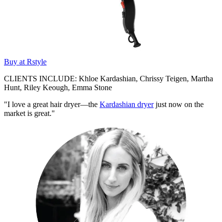
Buy at Rstyle
CLIENTS INCLUDE: Khloe Kardashian, Chrissy Teigen, Martha
Hunt, Riley Keough, Emma Stone
"I love a great hair dryer—the
Kardashian dryer
just now on the
market is great."