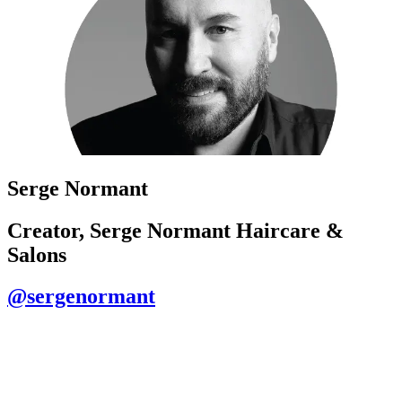
Serge Normant
Creator, Serge Normant Haircare &
Salons
@sergenormant