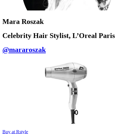
Mara Roszak
Celebrity Hair Stylist, L’Oreal Paris
@mararoszak
Buy at Rstyle