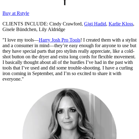
Buy at Rstyle
CLIENTS INCLUDE: Cindy Crawford,
Gigi Hadid
,
Karlie Kloss
,
Gisele Bündchen, Lily Aldridge
"I love my tools—
Harry Josh Pro Tools
! I created them with a stylist
and a consumer in mind—they’re easy enough for anyone to use but
they have special parts that pro stylists really appreciate, like a cold-
shot button on the dryer and extra long cords for flexible movement.
I basically thought about all of the hurdles I’ve had in the past with
tools that I’ve used and did some trouble-shooting. I have a curling
iron coming in September, and I’m so excited to share it with
everyone."