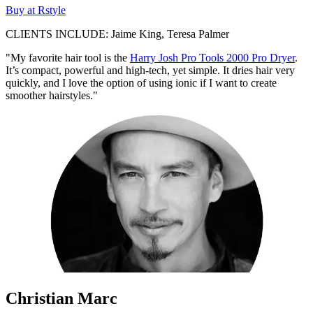
Buy at Rstyle
CLIENTS INCLUDE: Jaime King, Teresa Palmer
"My favorite hair tool is the
Harry Josh Pro Tools 2000 Pro Dryer
.
It’s compact, powerful and high-tech, yet simple. It dries hair very
quickly, and I love the option of using ionic if I want to create
smoother hairstyles."
Christian Marc