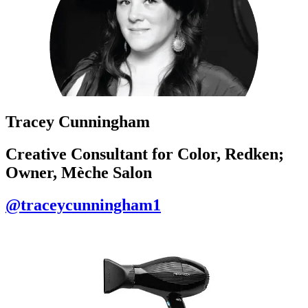
Tracey Cunningham
Creative Consultant for Color, Redken;
Owner, Mèche Salon
@traceycunningham1