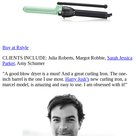
Buy at Rstyle
CLIENTS INCLUDE: Julia Roberts, Margot Robbie,
Sarah Jessica
Parker
, Amy Schumer
"A good blow dryer is a must! And a great curling Iron. The one-
inch barrel is the one I use most.
Harry Josh’s
new curling iron, a
marcel model, is amazing and easy to use. I am obsessed with it!"