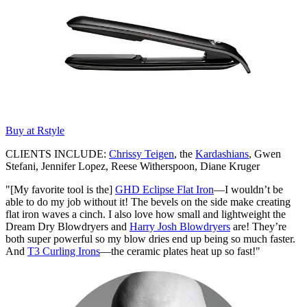
Buy at Rstyle
CLIENTS INCLUDE:
Chrissy Teigen
, the
Kardashians
, Gwen
Stefani, Jennifer Lopez, Reese Witherspoon, Diane Kruger
"[My favorite tool is the]
GHD Eclipse Flat Iron
—I wouldn’t be
able to do my job without it! The bevels on the side make creating
flat iron waves a cinch. I also love how small and lightweight the
Dream Dry Blowdryers and
Harry Josh Blowdryers
are! They’re
both super powerful so my blow dries end up being so much faster.
And
T3 Curling Irons
—the ceramic plates heat up so fast!"