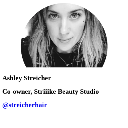
Ashley Streicher
Co-owner, Striiike Beauty Studio
@streicherhair