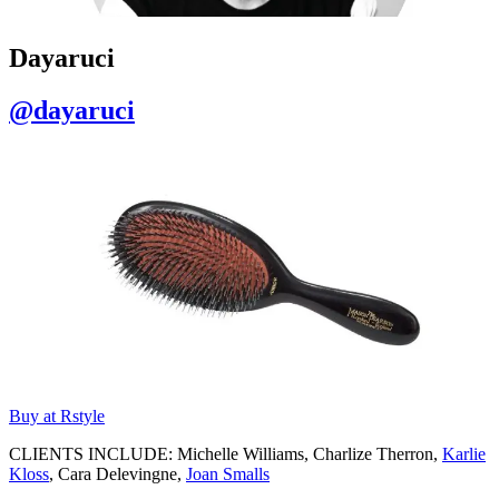
Dayaruci
@dayaruci
Buy at Rstyle
CLIENTS INCLUDE: Michelle Williams, Charlize Therron,
Karlie
Kloss
, Cara Delevingne,
Joan Smalls