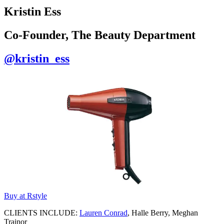
Kristin Ess
Co-Founder, The Beauty Department
@kristin_ess
Buy at Rstyle
CLIENTS INCLUDE:
Lauren Conrad
, Halle Berry, Meghan
Trainor