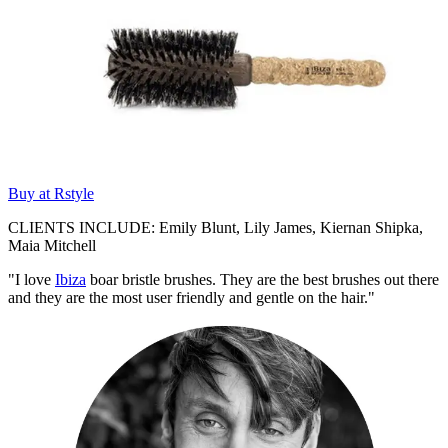
Buy at Rstyle
CLIENTS INCLUDE: Emily Blunt, Lily James, Kiernan Shipka,
Maia Mitchell
"I love
Ibiza
boar bristle brushes. They are the best brushes out there
and they are the most user friendly and gentle on the hair."