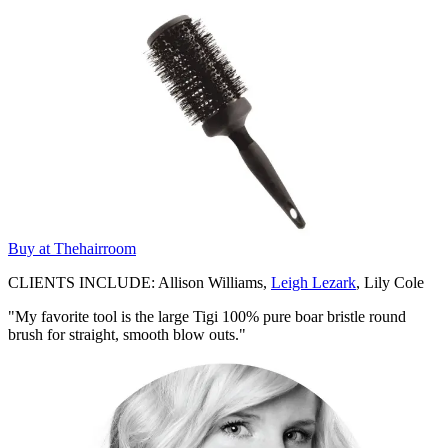
Buy at Thehairroom
CLIENTS INCLUDE: Allison Williams,
Leigh Lezark
, Lily Cole
"My favorite tool is the large Tigi 100% pure boar bristle round
brush for straight, smooth blow outs."