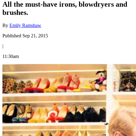
All the must-have irons, blowdryers and
brushes.
By
Emily Ramshaw
Published Sep 21, 2015
|
11:30am