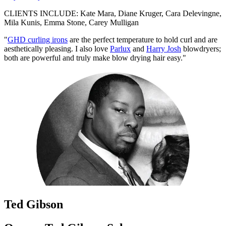
CLIENTS INCLUDE: Kate Mara, Diane Kruger, Cara Delevingne,
Mila Kunis, Emma Stone, Carey Mulligan
"
GHD curling irons
are the perfect temperature to hold curl and are
aesthetically pleasing. I also love
Parlux
and
Harry Josh
blowdryers;
both are powerful and truly make blow drying hair easy."
Ted Gibson