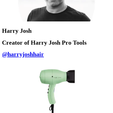
Harry Josh
Creator of Harry Josh Pro Tools
@harryjoshhair