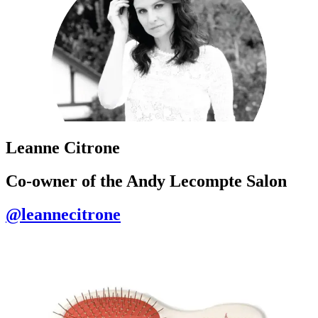
Leanne Citrone
Co-owner of the Andy Lecompte Salon
@leannecitrone