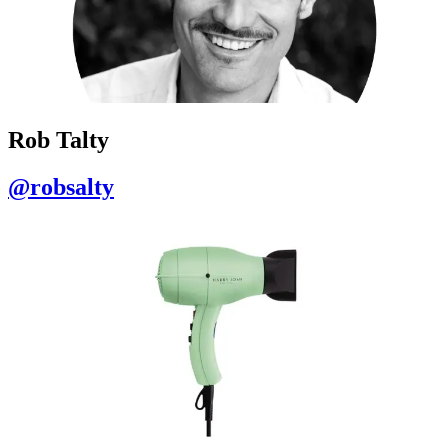
Rob Talty
@robsalty