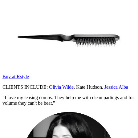
Buy at Rstyle
CLIENTS INCLUDE:
Olivia Wilde
, Kate Hudson,
Jessica Alba
"I love my teasing combs. They help me with clean partings and for
volume they can't be beat."