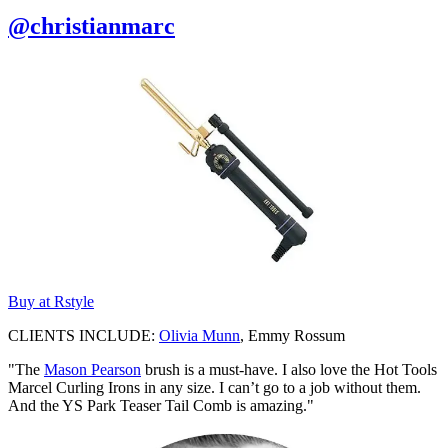
@christianmarc
Buy at Rstyle
CLIENTS INCLUDE:
Olivia Munn
, Emmy Rossum
"The
Mason Pearson
brush is a must-have. I also love the Hot Tools
Marcel Curling Irons in any size. I can’t go to a job without them.
And the YS Park Teaser Tail Comb is amazing."