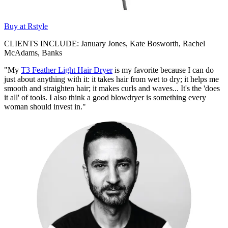
Buy at Rstyle
CLIENTS INCLUDE: January Jones, Kate Bosworth, Rachel
McAdams, Banks
"My
T3 Feather Light Hair Dryer
is my favorite because I can do
just about anything with it: it takes hair from wet to dry; it helps me
smooth and straighten hair; it makes curls and waves... It's the 'does
it all' of tools. I also think a good blowdryer is something every
woman should invest in."