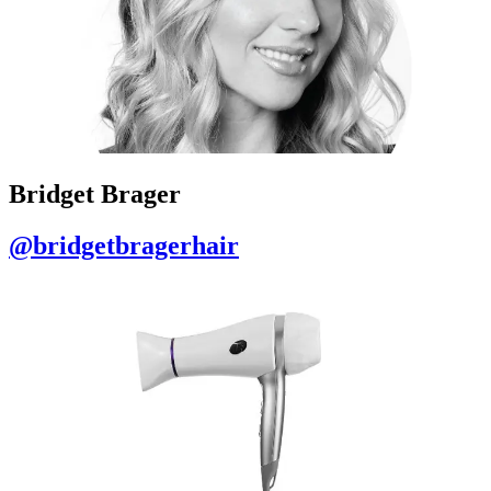
Bridget Brager
@bridgetbragerhair