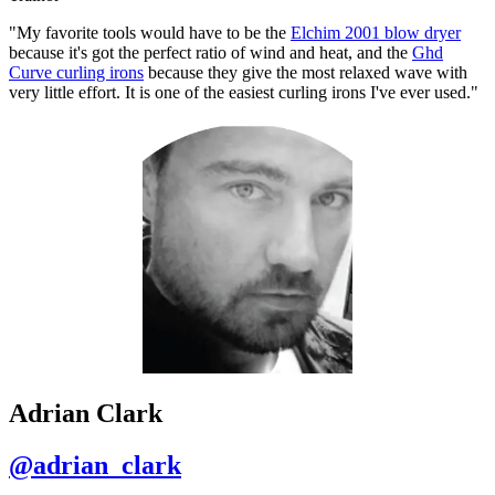
"My favorite tools would have to be the
Elchim 2001 blow dryer
because it's got the perfect ratio of wind and heat, and the
Ghd
Curve curling irons
because they give the most relaxed wave with
very little effort. It is one of the easiest curling irons I've ever used."
Adrian Clark
@adrian_clark