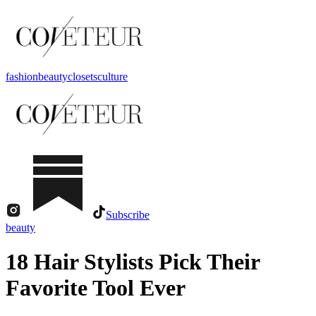
fashion
beauty
closets
culture
Subscribe
beauty
18 Hair Stylists Pick Their
Favorite Tool Ever