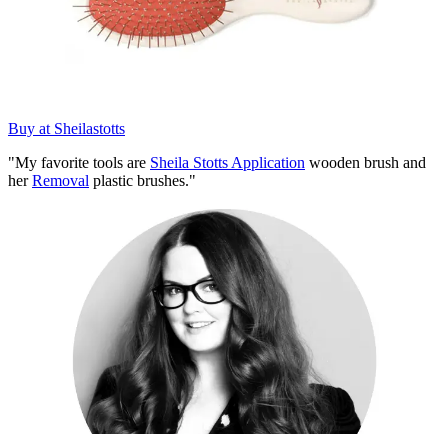
Buy at Sheilastotts
"My favorite tools are
Sheila Stotts Application
wooden brush and
her
Removal
plastic brushes."