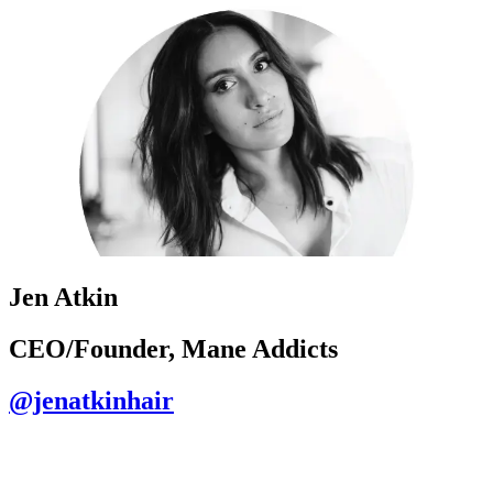
Jen Atkin
CEO/Founder, Mane Addicts
@jenatkinhair