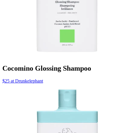
Cocomino Glossing Shampoo
$25 at Drunkelephant