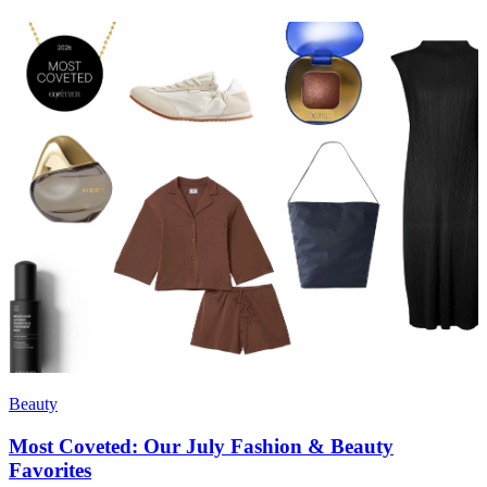
Beauty
Most Coveted: Our July Fashion & Beauty
Favorites