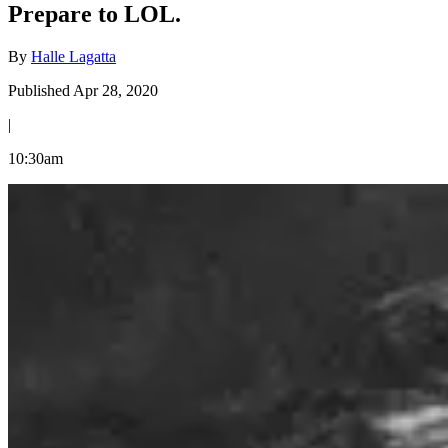
Prepare to LOL.
By
Halle Lagatta
Published Apr 28, 2020
|
10:30am