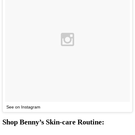
See on Instagram
Shop Benny’s Skin-care Routine: