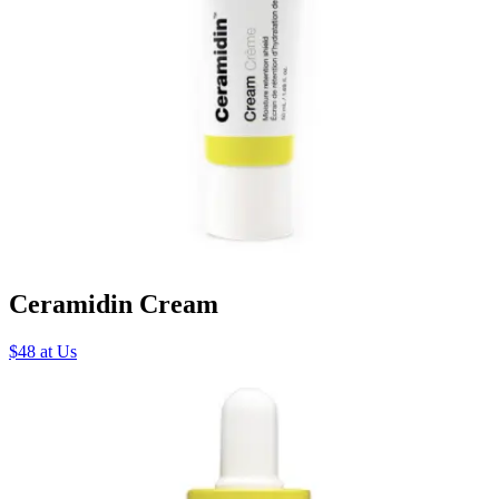
Ceramidin Cream
$48 at Us