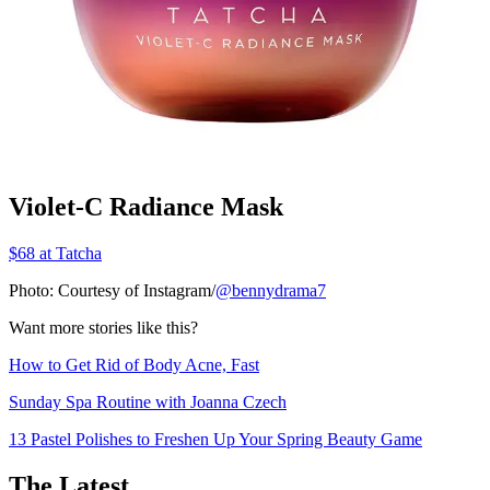
Violet-C Radiance Mask
$68 at Tatcha
Photo: Courtesy of Instagram/
@bennydrama7
Want more stories like this?
How to Get Rid of Body Acne, Fast
Sunday Spa Routine with Joanna Czech
13 Pastel Polishes to Freshen Up Your Spring Beauty Game
The Latest