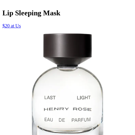
Lip Sleeping Mask
$20 at Us