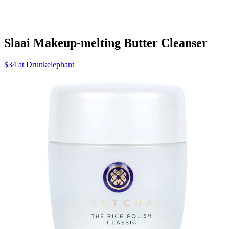
Slaai Makeup-melting Butter Cleanser
$34 at Drunkelephant