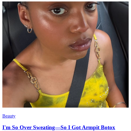
Beauty
I'm So Over Sweating—So I Got Armpit Botox