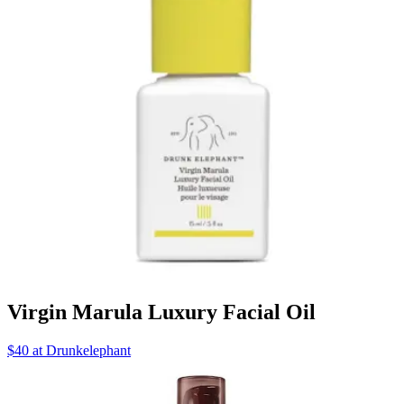
Virgin Marula Luxury Facial Oil
$40 at Drunkelephant