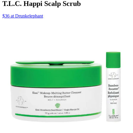
T.L.C. Happi Scalp Scrub
$36 at Drunkelephant