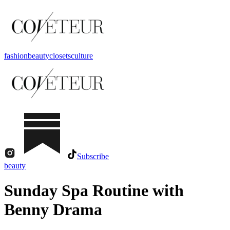
fashion
beauty
closets
culture
Subscribe
beauty
Sunday Spa Routine with
Benny Drama