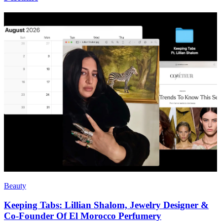
Beauty
Keeping Tabs: Lillian Shalom, Jewelry Designer &
Co-Founder Of El Morocco Perfumery