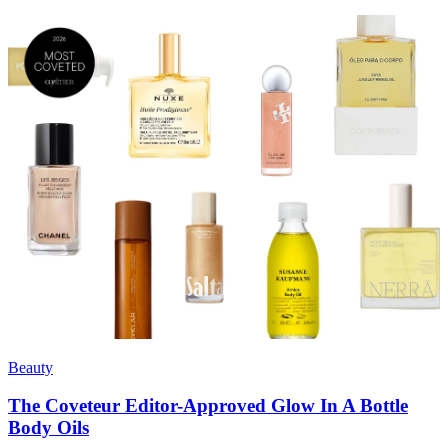
Beauty
The Coveteur Editor-Approved Glow In A Bottle
Body Oils