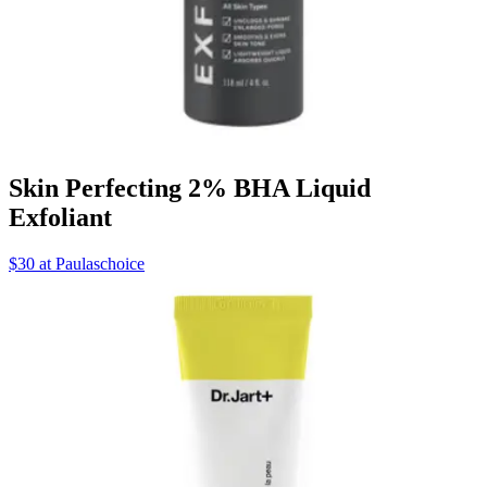
Skin Perfecting 2% BHA Liquid
Exfoliant
$30 at Paulaschoice