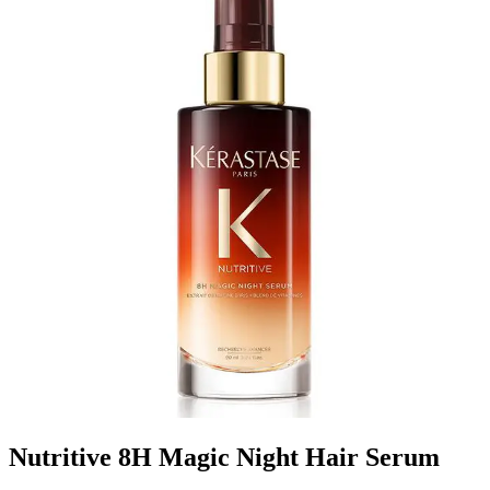
Nutritive 8H Magic Night Hair Serum