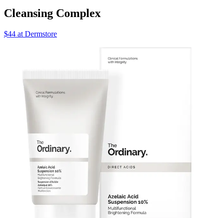
Cleansing Complex
$44 at Dermstore