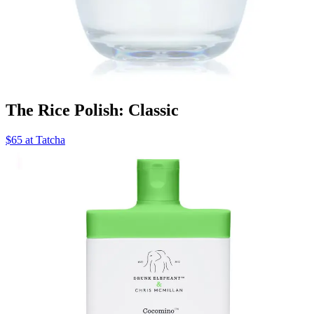
The Rice Polish: Classic
$65 at Tatcha