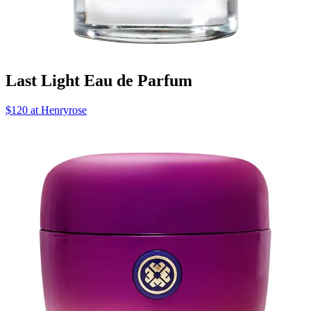
Last Light Eau de Parfum
$120 at Henryrose