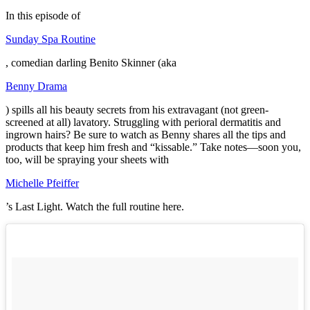
In this episode of
Sunday Spa Routine
, comedian darling Benito Skinner (aka
Benny Drama
) spills all his beauty secrets from his extravagant (not green-
screened at all) lavatory. Struggling with perioral dermatitis and
ingrown hairs? Be sure to watch as Benny shares all the tips and
products that keep him fresh and “kissable.” Take notes—soon you,
too, will be spraying your sheets with
Michelle Pfeiffer
’s Last Light. Watch the full routine here.