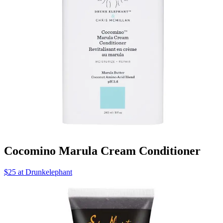
Cocomino Marula Cream Conditioner
$25 at Drunkelephant