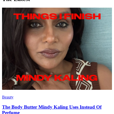
Beauty
The Body Butter Mindy Kaling Uses Instead Of
Perfume