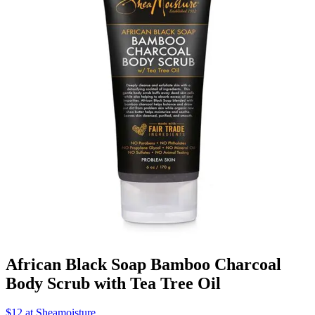
African Black Soap Bamboo Charcoal
Body Scrub with Tea Tree Oil
$12 at Sheamoisture