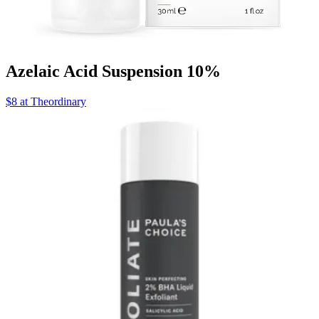
Azelaic Acid Suspension 10%
$8 at Theordinary