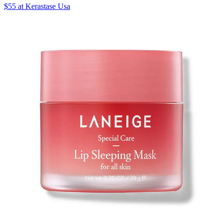
$55 at Kerastase Usa