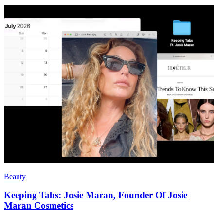
Beauty
Keeping Tabs: Josie Maran, Founder Of Josie
Maran Cosmetics