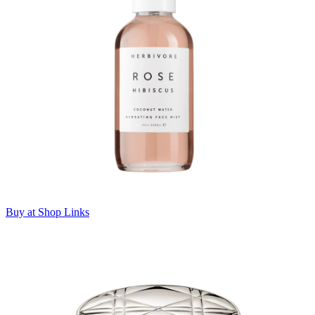
Buy at Shop Links