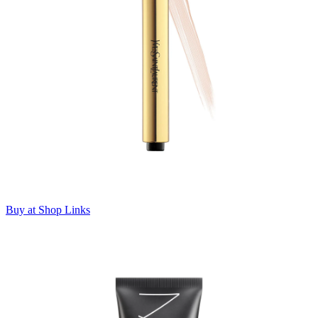
Buy at Shop Links