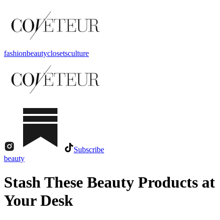
fashion
beauty
closets
culture
Subscribe
beauty
Stash These Beauty Products at
Your Desk