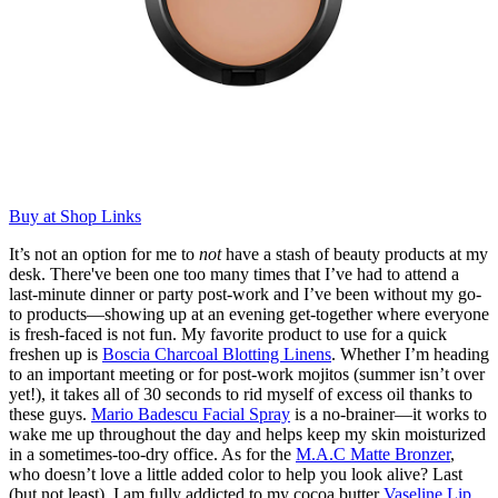
Buy at Shop Links
It’s not an option for me to
not
have a stash of beauty products at my
desk. There've been one too many times that I’ve had to attend a
last-minute dinner or party post-work and I’ve been without my go-
to products—showing up at an evening get-together where everyone
is fresh-faced is not fun. My favorite product to use for a quick
freshen up is
Boscia Charcoal Blotting Linens
. Whether I’m heading
to an important meeting or for post-work mojitos (summer isn’t over
yet!), it takes all of 30 seconds to rid myself of excess oil thanks to
these guys.
Mario Badescu Facial Spray
is a no-brainer—it works to
wake me up throughout the day and helps keep my skin moisturized
in a sometimes-too-dry office. As for the
M.A.C Matte Bronzer
,
who doesn’t love a little added color to help you look alive? Last
(but not least), I am fully addicted to my cocoa butter
Vaseline Lip