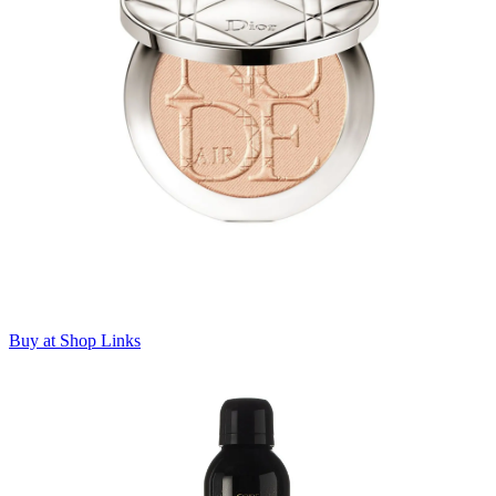
Buy at Shop Links