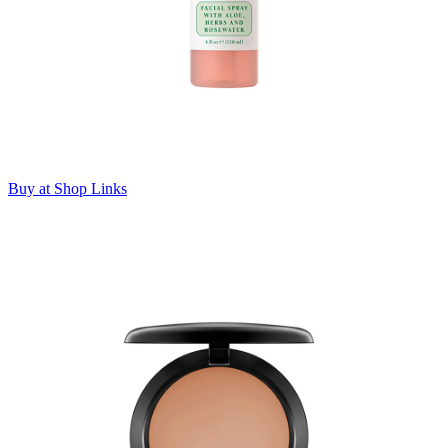
Buy at Shop Links