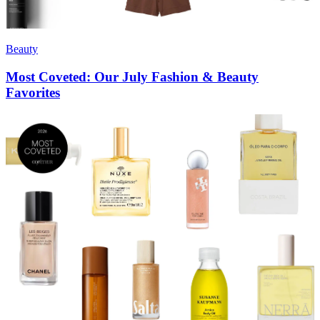
Beauty
Most Coveted: Our July Fashion & Beauty
Favorites