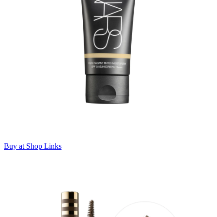
Buy at Shop Links