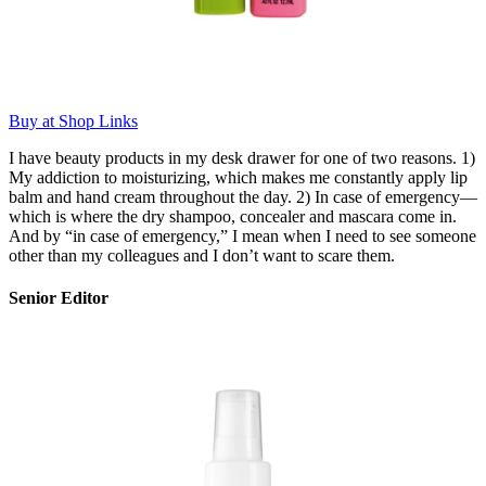
Buy at Shop Links
I have beauty products in my desk drawer for one of two reasons. 1)
My addiction to moisturizing, which makes me constantly apply lip
balm and hand cream throughout the day. 2) In case of emergency—
which is where the dry shampoo, concealer and mascara come in.
And by “in case of emergency,” I mean when I need to see someone
other than my colleagues and I don’t want to scare them.
Senior Editor