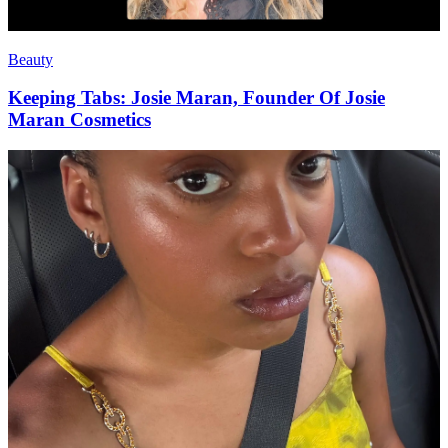
Beauty
Keeping Tabs: Josie Maran, Founder Of Josie
Maran Cosmetics