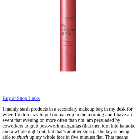
Buy at Shop Links
I mainly stash products in a secondary makeup bag in my desk for
when I’m too lazy to put on makeup in the morning and I have an
event that evening or, more often than not, am persuaded by
coworkers to grab post-work margaritas (that then turn into karaoke
and a whole night out, but that’s another story). The key is being
able to
zhuzh
up my whole face in five minutes flat. That means