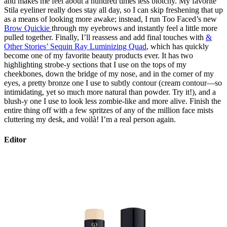
and makes me feel about a hundred times less blotchy. My favorite
Stila eyeliner really does stay all day, so I can skip freshening that up
as a means of looking more awake; instead, I run Too Faced’s new
Brow Quickie
through my eyebrows and instantly feel a little more
pulled together. Finally, I’ll reassess and add final touches with
&
Other Stories’ Sequin Ray Luminizing Quad
, which has quickly
become one of my favorite beauty products ever. It has two
highlighting strobe-y sections that I use on the tops of my
cheekbones, down the bridge of my nose, and in the corner of my
eyes, a pretty bronze one I use to subtly contour (cream contour—so
intimidating, yet so much more natural than powder. Try it!), and a
blush-y one I use to look less zombie-like and more alive. Finish the
entire thing off with a few spritzes of any of the million face mists
cluttering my desk, and voilà! I’m a real person again.
Editor