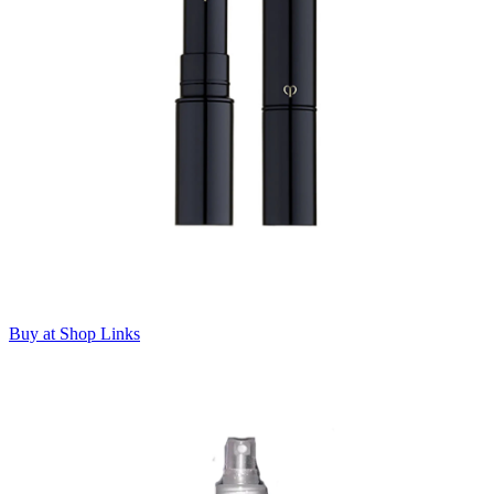
Buy at Shop Links