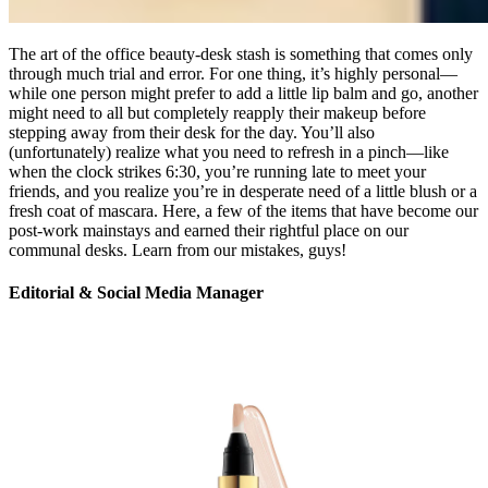
The art of the office beauty-desk stash is something that comes only
through much trial and error. For one thing, it’s highly personal—
while one person might prefer to add a little lip balm and go, another
might need to all but completely reapply their makeup before
stepping away from their desk for the day. You’ll also
(unfortunately) realize what you need to refresh in a pinch—like
when the clock strikes 6:30, you’re running late to meet your
friends, and you realize you’re in desperate need of a little blush or a
fresh coat of mascara. Here, a few of the items that have become our
post-work mainstays and earned their rightful place on our
communal desks. Learn from our mistakes, guys!
Editorial & Social Media Manager