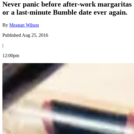
Never panic before after-work margaritas
or a last-minute Bumble date ever again.
By
Meagan Wilson
Published Aug 25, 2016
|
12:00pm