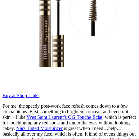
Buy at Shop Links
For me, the speedy post-work face refresh comes down to a few
crucial items. First, something to brighten, conceal, and even out
skin—I like
Yves Saint Laurent’s OG Touche Eclat
, which is perfect
for touching up any red spots and under the eyes without looking
cakey.
Nars Tinted Moisturizer
is great when I need…help…
basically all over my face, which is often. It kind of evens things out