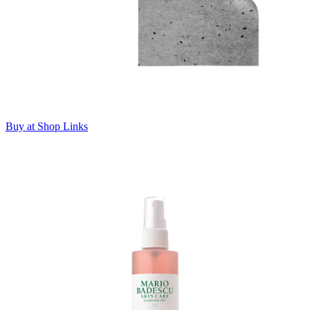
Buy at Shop Links