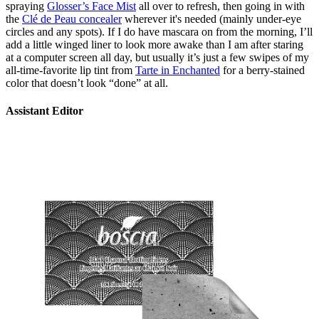
spraying
Glosser’s Face Mist
all over to refresh, then going in with
the
Clé de Peau concealer
wherever it's needed (mainly under-eye
circles and any spots). If I do have mascara on from the morning, I’ll
add a little winged liner to look more awake than I am after staring
at a computer screen all day, but usually it’s just a few swipes of my
all-time-favorite lip tint from
Tarte in Enchanted
for a berry-stained
color that doesn’t look “done” at all.
Assistant Editor