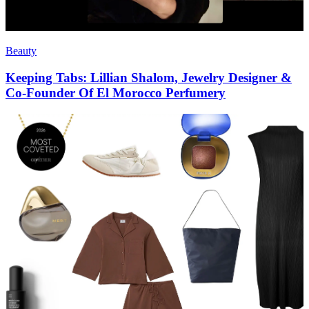
Beauty
Keeping Tabs: Lillian Shalom, Jewelry Designer &
Co-Founder Of El Morocco Perfumery