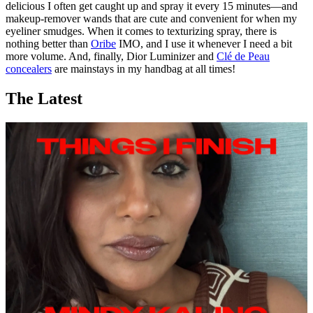
delicious I often get caught up and spray it every 15 minutes—and
makeup-remover wands that are cute and convenient for when my
eyeliner smudges. When it comes to texturizing spray, there is
nothing better than
Oribe
IMO, and I use it whenever I need a bit
more volume. And, finally, Dior Luminizer and
Clé de Peau
concealers
are mainstays in my handbag at all times!
The Latest