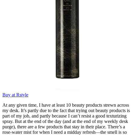
Buy at Rstyle
At any given time, I have at least 10 beauty products strewn across
my desk. It’s partly due to the fact that trying out beauty products is
part of my job, and partly because I can’t resist a good texturizing
spray. But at the end of the day (and at the end of my weekly desk
purge), there are a few products that stay in their place. There’s a
rose-water mist for when I need a midday refresh—the smell is so