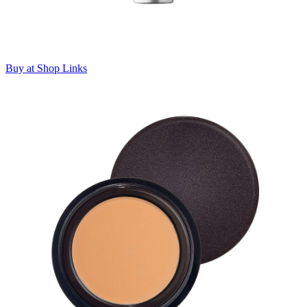
Buy at Shop Links