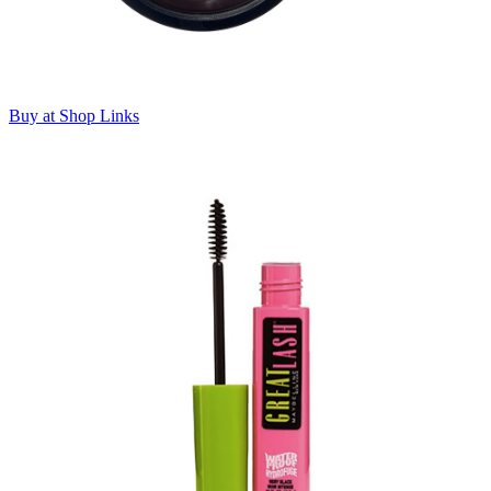
Buy at Shop Links