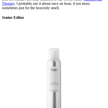
Therapy
. I probably use it about once an hour, if not more,
sometimes just for the heavenly smell.
Senior Editor