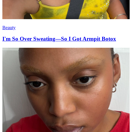
Beauty
I'm So Over Sweating—So I Got Armpit Botox