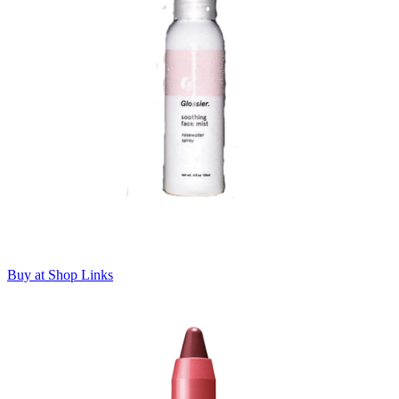
Buy at Shop Links