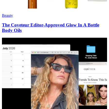
Beauty
The Coveteur Editor-Approved Glow In A Bottle
Body Oils