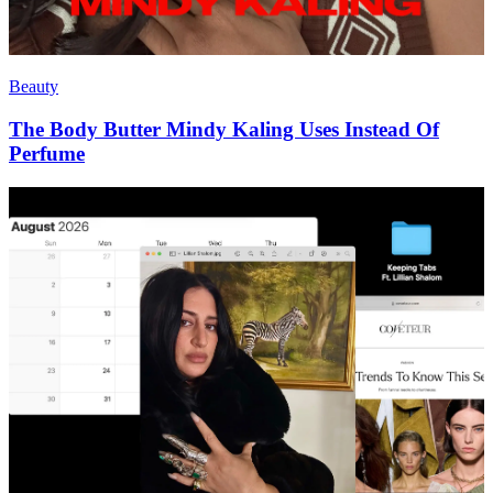
Beauty
The Body Butter Mindy Kaling Uses Instead Of
Perfume