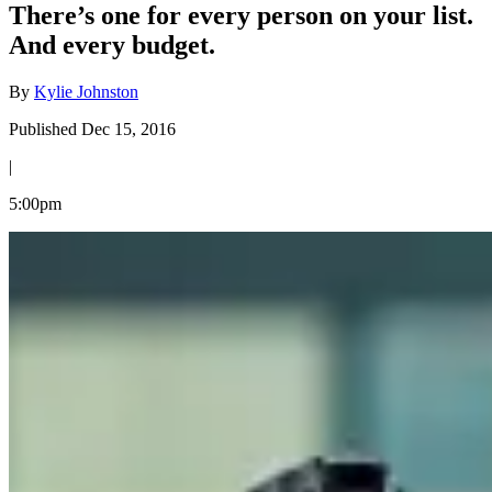
There’s one for every person on your list.
And every budget.
By
Kylie Johnston
Published Dec 15, 2016
|
5:00pm