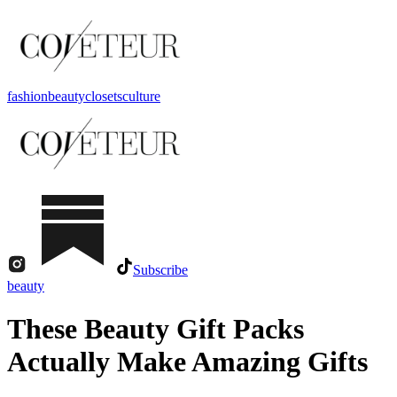
fashion
beauty
closets
culture
Subscribe
beauty
These Beauty Gift Packs
Actually Make Amazing Gifts