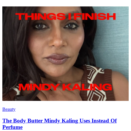
Beauty
The Body Butter Mindy Kaling Uses Instead Of
Perfume