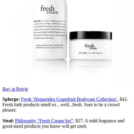
Buy at Rstyle
Splurge:
Fresh ‘Hesperides Grapefruit Bodycare Collection’
, $42.
Fresh bath products smell so…well...fresh. Sure to be a crowd
pleaser.
Steal:
Philosophy “Fresh Cream Set”,
$27. A mild fragrance and
good-sized products you know will get used.