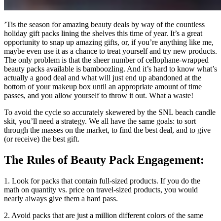
’
Tis the season for amazing beauty deals by way of the countless
holiday gift packs lining the shelves this time of year. It’s a great
opportunity to snap up amazing gifts, or, if you’re anything like me,
maybe even use it as a chance to treat yourself and try new products.
The only problem is that the sheer number of cellophane-wrapped
beauty packs available is bamboozling. And it’s hard to know what’s
actually a good deal and what will just end up abandoned at the
bottom of your makeup box until an appropriate amount of time
passes, and you allow yourself to throw it out. What a waste!
To avoid the cycle so accurately skewered by the SNL beach candle
skit, you’ll need a strategy. We all have the same goals: to sort
through the masses on the market, to find the best deal, and to give
(or receive) the best gift.
The Rules of Beauty Pack Engagement:
1. Look for packs that contain full-sized products. If you do the
math on quantity vs. price on travel-sized products, you would
nearly always give them a hard pass.
2. Avoid packs that are just a million different colors of the same