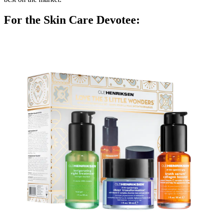
For the Skin Care Devotee: