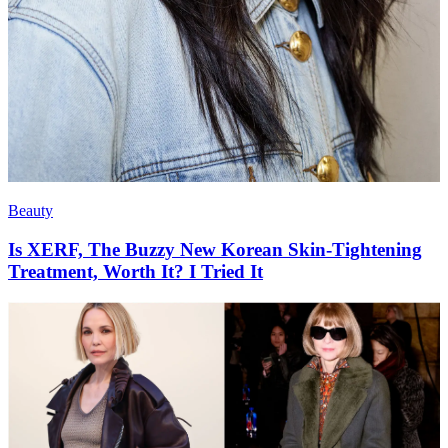
Beauty
Is XERF, The Buzzy New Korean Skin-Tightening
Treatment, Worth It? I Tried It