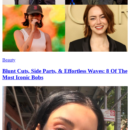
Beauty
Blunt Cuts, Side Parts, & Effortless Waves: 8 Of The
Most Iconic Bobs