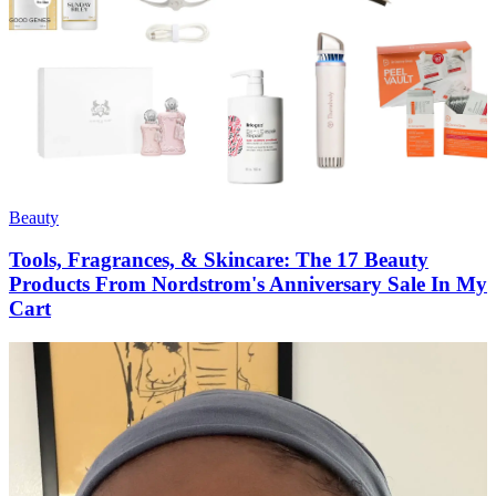
Beauty
Tools, Fragrances, & Skincare: The 17 Beauty
Products From Nordstrom's Anniversary Sale In My
Cart