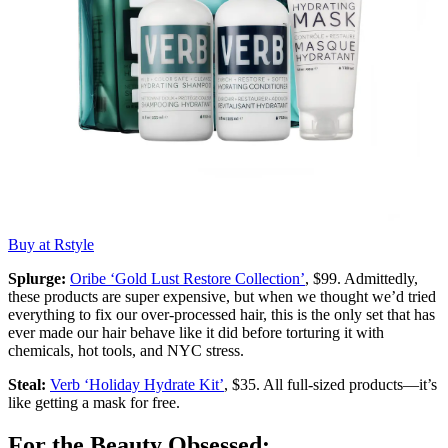
Buy at Rstyle
Splurge:
Oribe ‘Gold Lust Restore Collection’
, $99. Admittedly,
these products are super expensive, but when we thought we’d tried
everything to fix our over-processed hair, this is the only set that has
ever made our hair behave like it did before torturing it with
chemicals, hot tools, and NYC stress.
Steal:
Verb ‘Holiday Hydrate Kit’
, $35. All full-sized products—it’s
like getting a mask for free.
For the Beauty Obsessed: