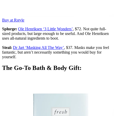
Buy at Rstyle
Splurge:
Ole Henriksen ‘3 Little Wonders’
, $72. Not quite full-
sized products, but large enough to be useful. And Ole Henriksen
uses all-natural ingredients to boot.
Steal:
Dr Jart ‘Masking All The Way’
, $37. Masks make you feel
fantastic, but aren’t necessarily something you would buy for
yourself.
The Go-To Bath & Body Gift: