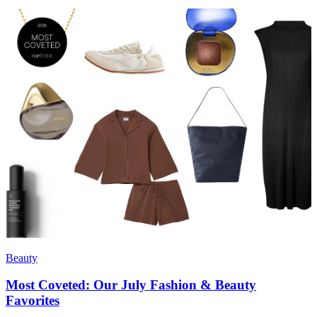
Beauty
Most Coveted: Our July Fashion & Beauty
Favorites