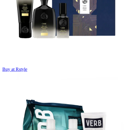
Buy at Rstyle