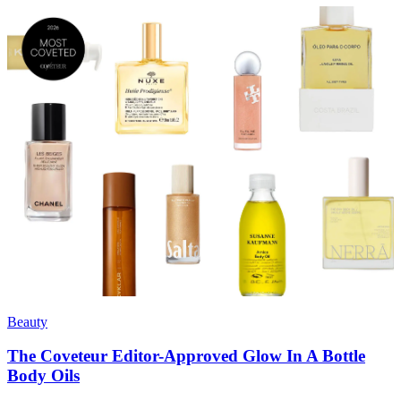
Beauty
The Coveteur Editor-Approved Glow In A Bottle
Body Oils