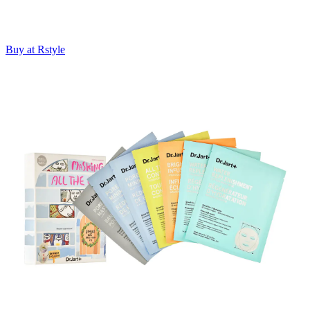
Buy at Rstyle