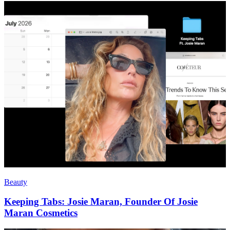
Beauty
Keeping Tabs: Josie Maran, Founder Of Josie
Maran Cosmetics