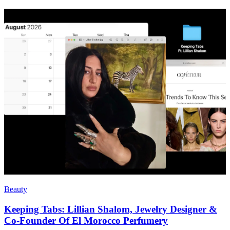
Beauty
Keeping Tabs: Lillian Shalom, Jewelry Designer &
Co-Founder Of El Morocco Perfumery