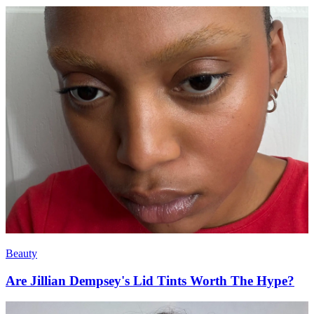
Beauty
Are Jillian Dempsey's Lid Tints Worth The Hype?