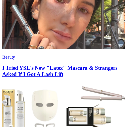
Beauty
I Tried YSL's New "Latex" Mascara & Strangers
Asked If I Got A Lash Lift