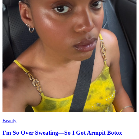
Beauty
I'm So Over Sweating—So I Got Armpit Botox