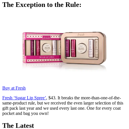
The Exception to the Rule:
Buy at Fresh
Fresh ‘Sugar Lip Spree’
, $43. It breaks the more-than-one-of-the-
same-product rule, but we received the even larger selection of this
gift pack last year and we used every last one. One for every coat
pocket and bag you own!
The Latest