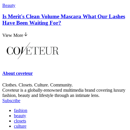
Beauty
Is Merit's Clean Volume Mascara What Our Lashes
Have Been Waiting For?
View More
About
coveteur
Clothes. Closets. Culture. Community.
Coveteur is a globally-renowned multimedia brand covering luxury
fashion, beauty and lifestyle through an intimate lens.
Subscribe
fashion
beauty
closets
culture