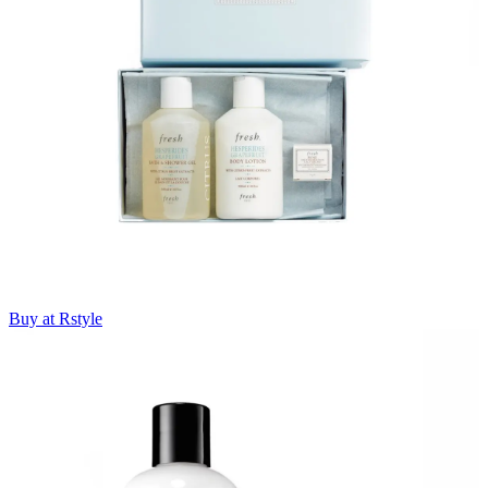
Buy at Rstyle