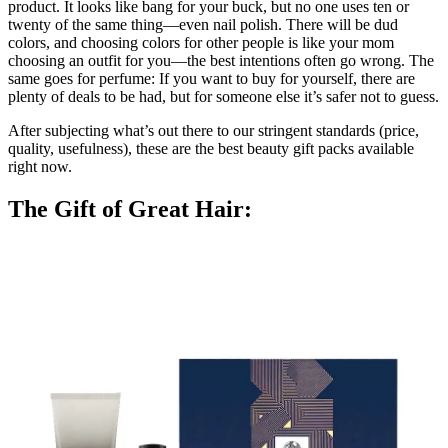
product. It looks like bang for your buck, but no one uses ten or
twenty of the same thing—even nail polish. There will be dud
colors, and choosing colors for other people is like your mom
choosing an outfit for you—the best intentions often go wrong. The
same goes for perfume: If you want to buy for yourself, there are
plenty of deals to be had, but for someone else it’s safer not to guess.
After subjecting what’s out there to our stringent standards (price,
quality, usefulness), these are the best beauty gift packs available
right now.
The Gift of Great Hair: