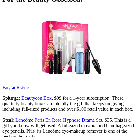
Buy at Rstyle
Splurge:
Beautycon Box
, $99 for a 1-year subscription. These
quarterly beauty boxes are literally the gift that keeps on giving,
including full-sized products and over $100 retail value in each box.
Steal:
Lancôme Paris En Rose Hypnose Drama Set
, $35. This is a
gift you know will get used. A full-sized mascara and handbag-sized
eye pencils. Plus, its Lancôme eye-makeup remover is one of the
best on the market.