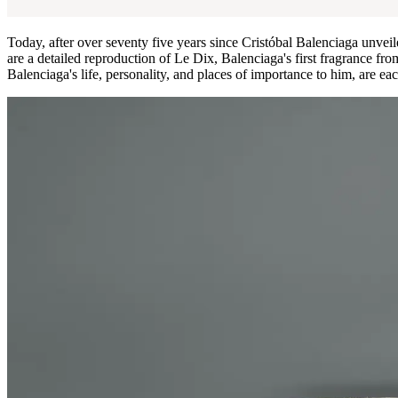
Today, after over seventy five years since Cristóbal Balenciaga unveil
are a detailed reproduction of Le Dix, Balenciaga's first fragrance fr
Balenciaga's life, personality, and places of importance to him, are eac