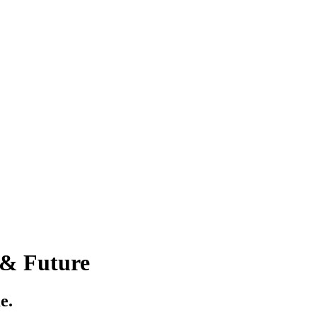
 & Future
e.