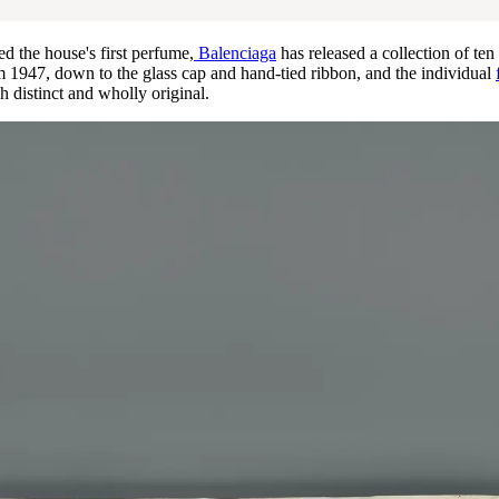
ed the house's first perfume,
Balenciaga
has released a collection of ten
om 1947, down to the glass cap and hand-tied ribbon, and the individual
h distinct and wholly original.