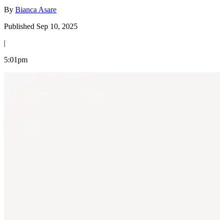
By
Bianca Asare
Published Sep 10, 2025
|
5:01pm