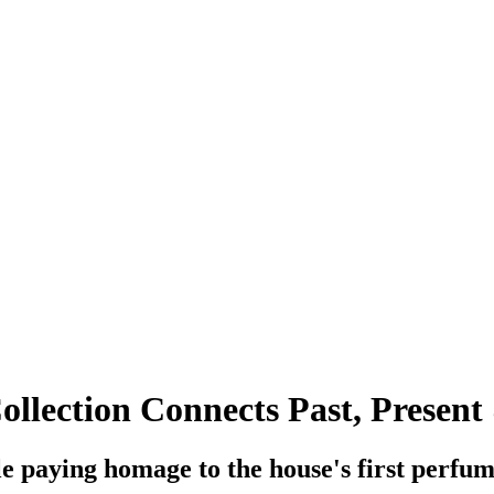
ollection Connects Past, Present
e paying homage to the house's first perfum