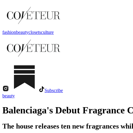
fashion
beauty
closets
culture
Subscribe
beauty
Balenciaga's Debut Fragrance C
The house releases ten new fragrances whil