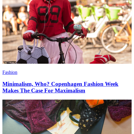
Fashion
Minimalism, Who? Copenhagen Fashion Week
Makes The Case For Maximalism