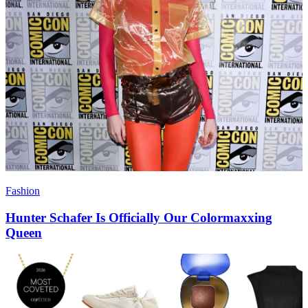
Fashion
Hunter Schafer Is Officially Our Colormaxxing
Queen