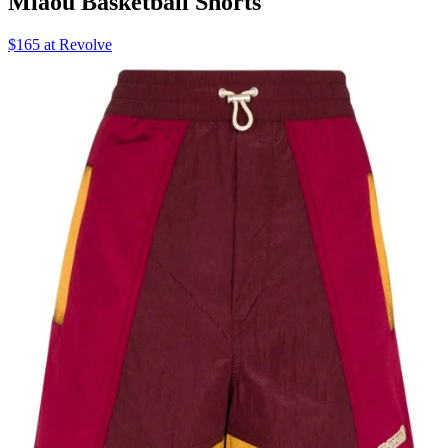
Miaou Basketball Shorts
$165 at Revolve