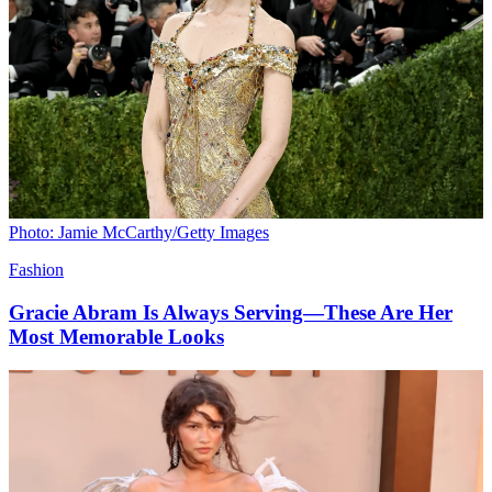
Photo: Jamie McCarthy/Getty Images
Fashion
Gracie Abram Is Always Serving—These Are Her
Most Memorable Looks