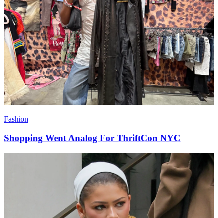
Fashion
Shopping Went Analog For ThriftCon NYC