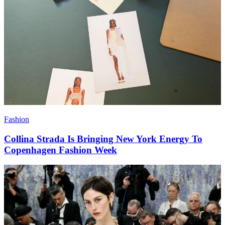
Fashion
Collina Strada Is Bringing New York Energy To
Copenhagen Fashion Week