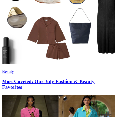
Beauty
Most Coveted: Our July Fashion & Beauty
Favorites