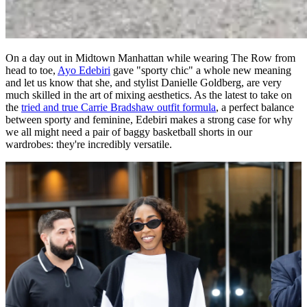
On a day out in Midtown Manhattan while wearing The Row from
head to toe,
Ayo Edebiri
gave "sporty chic" a whole new meaning
and let us know that she, and stylist Danielle Goldberg, are very
much skilled in the art of mixing aesthetics. As the latest to take on
the
tried and true Carrie Bradshaw outfit formula
, a perfect balance
between sporty and feminine, Edebiri makes a strong case for why
we all might need a pair of baggy basketball shorts in our
wardrobes: they're incredibly versatile.