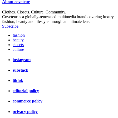
About
coveteur
Clothes. Closets. Culture. Community.
Coveteur is a globally-renowned multimedia brand covering luxury
fashion, beauty and lifestyle through an intimate lens.
Subscribe
fashion
beauty
closets
culture
instagram
substack
tiktok
editorial policy
commerce policy
privacy policy