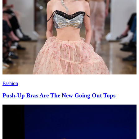
Fashion
Push-Up Bras Are The New Going Out Tops