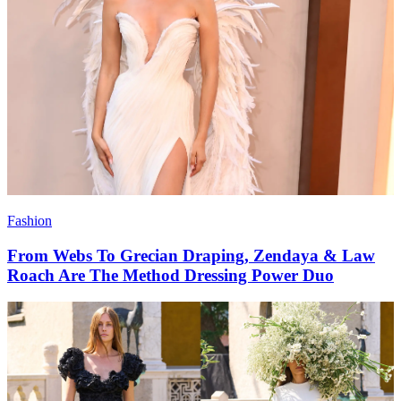
Fashion
From Webs To Grecian Draping, Zendaya & Law
Roach Are The Method Dressing Power Duo