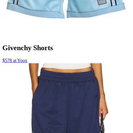
Givenchy Shorts
$578 at Yoox