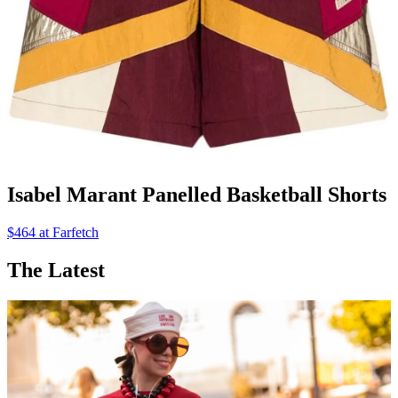
Isabel Marant Panelled Basketball Shorts
$464 at Farfetch
The Latest