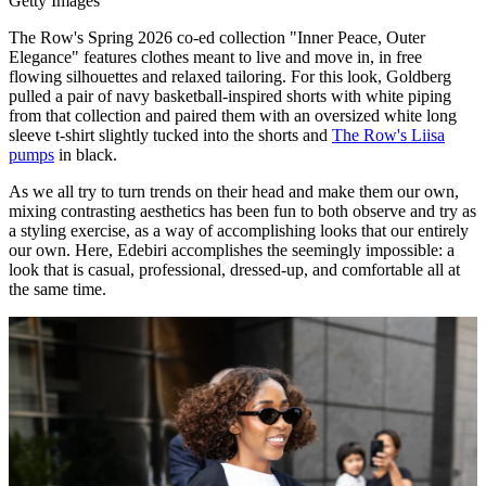
Getty Images
The Row's Spring 2026 co-ed collection "Inner Peace, Outer
Elegance" features clothes meant to live and move in, in free
flowing silhouettes and relaxed tailoring. For this look, Goldberg
pulled a pair of navy basketball-inspired shorts with white piping
from that collection and paired them with an oversized white long
sleeve t-shirt slightly tucked into the shorts and
The Row's Liisa
pumps
in black.
As we all try to turn trends on their head and make them our own,
mixing contrasting aesthetics has been fun to both observe and try as
a styling exercise, as a way of accomplishing looks that our entirely
our own. Here, Edebiri accomplishes the seemingly impossible: a
look that is casual, professional, dressed-up, and comfortable all at
the same time.