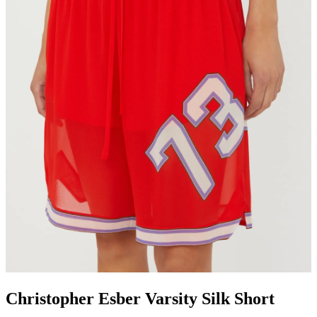
Christopher Esber Varsity Silk Short