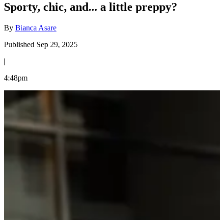
Sporty, chic, and... a little preppy?
By
Bianca Asare
Published Sep 29, 2025
|
4:48pm