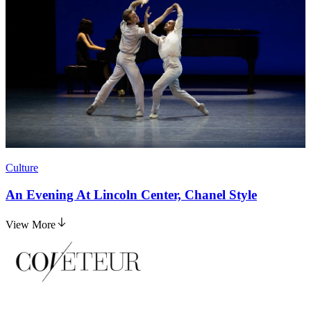
Culture
An Evening At Lincoln Center, Chanel Style
View More