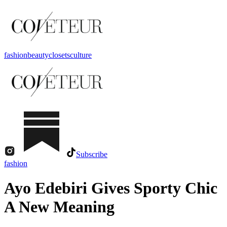
fashion
beauty
closets
culture
Subscribe
fashion
Ayo Edebiri Gives Sporty Chic
A New Meaning