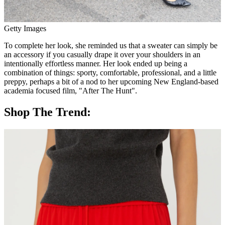
Getty Images
To complete her look, she reminded us that a sweater can simply be
an accessory if you casually drape it over your shoulders in an
intentionally effortless manner. Her look ended up being a
combination of things: sporty, comfortable, professional, and a little
preppy, perhaps a bit of a nod to her upcoming New England-based
academia focused film, "After The Hunt".
Shop The Trend: