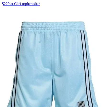
$220 at Christopheresber