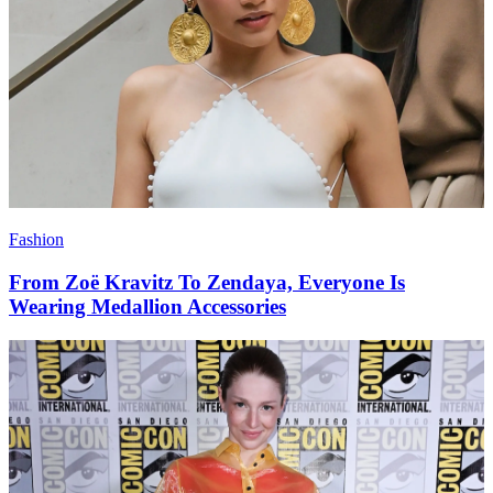
Fashion
From Zoë Kravitz To Zendaya, Everyone Is
Wearing Medallion Accessories