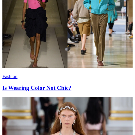
Fashion
Is Wearing Color Not Chic?