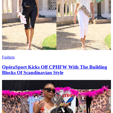
Fashion
OpéraSport Kicks Off CPHFW With The Building
Blocks Of Scandinavian Style