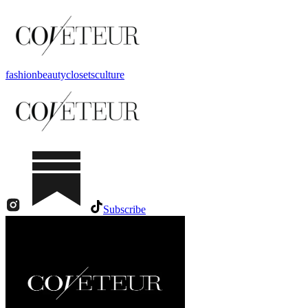
fashion
beauty
closets
culture
Subscribe