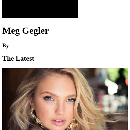
Meg Gegler
By
The Latest