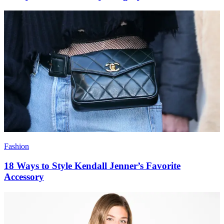
Fashion
18 Ways to Style Kendall Jenner’s Favorite
Accessory