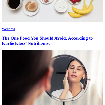
Wellness
The One Food You Should Avoid, According to
Karlie Kloss’ Nutritionist