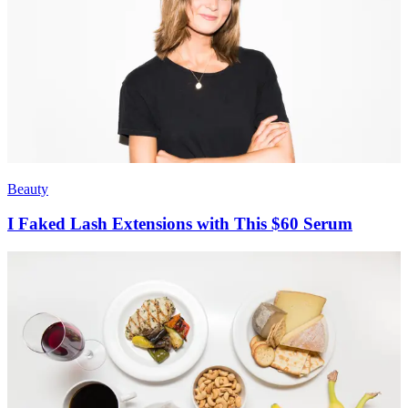
Beauty
I Faked Lash Extensions with This $60 Serum