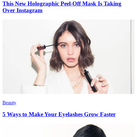
This New Holographic Peel-Off Mask Is Taking
Over Instagram
Beauty
5 Ways to Make Your Eyelashes Grow Faster