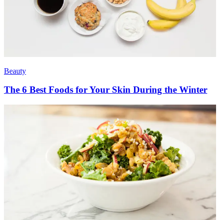
Beauty
The 6 Best Foods for Your Skin During the Winter