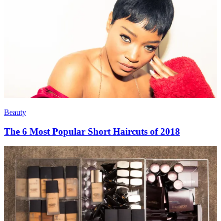
Beauty
The 6 Most Popular Short Haircuts of 2018