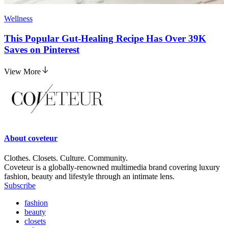
Wellness
This Popular Gut-Healing Recipe Has Over 39K
Saves on Pinterest
View More
About
coveteur
Clothes. Closets. Culture. Community.
Coveteur is a globally-renowned multimedia brand covering luxury
fashion, beauty and lifestyle through an intimate lens.
Subscribe
fashion
beauty
closets