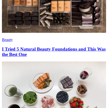
Beauty
I Tried 5 Natural Beauty Foundations and This Was
the Best One