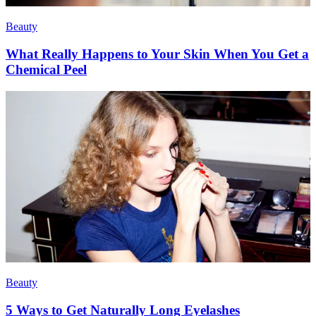
Beauty
What Really Happens to Your Skin When You Get a
Chemical Peel
Beauty
5 Ways to Get Naturally Long Eyelashes