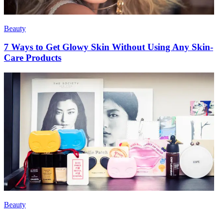
Beauty
7 Ways to Get Glowy Skin Without Using Any Skin-
Care Products
Beauty