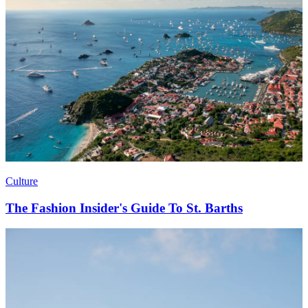
Culture
The Fashion Insider's Guide To St. Barths