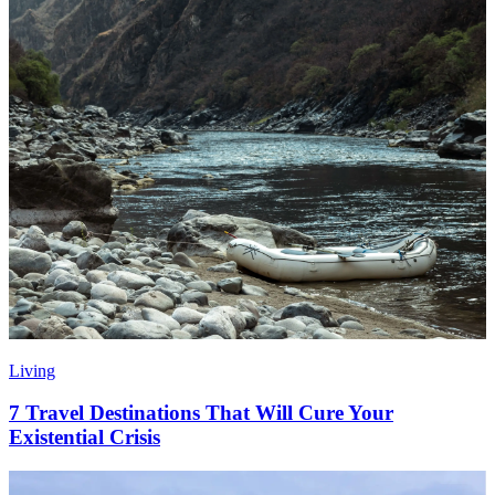
Living
7 Travel Destinations That Will Cure Your
Existential Crisis