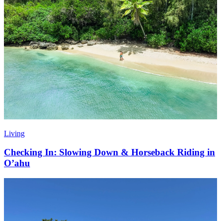
Living
Checking In: Slowing Down & Horseback Riding in
O’ahu