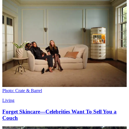
Photo: Crate & Barrel
Living
Forget Skincare—Celebrities Want To Sell You a
Couch