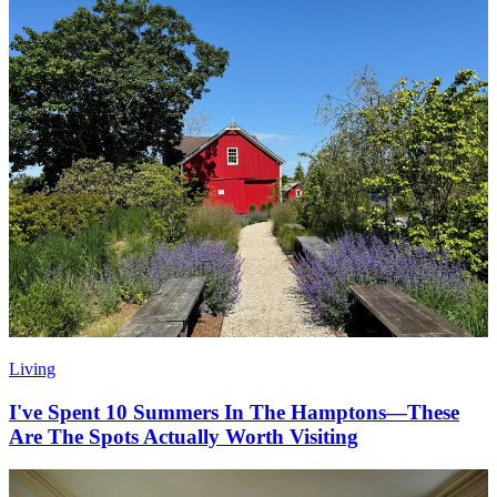
Living
I've Spent 10 Summers In The Hamptons—These
Are The Spots Actually Worth Visiting