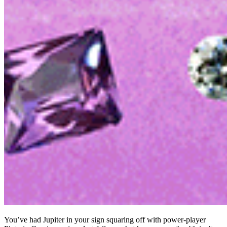
You’ve had Jupiter in your sign squaring off with power-player