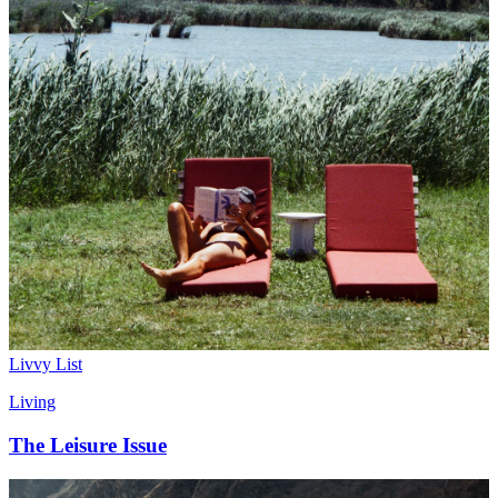
Livvy List
Living
The Leisure Issue