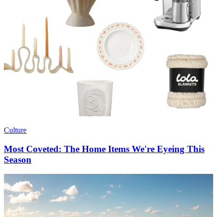
Culture
Most Coveted: The Home Items We're Eyeing This
Season