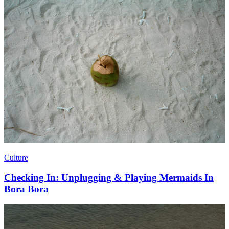
Culture
Checking In: Unplugging & Playing Mermaids In
Bora Bora