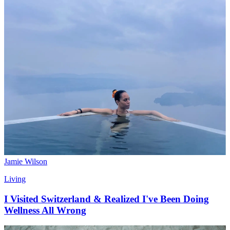
Jamie Wilson
Living
I Visited Switzerland & Realized I've Been Doing
Wellness All Wrong