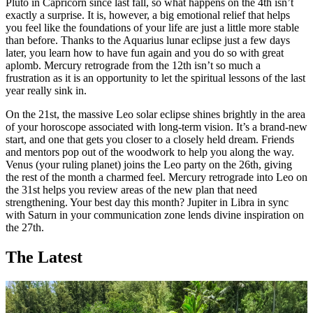
Pluto in Capricorn since last fall, so what happens on the 4th isn’t
exactly a surprise. It is, however, a big emotional relief that helps
you feel like the foundations of your life are just a little more stable
than before. Thanks to the Aquarius lunar eclipse just a few days
later, you learn how to have fun again and you do so with great
aplomb. Mercury retrograde from the 12th isn’t so much a
frustration as it is an opportunity to let the spiritual lessons of the last
year really sink in.
On the 21st, the massive Leo solar eclipse shines brightly in the area
of your horoscope associated with long-term vision. It’s a brand-new
start, and one that gets you closer to a closely held dream. Friends
and mentors pop out of the woodwork to help you along the way.
Venus (your ruling planet) joins the Leo party on the 26th, giving
the rest of the month a charmed feel. Mercury retrograde into Leo on
the 31st helps you review areas of the new plan that need
strengthening. Your best day this month? Jupiter in Libra in sync
with Saturn in your communication zone lends divine inspiration on
the 27th.
The Latest