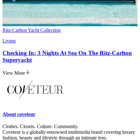
Ritz-Carlton Yacht Collection
Living
Checking In: 3 Nights At Sea On The Ritz-Carlton
Superyacht
View More
About
coveteur
Clothes. Closets. Culture. Community.
Coveteur is a globally-renowned multimedia brand covering luxury
fashion, beauty and lifestyle through an intimate lens.