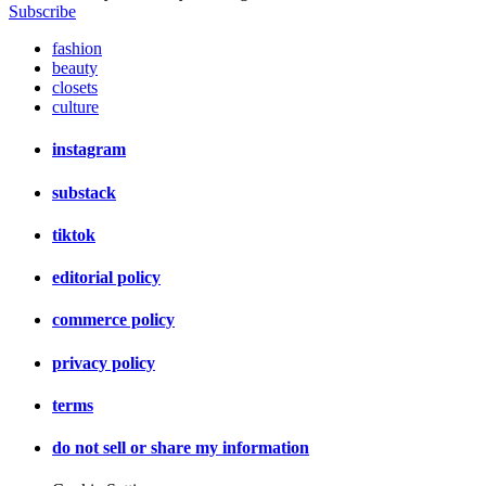
Subscribe
fashion
beauty
closets
culture
instagram
substack
tiktok
editorial policy
commerce policy
privacy policy
terms
do not sell or share my information