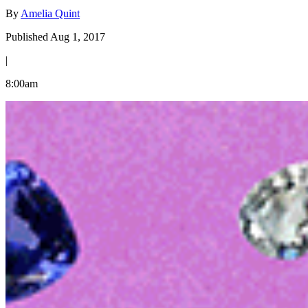
By
Amelia Quint
Published Aug 1, 2017
|
8:00am