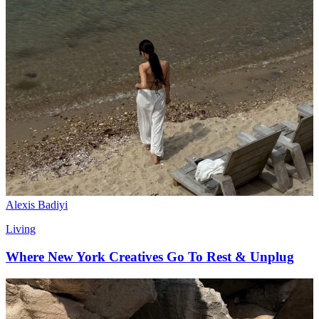
Alexis Badiyi
Living
Where New York Creatives Go To Rest & Unplug