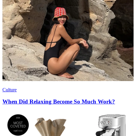
Culture
When Did Relaxing Become So Much Work?