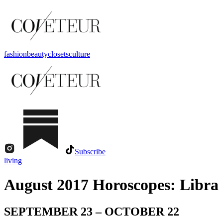
fashion
beauty
closets
culture
Subscribe
living
August 2017 Horoscopes: Libra
SEPTEMBER 23 – OCTOBER 22