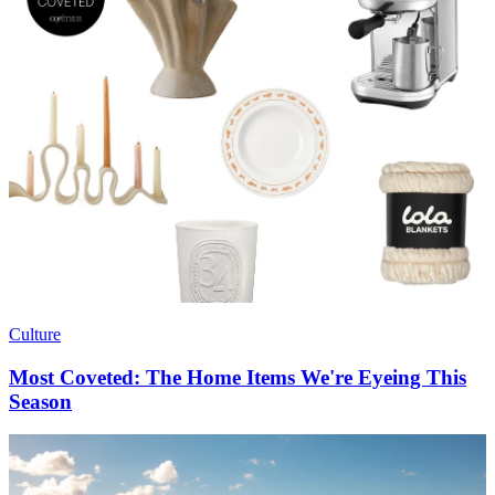
Culture
Most Coveted: The Home Items We're Eyeing This
Season