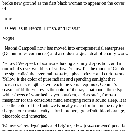
broke new ground as the first black woman to appear on the cover
of
Time
, as well as in French, British, and Russian
Vogue
. Naomi Campbell now has moved into entrepreneurial enterprises
(Gemini rules commerce) and also does a great deal of charity work.
Yellow! We speak of someone having a sunny disposition, and in
our mind’s eye, we think of yellow. Yellow fits the mood of Gemini,
the sign called the ever enthusiastic, upbeat, clever and curious one.
Yellow is the color of pure radiant and sparkling sunlight that
increases in strength as we reach the vernal equinox, Gemini’s
season of birth. Yellow is the color of the rays that touch the crisp
white sheets of your bed as you awaken, and as such, forms a
metaphor for the conscious mind emerging from a sound sleep. It is
also the color of the fruits we typically reach for first in the day to
sharpen our mental acuity—fresh orange, grapefruit, blood orange,
pineapple and tangerine.
We use yellow legal pads and bright yellow just-sharpened pencils