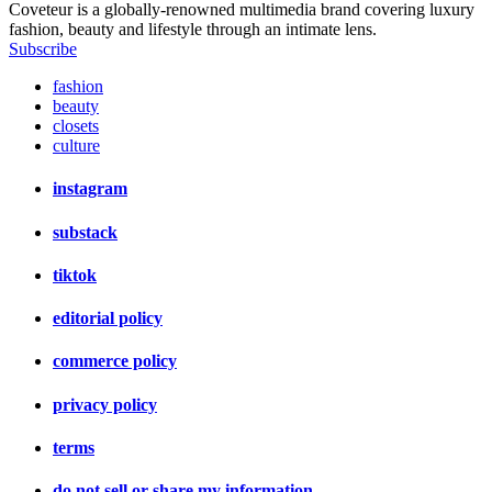
Coveteur is a globally-renowned multimedia brand covering luxury
fashion, beauty and lifestyle through an intimate lens.
Subscribe
fashion
beauty
closets
culture
instagram
substack
tiktok
editorial policy
commerce policy
privacy policy
terms
do not sell or share my information