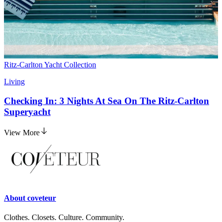
Ritz-Carlton Yacht Collection
Living
Checking In: 3 Nights At Sea On The Ritz-Carlton
Superyacht
View More
About
coveteur
Clothes. Closets. Culture. Community.