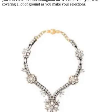
covering a lot of ground as you make your selections.