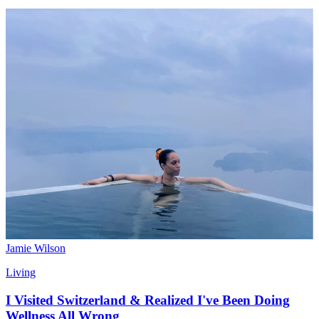
Jamie Wilson
Living
I Visited Switzerland & Realized I've Been Doing
Wellness All Wrong