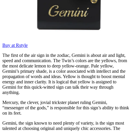
Buy at Rstyle
The first of the air sign in the zodiac, Gemini is about air and light,
speed and communication. The Twin’s colors are the yellows, from
the most delicate lemon to deep yellow-orange. Pale yellow,
Gemini’s primary shade, is a color associated with intellect and the
propagation of words and ideas. Yellow is thought to boost mental
energy and inner clarity. It is logical that yellow is assigned to
Gemini for this quick-witted sign can talk their way through
anything.
Mercury, the clever, jovial trickster planet ruling Gemini,
“messenger of the gods,” is responsible for this sign’s ability to think
on its feet.
Gemini, the sign known to need plenty of variety, is the sign most
talented at choosing original and uniquely chic accessories. The