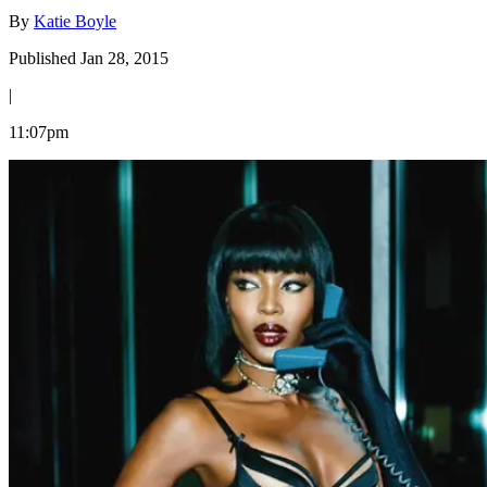
By
Katie Boyle
Published Jan 28, 2015
|
11:07pm