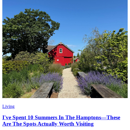
Living
I've Spent 10 Summers In The Hamptons—These
Are The Spots Actually Worth Visiting