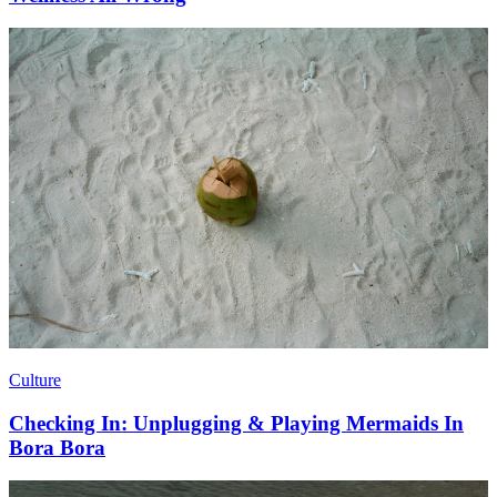
Culture
Checking In: Unplugging & Playing Mermaids In
Bora Bora