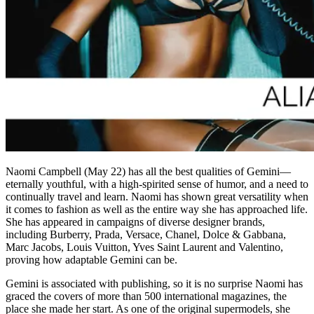
Naomi Campbell (May 22) has all the best qualities of Gemini—
eternally youthful, with a high-spirited sense of humor, and a need to
continually travel and learn. Naomi has shown great versatility when
it comes to fashion as well as the entire way she has approached life.
She has appeared in campaigns of diverse designer brands,
including Burberry, Prada, Versace, Chanel, Dolce & Gabbana,
Marc Jacobs, Louis Vuitton, Yves Saint Laurent and Valentino,
proving how adaptable Gemini can be.
Gemini is associated with publishing, so it is no surprise Naomi has
graced the covers of more than 500 international magazines, the
place she made her start. As one of the original supermodels, she