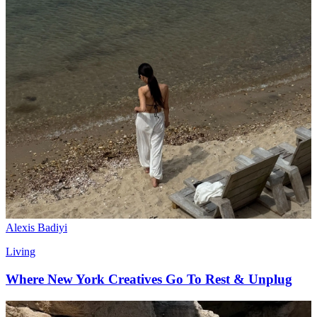
Alexis Badiyi
Living
Where New York Creatives Go To Rest & Unplug