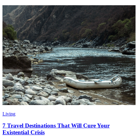
Living
7 Travel Destinations That Will Cure Your
Existential Crisis