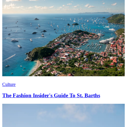
Culture
The Fashion Insider's Guide To St. Barths