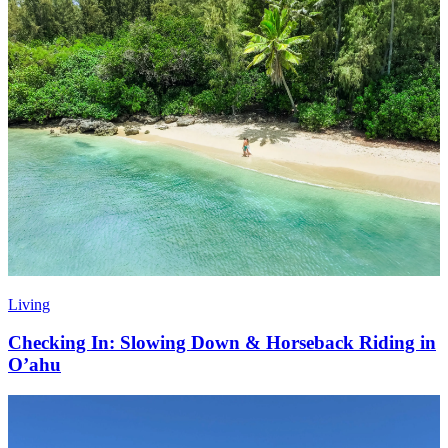
Living
Checking In: Slowing Down & Horseback Riding in
O’ahu