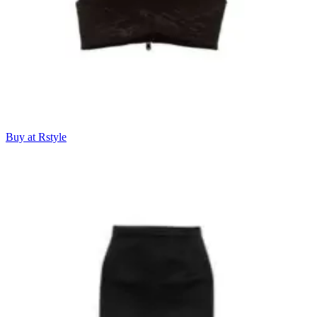
Buy at Rstyle