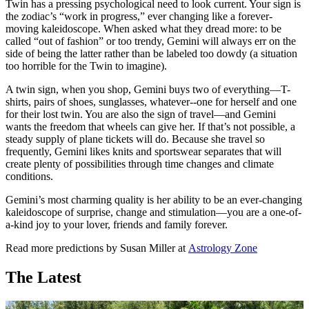
Twin has a pressing psychological need to look current. Your sign is
the zodiac’s “work in progress,” ever changing like a forever-
moving kaleidoscope. When asked what they dread more: to be
called “out of fashion” or too trendy, Gemini will always err on the
side of being the latter rather than be labeled too dowdy (a situation
too horrible for the Twin to imagine).
A twin sign, when you shop, Gemini buys two of everything—T-
shirts, pairs of shoes, sunglasses, whatever--one for herself and one
for their lost twin. You are also the sign of travel—and Gemini
wants the freedom that wheels can give her. If that’s not possible, a
steady supply of plane tickets will do. Because she travel so
frequently, Gemini likes knits and sportswear separates that will
create plenty of possibilities through time changes and climate
conditions.
Gemini’s most charming quality is her ability to be an ever-changing
kaleidoscope of surprise, change and stimulation—you are a one-of-
a-kind joy to your lover, friends and family forever.
Read more predictions by Susan Miller at
Astrology Zone
The Latest