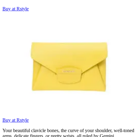
Buy at Rstyle
Buy at Rstyle
Your beautiful clavicle bones, the curve of your shoulder, well-toned
arms, delicate fingers, or pretty wrists, all ruled by Gemini.