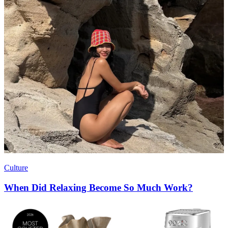
Culture
When Did Relaxing Become So Much Work?