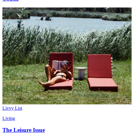
Livvy List
Living
The Leisure Issue