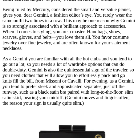
Being ruled by Mercury, considered the smart and versatile planet,
gives you, dear Gemini, a fashion editor’s eye. You rarely wear the
same outfit two times in a row. This may be one reason why Gemini
is so strongly associated with a brilliant approach to accessories.
When it comes to styling, you are a master. Handbags, shoes,
scarves, gloves, and belts—you love them all. You favor costume
jewelry over fine jewelry, and are often known for your statement
necklaces.
As a Gemini you are familiar with all the hot clubs and you tend to
go out a lot, so you needs a lot of wardrobe options that can do
double-duty. Gemini is also the quintessential sign of the traveler, so
you need clothes that will allow you to effortlessly pack and go—
knits fill the bill, from Missoni or Cavalli. For evening, as a Gemini,
you tend to prefer sleek and sophisticated separates, just off the
runway, such as a black satin bra paired with long-to-the-floor, slim
satin skirt, bearing your midriff. (Gemini moves and fidgets often,
the reason your sign is usually quite slim.)