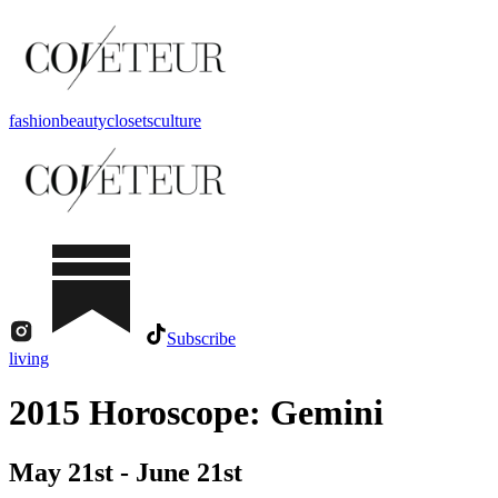
fashion
beauty
closets
culture
Subscribe
living
2015 Horoscope: Gemini
May 21st - June 21st