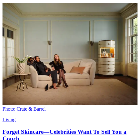
Photo: Crate & Barrel
Living
Forget Skincare—Celebrities Want To Sell You a
Couch