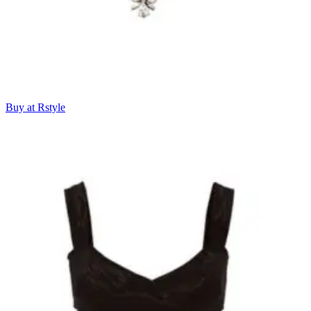
Buy at Rstyle