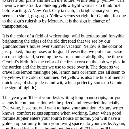
to create our plans and sketch the future. While being “yellow” can
mean we are afraid, a blinking yellow light warns us to think first
before acting. A New York City taxicab, in bright canary yellow,
seems to shout, go-go-go. Yellow seems so right for Gemini, for due
to the sign’s rulership by Mercury, it is the sign in charge of
transportation.
It is the color of a field of welcoming, wild buttercups and forsythia
brightening the edges of the old dirt road that we see by our
grandmother’s house over summer vacation. Yellow is the color of
just-picked, thorny roses or fragrant freesia that we put in our vase
on our nightstand, scenting the warm summer air lightly, the time of
Gemini’s birth. It is the color of the fresh corn on the cob we pick in
the garden and the butter we use to ooze over it. The desserts we
crave like lemon meringue pie, lemon tarts or lemon ices all seem to
be yellow, the color of summer. Yet yellow is also the hue of mental
quickness, of sharp ideas and wit, which perfectly sums up Gemini,
the sign of high IQ.
This year you’ll be at your desk writing long manuscripts, for your
talents in communication will be prized and rewarded financially.
Everyone, it seems, will want to have your attention. As any writer
knows, comfort reigns supreme when working. Later, when good
fortune Jupiter enters your fourth house of home, you will have a
golden opportunity to turn your living space into your castle. Again,
you’ll need ballet flats throughout the rest of 2015—you’ll be