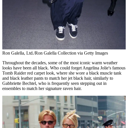
Ron Galella, Ltd./Ron Galella Collection via Getty Images
Throughout the decades, some of the most iconic warm weather
looks have been all black. Who could forget Angelina Jolie's famous
Tomb Raider red carpet look, where she wore a black muscle tank
and black leather pants to match her jet black hair, similarly to
Gabbriette Bechtel, who is frequently seen stepping out in
ensembles to match her signature raven hair.