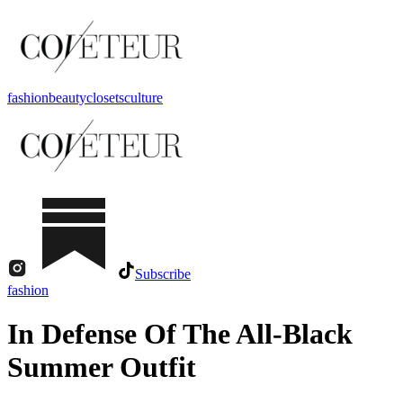
fashion
beauty
closets
culture
Subscribe
fashion
In Defense Of The All-Black
Summer Outfit