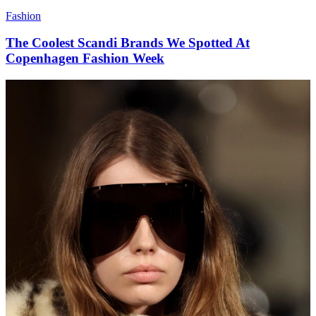
Fashion
The Coolest Scandi Brands We Spotted At
Copenhagen Fashion Week