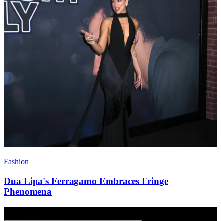
Fashion
Dua Lipa's Ferragamo Embraces Fringe
Phenomena