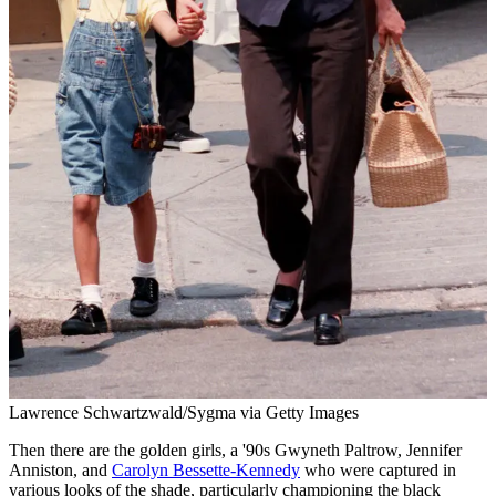
Lawrence Schwartzwald/Sygma via Getty Images
Then there are the golden girls, a '90s Gwyneth Paltrow, Jennifer
Anniston, and
Carolyn Bessette-Kennedy
who were captured in
various looks of the shade, particularly championing the black