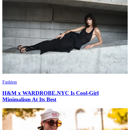
Fashion
H&M x WARDROBE.NYC Is Cool-Girl
Minimalism At Its Best