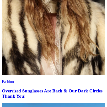
Fashion
Oversized Sunglasses Are Back & Our Dark Circles
Thank You!