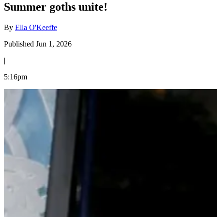
Summer goths unite!
By
Ella O'Keeffe
Published Jun 1, 2026
|
5:16pm