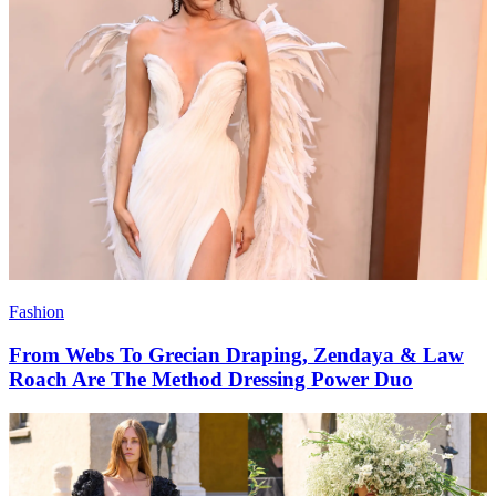
Fashion
From Webs To Grecian Draping, Zendaya & Law
Roach Are The Method Dressing Power Duo