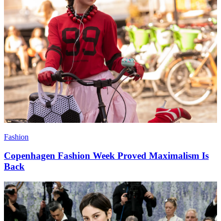
Fashion
Copenhagen Fashion Week Proved Maximalism Is
Back