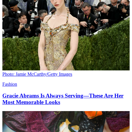
Photo: Jamie McCarthy/Getty Images
Fashion
Gracie Abrams Is Always Serving—These Are Her
Most Memorable Looks