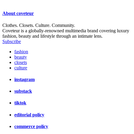
About
coveteur
Clothes. Closets. Culture. Community.
Coveteur is a globally-renowned multimedia brand covering luxury
fashion, beauty and lifestyle through an intimate lens.
Subscribe
fashion
beauty
closets
culture
instagram
substack
tiktok
editorial policy
commerce policy