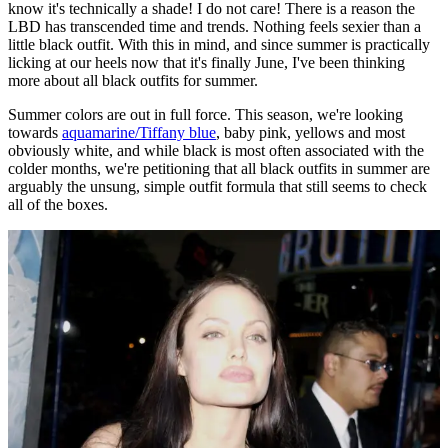
know it's technically a shade! I do not care! There is a reason the
LBD has transcended time and trends. Nothing feels sexier than a
little black outfit. With this in mind, and since summer is practically
licking at our heels now that it's finally June, I've been thinking
more about all black outfits for summer.
Summer colors are out in full force. This season, we're looking
towards
aquamarine/Tiffany blue
, baby pink, yellows and most
obviously white, and while black is most often associated with the
colder months, we're petitioning that all black outfits in summer are
arguably the unsung, simple outfit formula that still seems to check
all of the boxes.