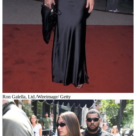
Ron Galella, Ltd./Wireimage/ Getty