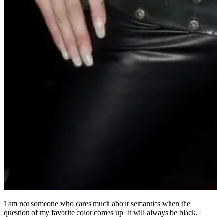
I am not someone who cares much about semantics when the
question of my favorite color comes up. It will always be black. I