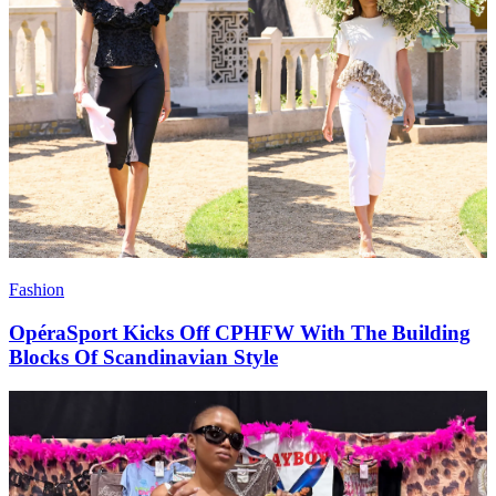
Fashion
OpéraSport Kicks Off CPHFW With The Building
Blocks Of Scandinavian Style