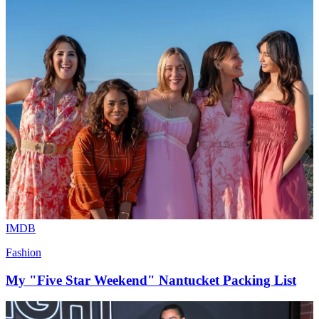
IMDB
Fashion
My "Five Star Weekend" Nantucket Packing List