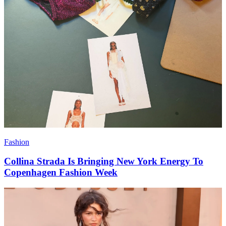
Fashion
Collina Strada Is Bringing New York Energy To
Copenhagen Fashion Week