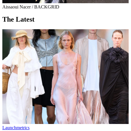
Aissaoui Nacer / BACKGRID
The Latest
Launchmetrics