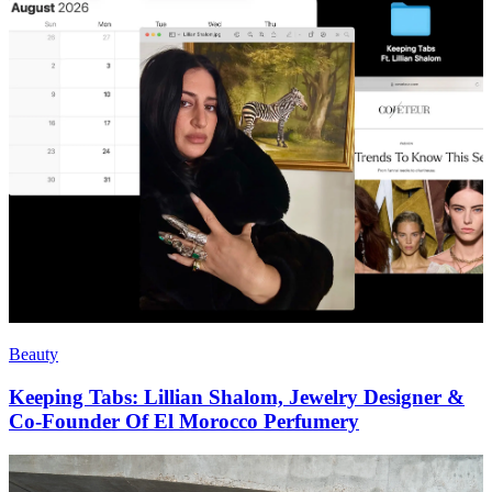
Beauty
Keeping Tabs: Lillian Shalom, Jewelry Designer &
Co-Founder Of El Morocco Perfumery