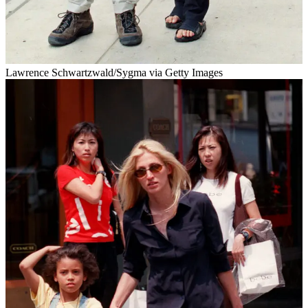
Lawrence Schwartzwald/Sygma via Getty Images