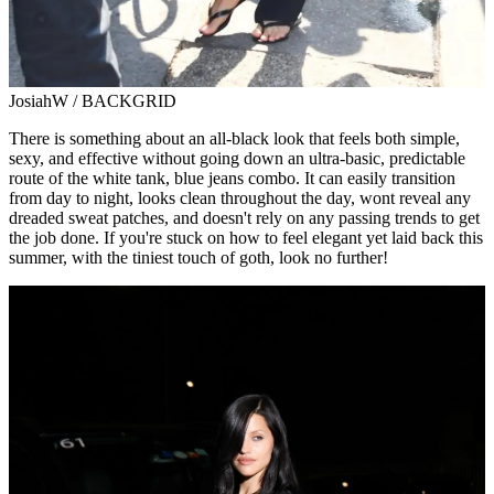
JosiahW / BACKGRID
There is something about an all-black look that feels both simple,
sexy, and effective without going down an ultra-basic, predictable
route of the white tank, blue jeans combo. It can easily transition
from day to night, looks clean throughout the day, wont reveal any
dreaded sweat patches, and doesn't rely on any passing trends to get
the job done. If you're stuck on how to feel elegant yet laid back this
summer, with the tiniest touch of goth, look no further!