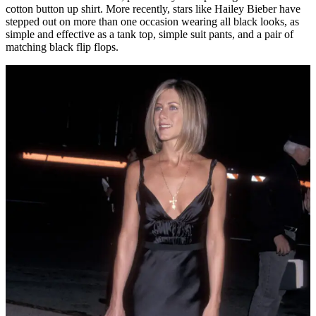
cotton button up shirt. More recently, stars like Hailey Bieber have
stepped out on more than one occasion wearing all black looks, as
simple and effective as a tank top, simple suit pants, and a pair of
matching black flip flops.