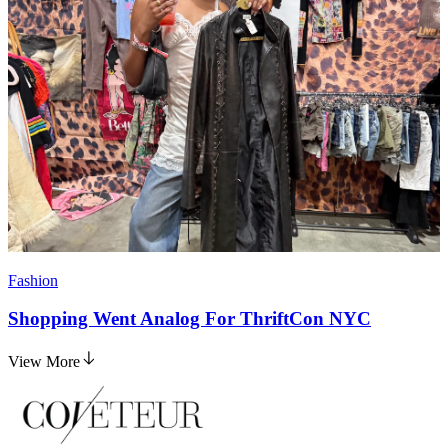
Fashion
Shopping Went Analog For ThriftCon NYC
View More