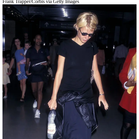
Frank Trapper/Corbis via Getty Images