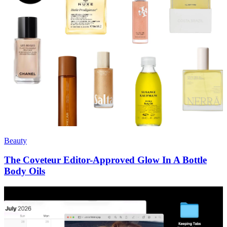
Beauty
The Coveteur Editor-Approved Glow In A Bottle
Body Oils