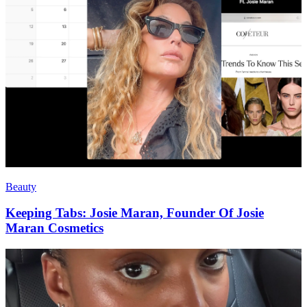
Beauty
Keeping Tabs: Josie Maran, Founder Of Josie
Maran Cosmetics