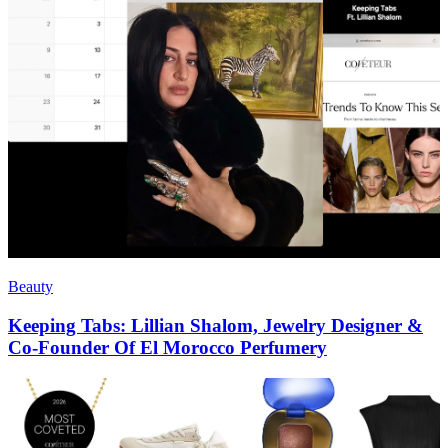
Beauty
Keeping Tabs: Lillian Shalom, Jewelry Designer &
Co-Founder Of El Morocco Perfumery