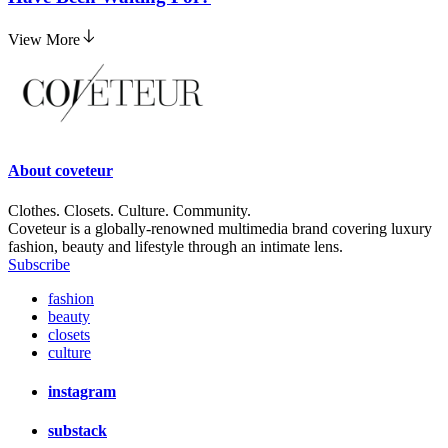
View More
About
coveteur
Clothes. Closets. Culture. Community.
Coveteur is a globally-renowned multimedia brand covering luxury
fashion, beauty and lifestyle through an intimate lens.
Subscribe
fashion
beauty
closets
culture
instagram
substack