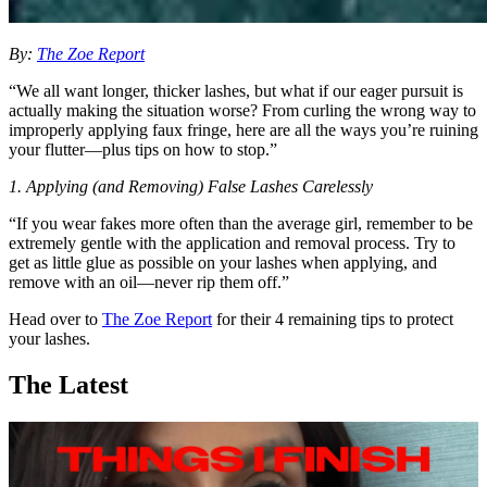
By:
The Zoe Report
“We all want longer, thicker lashes, but what if our eager pursuit is
actually making the situation worse? From curling the wrong way to
improperly applying faux fringe, here are all the ways you’re ruining
your flutter—plus tips on how to stop.”
1. Applying (and Removing) False Lashes Carelessly
“If you wear fakes more often than the average girl, remember to be
extremely gentle with the application and removal process. Try to
get as little glue as possible on your lashes when applying, and
remove with an oil—never rip them off.”
Head over to
The Zoe Report
for their 4 remaining tips to protect
your lashes.
The Latest