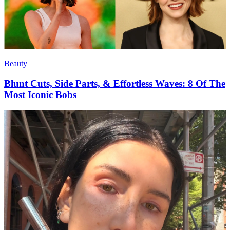
Beauty
Blunt Cuts, Side Parts, & Effortless Waves: 8 Of The
Most Iconic Bobs