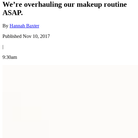
We’re overhauling our makeup routine
ASAP.
By
Hannah Baxter
Published Nov 10, 2017
|
9:30am