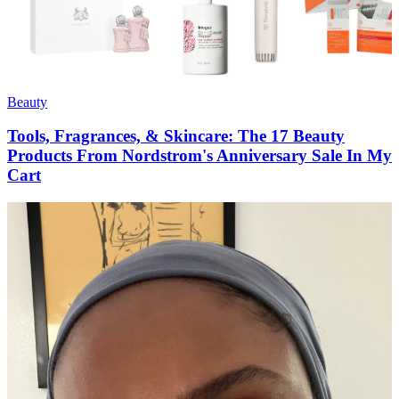
Beauty
Tools, Fragrances, & Skincare: The 17 Beauty
Products From Nordstrom's Anniversary Sale In My
Cart