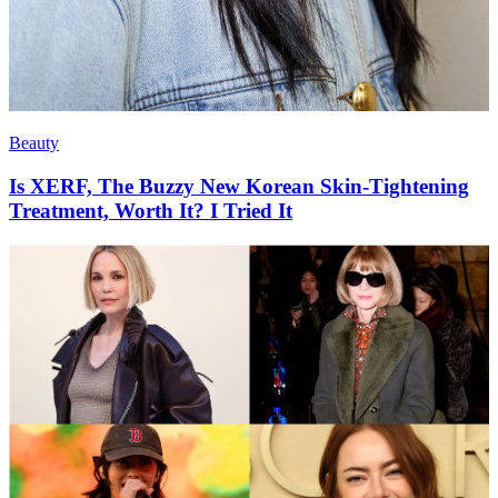
Beauty
Is XERF, The Buzzy New Korean Skin-Tightening
Treatment, Worth It? I Tried It