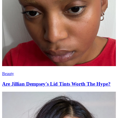
Beauty
Are Jillian Dempsey's Lid Tints Worth The Hype?