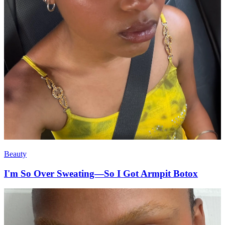
Beauty
I'm So Over Sweating—So I Got Armpit Botox