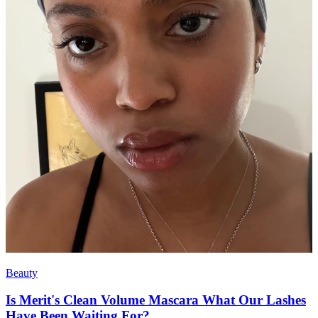
Beauty
Is Merit's Clean Volume Mascara What Our Lashes
Have Been Waiting For?