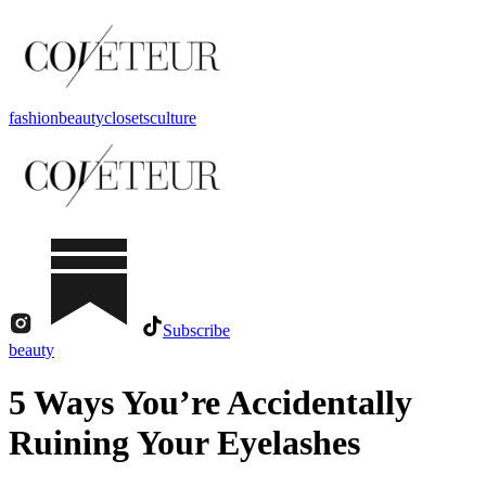
fashion
beauty
closets
culture
Subscribe
beauty
5 Ways You’re Accidentally
Ruining Your Eyelashes