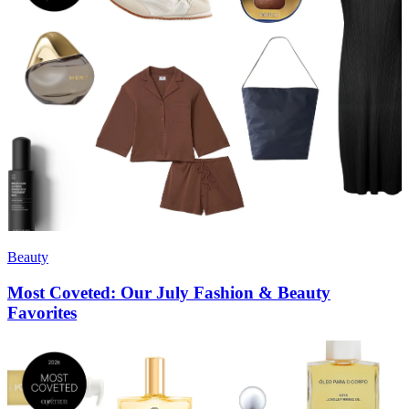
Beauty
Most Coveted: Our July Fashion & Beauty
Favorites