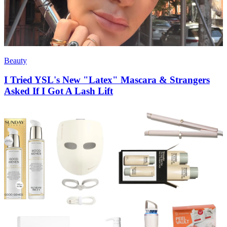
Beauty
I Tried YSL's New "Latex" Mascara & Strangers
Asked If I Got A Lash Lift