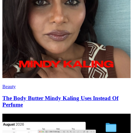
Beauty
The Body Butter Mindy Kaling Uses Instead Of
Perfume