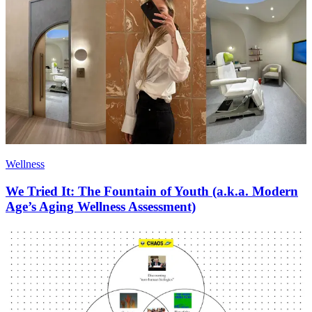
Wellness
We Tried It: The Fountain of Youth (a.k.a. Modern
Age’s Aging Wellness Assessment)