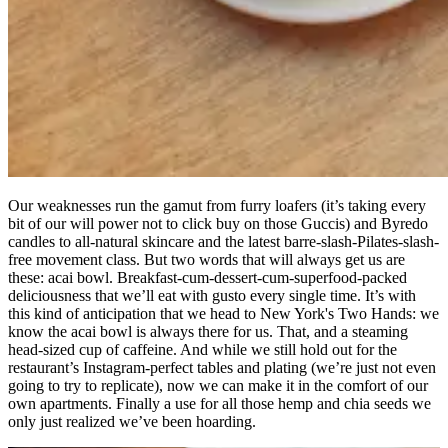
Our weaknesses run the gamut from furry loafers (it’s taking every
bit of our will power not to click buy on those Guccis) and Byredo
candles to all-natural skincare and the latest barre-slash-Pilates-slash-
free movement class. But two words that will always get us are
these: acai bowl. Breakfast-cum-dessert-cum-superfood-packed
deliciousness that we’ll eat with gusto every single time. It’s with
this kind of anticipation that we head to New York's Two Hands: we
know the acai bowl is always there for us. That, and a steaming
head-sized cup of caffeine. And while we still hold out for the
restaurant’s Instagram-perfect tables and plating (we’re just not even
going to try to replicate), now we can make it in the comfort of our
own apartments. Finally a use for all those hemp and chia seeds we
only just realized we’ve been hoarding.