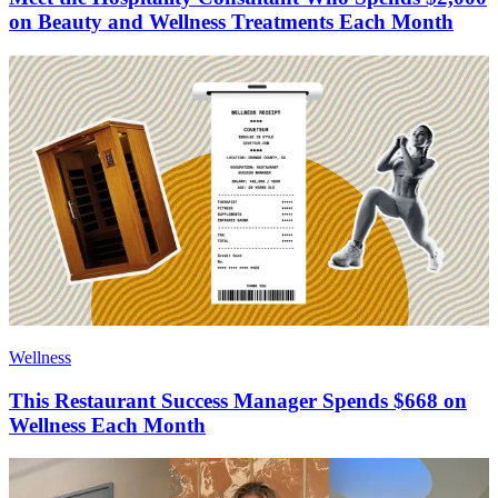
on Beauty and Wellness Treatments Each Month
Wellness
This Restaurant Success Manager Spends $668 on
Wellness Each Month