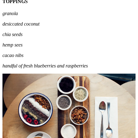
TOPPINGS
granola
desiccated coconut
chia seeds
hemp sees
cacao nibs
handful of fresh blueberries and raspberries