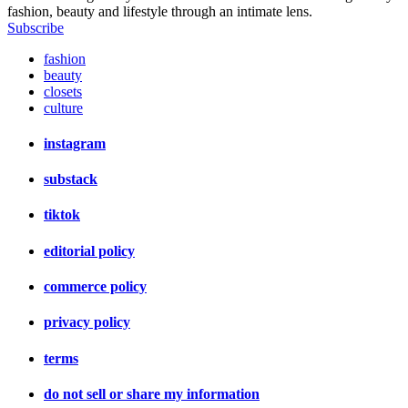
fashion, beauty and lifestyle through an intimate lens.
Subscribe
fashion
beauty
closets
culture
instagram
substack
tiktok
editorial policy
commerce policy
privacy policy
terms
do not sell or share my information