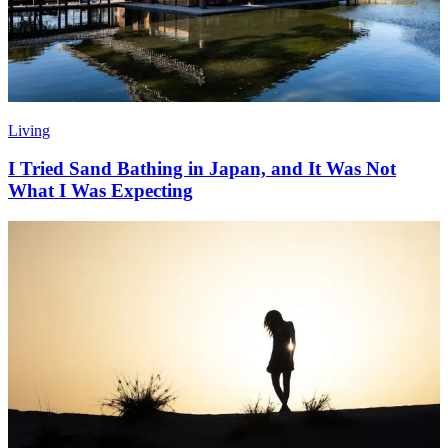
Living
I Tried Sand Bathing in Japan, and It Was Not
What I Was Expecting