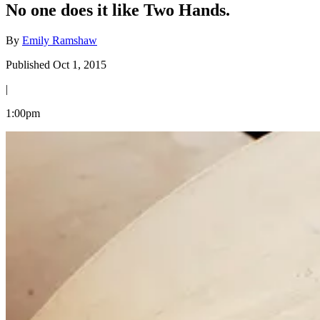
No one does it like Two Hands.
By
Emily Ramshaw
Published Oct 1, 2015
|
1:00pm