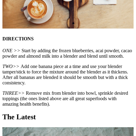
DIRECTIONS
ONE >>
Start by adding the frozen blueberries, acai powder, cacao
powder and almond milk into a blender and blend until smooth.
TWO>>
Add one banana piece at a time and use your blender
tamper/stick to force the mixture around the blender as it thickens.
After all bananas are blended it should be smooth but with a thick
consistency.
THREE>>
Remove mix from blender into bowl, sprinkle desired
toppings (the ones listed above are all great superfoods with
amazing health benefits).
The Latest