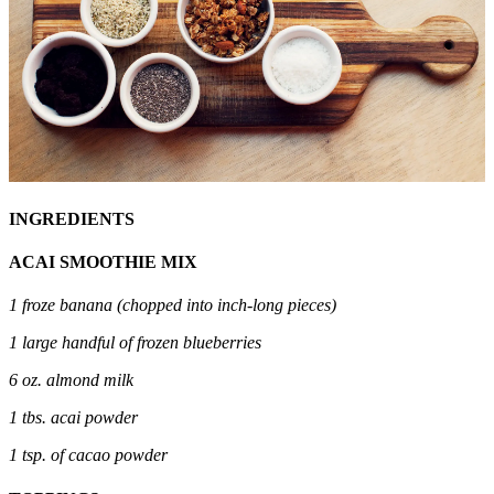
INGREDIENTS
ACAI SMOOTHIE MIX
1 froze banana (chopped into inch-long pieces)
1 large handful of frozen blueberries
6 oz. almond milk
1 tbs. acai powder
1 tsp. of cacao powder