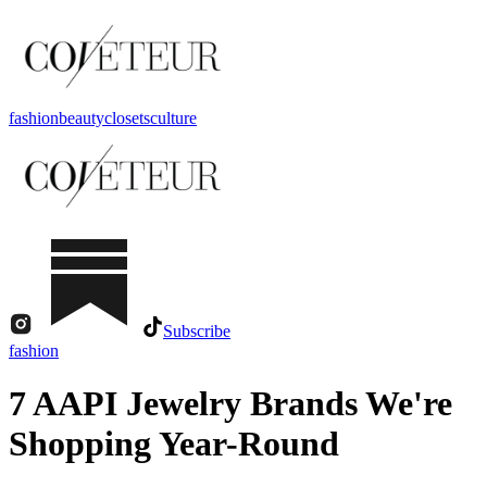
fashion
beauty
closets
culture
Subscribe
fashion
7 AAPI Jewelry Brands We're
Shopping Year-Round