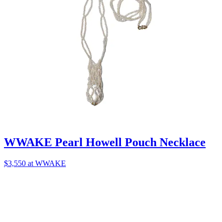
WWAKE Pearl Howell Pouch Necklace
$3,550 at WWAKE