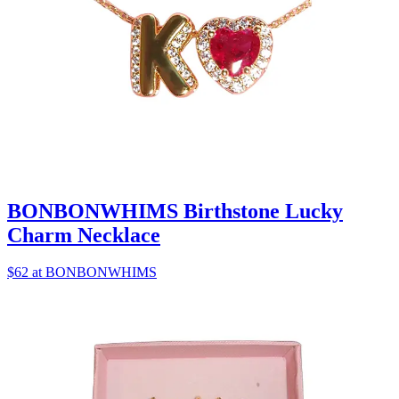
BONBONWHIMS Birthstone Lucky
Charm Necklace
$62 at BONBONWHIMS