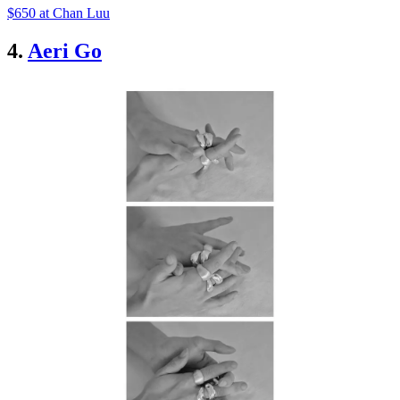
$650 at Chan Luu
4.
Aeri Go