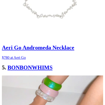
Aeri Go Andromeda Necklace
$780 at Aeri Go
5.
BONBONWHIMS