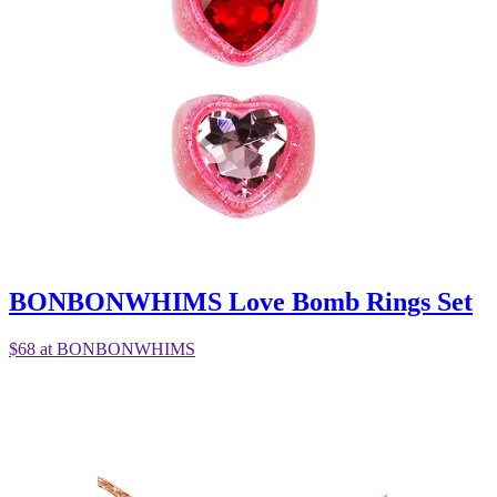
BONBONWHIMS Love Bomb Rings Set
$68 at BONBONWHIMS