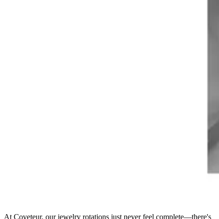
At Coveteur, our jewelry rotations just never feel complete—there's