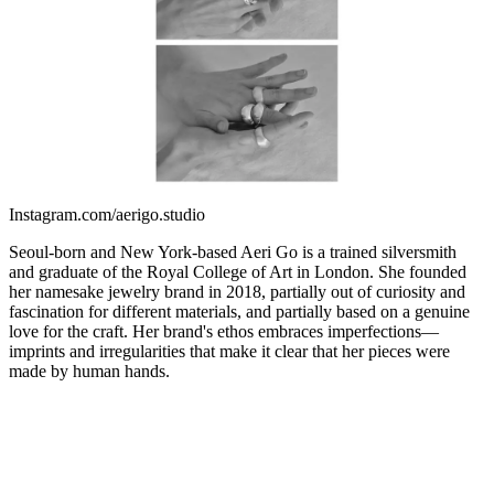
Instagram.com/aerigo.studio
Seoul-born and New York-based Aeri Go is a trained silversmith
and graduate of the Royal College of Art in London. She founded
her namesake jewelry brand in 2018, partially out of curiosity and
fascination for different materials, and partially based on a genuine
love for the craft. Her brand's ethos embraces imperfections—
imprints and irregularities that make it clear that her pieces were
made by human hands.