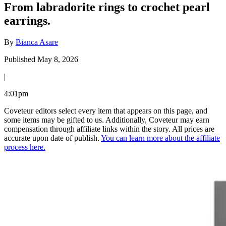
From labradorite rings to crochet pearl
earrings.
By
Bianca Asare
Published May 8, 2026
|
4:01pm
Coveteur editors select every item that appears on this page, and
some items may be gifted to us. Additionally, Coveteur may earn
compensation through affiliate links within the story. All prices are
accurate upon date of publish.
You can learn more about the affiliate
process here.