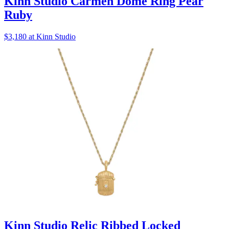
Kinn Studio Carmen Dome Ring Pear
Ruby
$3,180 at Kinn Studio
Kinn Studio Relic Ribbed Locked