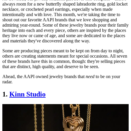
always room for a new butterfly shaped labradorite ring, gold locket
necklace, or crocheted pearl earrings, especially when made
intentionally and with love. This month, we're taking the time to
shout out our favorite AAPI brands that we love shopping and
admiring year-round. Some of these jewelry brands pour their family
heritage into each and every piece, others are inspired by the places
they live now or came of age, and some are dedicated to the places
and materials they've discovered along the way.
Some are producing pieces meant to be kept on from day to night,
others are creating statements meant for special occasions. All seven
of these brands have this in common, though: they're selling pieces
that are distinct, high quality, and deserve to be seen.
Ahead, the AAPI owned jewelry brands that
need
to be on your
radar.
1.
Kinn Studio