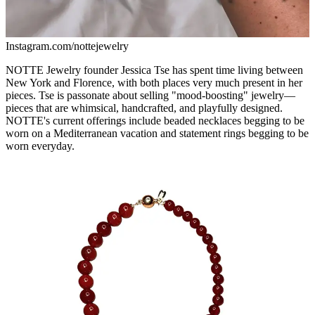
Instagram.com/nottejewelry
NOTTE Jewelry founder Jessica Tse has spent time living between
New York and Florence, with both places very much present in her
pieces. Tse is passonate about selling "mood-boosting" jewelry—
pieces that are whimsical, handcrafted, and playfully designed.
NOTTE's current offerings include beaded necklaces begging to be
worn on a Mediterranean vacation and statement rings begging to be
worn everyday.