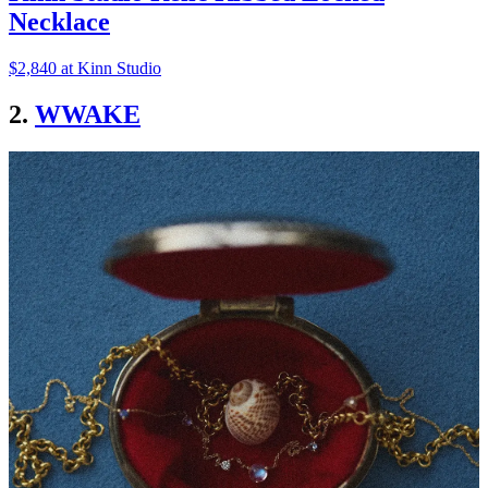
Necklace
$2,840 at Kinn Studio
2.
WWAKE