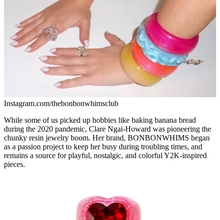
Instagram.com/thebonbonwhimsclub
While some of us picked up hobbies like baking banana bread
during the 2020 pandemic, Clare Ngai-Howard was pioneering the
chunky resin jewelry boom. Her brand, BONBONWHIMS began
as a passion project to keep her busy during troubling times, and
remains a source for playful, nostalgic, and colorful Y2K-inspired
pieces.