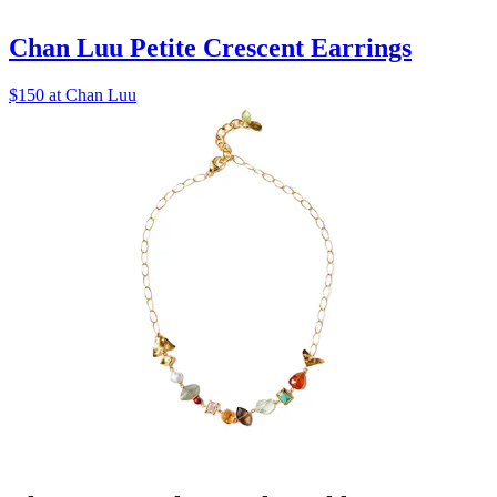
Chan Luu Petite Crescent Earrings
$150 at Chan Luu