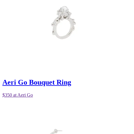
Aeri Go Bouquet Ring
$350 at Aeri Go