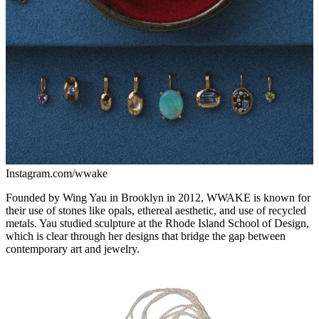
Instagram.com/wwake
Founded by Wing Yau in Brooklyn in 2012, WWAKE is known for
their use of stones like opals, ethereal aesthetic, and use of recycled
metals. Yau studied sculpture at the Rhode Island School of Design,
which is clear through her designs that bridge the gap between
contemporary art and jewelry.