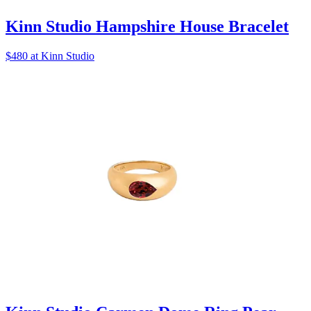
Kinn Studio Hampshire House Bracelet
$480 at Kinn Studio