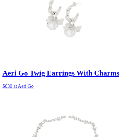
Aeri Go Twig Earrings With Charms
$630 at Aeri Go