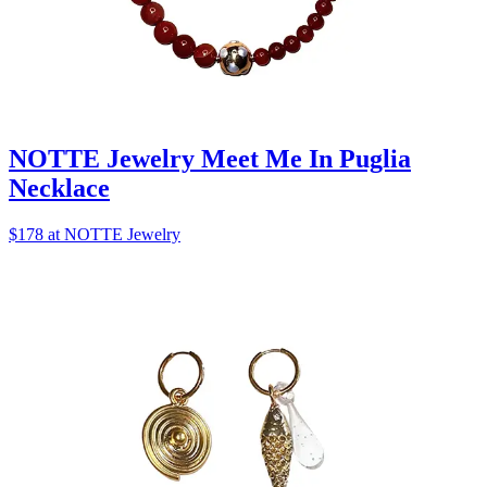
NOTTE Jewelry Meet Me In Puglia
Necklace
$178 at NOTTE Jewelry