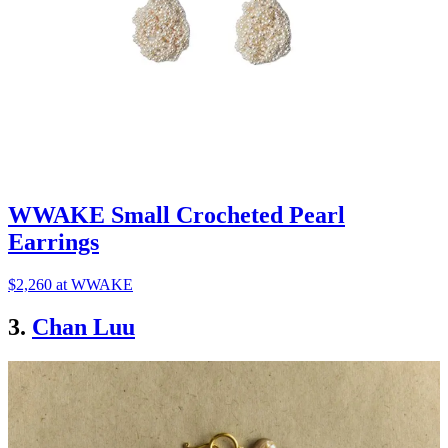
WWAKE Small Crocheted Pearl
Earrings
$2,260 at WWAKE
3.
Chan Luu