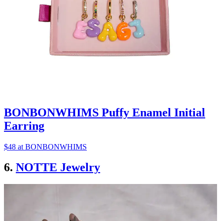
BONBONWHIMS Puffy Enamel Initial
Earring
$48 at BONBONWHIMS
6.
NOTTE Jewelry