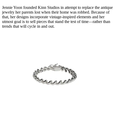
Jennie Yoon founded Kinn Studios in attempt to replace the antique
jewelry her parents lost when their home was robbed. Because of
that, her designs incorporate vintage-inspired elements and her
utmost goal is to sell pieces that stand the test of time—rather than
trends that will cycle in and out.