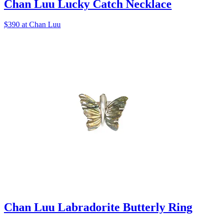
Chan Luu Lucky Catch Necklace
$390 at Chan Luu
Chan Luu Labradorite Butterly Ring