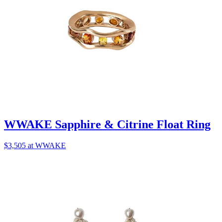
WWAKE Sapphire & Citrine Float Ring
$3,505 at WWAKE