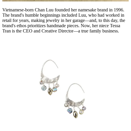
Vietnamese-born Chan Luu founded her namesake brand in 1996.
The brand's humble beginnings included Luu, who had worked in
retail for years, making jewelry in her garage—and, to this day, the
brand's ethos prioritizes handmade pieces. Now, her niece Tessa
Tran is the CEO and Creative Director—a true family business.