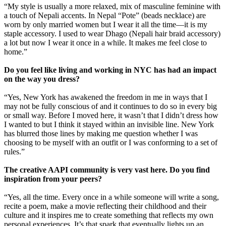
“My style is usually a more relaxed, mix of masculine feminine with
a touch of Nepali accents. In Nepal “Pote” (beads necklace) are
worn by only married women but I wear it all the time—it is my
staple accessory. I used to wear Dhago (Nepali hair braid accessory)
a lot but now I wear it once in a while. It makes me feel close to
home.”
Do you feel like living and working in NYC has had an impact
on the way you dress?
“Yes, New York has awakened the freedom in me in ways that I
may not be fully conscious of and it continues to do so in every big
or small way. Before I moved here, it wasn’t that I didn’t dress how
I wanted to but I think it stayed within an invisible line. New York
has blurred those lines by making me question whether I was
choosing to be myself with an outfit or I was conforming to a set of
rules.”
The creative AAPI community is very vast here. Do you find
inspiration from your peers?
“Yes, all the time. Every once in a while someone will write a song,
recite a poem, make a movie reflecting their childhood and their
culture and it inspires me to create something that reflects my own
personal experiences. It’s that spark that eventually lights up an