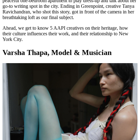
peaceful one-bedroom apartment to play dress-up and talk about her
go-to writing spot in the city. Ending in Greenpoint, creative Tanya
Ravichandran, who shot this story, got in front of the camera in her
breathtaking loft as our final subject.
Ahead, we get to know 5 AAPI creatives on their heritage, how
their culture influences their work, and their relationship to New
York City.
Varsha Thapa, Model & Musician