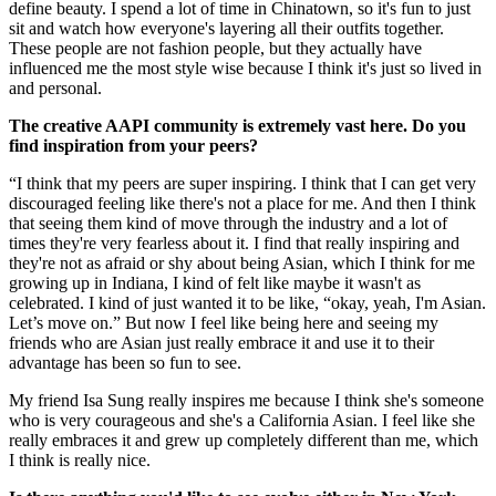
define beauty. I spend a lot of time in Chinatown, so it's fun to just
sit and watch how everyone's layering all their outfits together.
These people are not fashion people, but they actually have
influenced me the most style wise because I think it's just so lived in
and personal.
The creative AAPI community is extremely vast here. Do you
find inspiration from your peers?
“I think that my peers are super inspiring. I think that I can get very
discouraged feeling like there's not a place for me. And then I think
that seeing them kind of move through the industry and a lot of
times they're very fearless about it. I find that really inspiring and
they're not as afraid or shy about being Asian, which I think for me
growing up in Indiana, I kind of felt like maybe it wasn't as
celebrated. I kind of just wanted it to be like, “okay, yeah, I'm Asian.
Let’s move on.” But now I feel like being here and seeing my
friends who are Asian just really embrace it and use it to their
advantage has been so fun to see.
My friend Isa Sung really inspires me because I think she's someone
who is very courageous and she's a California Asian. I feel like she
really embraces it and grew up completely different than me, which
I think is really nice.