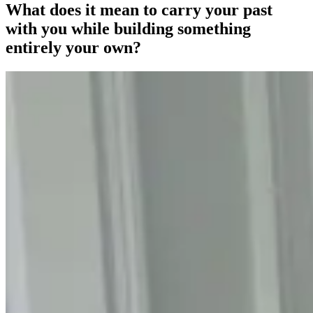
What does it mean to carry your past
with you while building something
entirely your own?