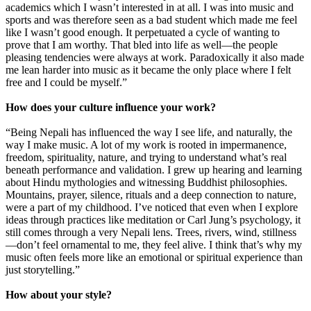
academics which I wasn’t interested in at all. I was into music and
sports and was therefore seen as a bad student which made me feel
like I wasn’t good enough. It perpetuated a cycle of wanting to
prove that I am worthy. That bled into life as well—the people
pleasing tendencies were always at work. Paradoxically it also made
me lean harder into music as it became the only place where I felt
free and I could be myself.”
How does your culture influence your work?
“Being Nepali has influenced the way I see life, and naturally, the
way I make music. A lot of my work is rooted in impermanence,
freedom, spirituality, nature, and trying to understand what’s real
beneath performance and validation. I grew up hearing and learning
about Hindu mythologies and witnessing Buddhist philosophies.
Mountains, prayer, silence, rituals and a deep connection to nature,
were a part of my childhood. I’ve noticed that even when I explore
ideas through practices like meditation or Carl Jung’s psychology, it
still comes through a very Nepali lens. Trees, rivers, wind, stillness
—don’t feel ornamental to me, they feel alive. I think that’s why my
music often feels more like an emotional or spiritual experience than
just storytelling.”
How about your style?