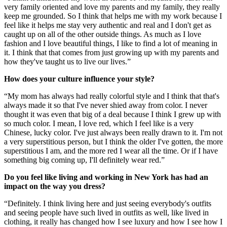
very family oriented and love my parents and my family, they really
keep me grounded. So I think that helps me with my work because I
feel like it helps me stay very authentic and real and I don't get as
caught up on all of the other outside things. As much as I love
fashion and I love beautiful things, I like to find a lot of meaning in
it. I think that that comes from just growing up with my parents and
how they've taught us to live our lives.”
How does your culture influence your style?
“My mom has always had really colorful style and I think that that's
always made it so that I've never shied away from color. I never
thought it was even that big of a deal because I think I grew up with
so much color. I mean, I love red, which I feel like is a very
Chinese, lucky color. I've just always been really drawn to it. I'm not
a very superstitious person, but I think the older I've gotten, the more
superstitious I am, and the more red I wear all the time. Or if I have
something big coming up, I'll definitely wear red.”
Do you feel like living and working in New York has had an
impact on the way you dress?
“Definitely. I think living here and just seeing everybody's outfits
and seeing people have such lived in outfits as well, like lived in
clothing, it really has changed how I see luxury and how I see how I