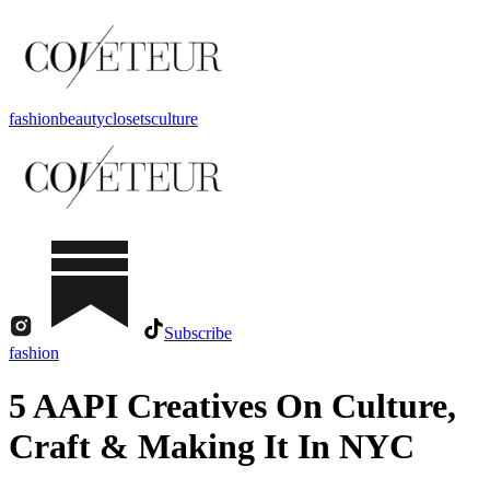
fashion
beauty
closets
culture
Subscribe
fashion
5 AAPI Creatives On Culture,
Craft & Making It In NYC