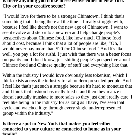
Is there anything you'd like to see evolve either in New York
City or in your creative sector?
“I would love for there to be a stronger Chinatown. I think that's
something that—being there all the time—I really struggle with,
because I feel like there's not the new age of Chinatown. I want to
see it evolve and step into a new era and help change people's
perspectives about Chinese food, like how much Chinese food
should cost, because I think that a lot of people are like, "Oh, I
would never pay more than $20 for Chinese food." And it's like…
well, you pay a lot for sushi. I just wish that there was a better focus
on quality and I don't know, just shifting people's perspective about
Chinese food and Chinese quality of stuff and everything like that.
Within the industry I would love obviously less tokenism, which I
think exists across the industry for all underrepresented people. And
I feel like that's just such a struggle because it's hard to monetize that
and I think that fashion has really tried it and then they realize it
doesn't actually translate to more sales so they just don't really care. I
feel like being in the industry for as long as I have, I've seen that
cycle and watched it go through every single underrepresented
group within the industry.”
Is there a spot in New York that makes you feel either
connected to your culture or connected to home as in your
family?