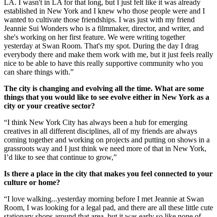
LA. I wasn't in LA for that long, but I just felt like it was already
established in New York and I knew who those people were and I
wanted to cultivate those friendships. I was just with my friend
Jeannie Sui Wonders who is a filmmaker, director, and writer, and
she's working on her first feature. We were writing together
yesterday at Swan Room. That's my spot. During the day I drag
everybody there and make them work with me, but it just feels really
nice to be able to have this really supportive community who you
can share things with.”
The city is changing and evolving all the time. What are some
things that you would like to see evolve either in New York as a
city or your creative sector?
“I think New York City has always been a hub for emerging
creatives in all different disciplines, all of my friends are always
coming together and working on projects and putting on shows in a
grassroots way and I just think we need more of that in New York,
I’d like to see that continue to grow,”
Is there a place in the city that makes you feel connected to your
culture or home?
“I love walking...yesterday morning before I met Jeannie at Swan
Room, I was looking for a legal pad, and there are all these little cute
stationary shops around that area, but it was early so like none of