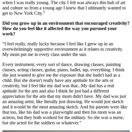
when I was really young. The city I felt was always this hub of art
and culture so from a young age I knew that I ultimately wanted to
get to New York City.”
Did you grow up in an environment that encouraged creativity?
How do you feel like it affected the way you pursued your
work?
“I feel really, really lucky because I feel like I grew up in an
overwhelmingly supportive environment as it relates to creativity.
My mom put me in every class under the sun.
Every instrument, every sort of dance, drawing classes, painting
classes, acting classes, guitar, piano, ballet, tap, everything. I think
she just wanted to give me the exposure that she hadn't had as a
child. But she doesn't really have any aptitude for the arts or
creativity, but I feel like my dad was that...My dad has a real
aptitude for the arts and also I think he just had a different
appreciation for the arts that my mom didn't have. My dad was just
an amazing artist, like literally just drawing. He would just sketch
and it would be the most amazing sketch. And his parents were like
that too, like his dad was a playwright and then his mom was an
actress, but they both worked for the military. So she was a nurse,
but she acted for the soldiers or whatever.”