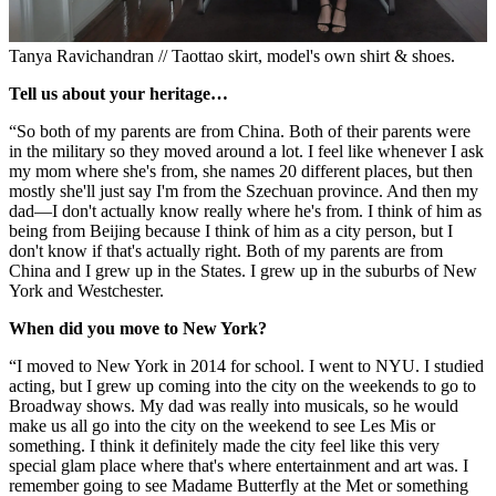
Tanya Ravichandran // Taottao skirt, model's own shirt & shoes.
Tell us about your heritage…
“So both of my parents are from China. Both of their parents were
in the military so they moved around a lot. I feel like whenever I ask
my mom where she's from, she names 20 different places, but then
mostly she'll just say I'm from the Szechuan province. And then my
dad—I don't actually know really where he's from. I think of him as
being from Beijing because I think of him as a city person, but I
don't know if that's actually right. Both of my parents are from
China and I grew up in the States. I grew up in the suburbs of New
York and Westchester.
When did you move to New York?
“I moved to New York in 2014 for school. I went to NYU. I studied
acting, but I grew up coming into the city on the weekends to go to
Broadway shows. My dad was really into musicals, so he would
make us all go into the city on the weekend to see Les Mis or
something. I think it definitely made the city feel like this very
special glam place where that's where entertainment and art was. I
remember going to see Madame Butterfly at the Met or something