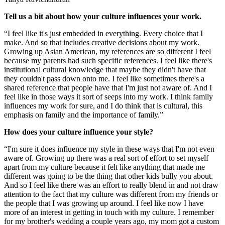
Tell us a bit about how your culture influences your work.
“I feel like it's just embedded in everything. Every choice that I
make. And so that includes creative decisions about my work.
Growing up Asian American, my references are so different I feel
because my parents had such specific references. I feel like there's
institutional cultural knowledge that maybe they didn't have that
they couldn't pass down onto me. I feel like sometimes there's a
shared reference that people have that I'm just not aware of. And I
feel like in those ways it sort of seeps into my work. I think family
influences my work for sure, and I do think that is cultural, this
emphasis on family and the importance of family.”
How does your culture influence your style?
“I'm sure it does influence my style in these ways that I'm not even
aware of. Growing up there was a real sort of effort to set myself
apart from my culture because it felt like anything that made me
different was going to be the thing that other kids bully you about.
And so I feel like there was an effort to really blend in and not draw
attention to the fact that my culture was different from my friends or
the people that I was growing up around. I feel like now I have
more of an interest in getting in touch with my culture. I remember
for my brother's wedding a couple years ago, my mom got a custom