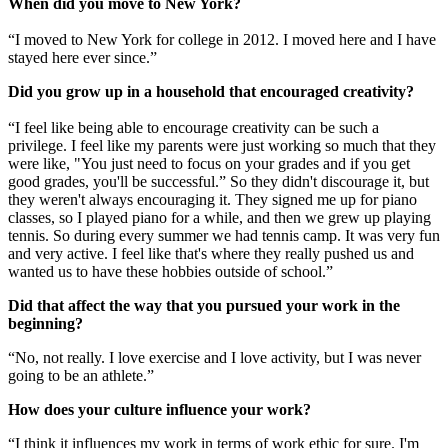
When did you move to New York?
“I moved to New York for college in 2012. I moved here and I have
stayed here ever since.”
Did you grow up in a household that encouraged creativity?
“I feel like being able to encourage creativity can be such a
privilege. I feel like my parents were just working so much that they
were like, "You just need to focus on your grades and if you get
good grades, you'll be successful.” So they didn't discourage it, but
they weren't always encouraging it. They signed me up for piano
classes, so I played piano for a while, and then we grew up playing
tennis. So during every summer we had tennis camp. It was very fun
and very active. I feel like that's where they really pushed us and
wanted us to have these hobbies outside of school.”
Did that affect the way that you pursued your work in the
beginning?
“No, not really. I love exercise and I love activity, but I was never
going to be an athlete.”
How does your culture influence your work?
“I think it influences my work in terms of work ethic for sure. I'm