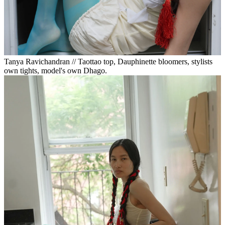
Tanya Ravichandran // Taottao top, Dauphinette bloomers, stylists
own tights, model's own Dhago.