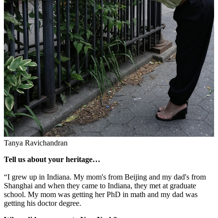
Tanya Ravichandran
Tell us about your heritage…
“I grew up in Indiana. My mom's from Beijing and my dad's from
Shanghai and when they came to Indiana, they met at graduate
school. My mom was getting her PhD in math and my dad was
getting his doctor degree.