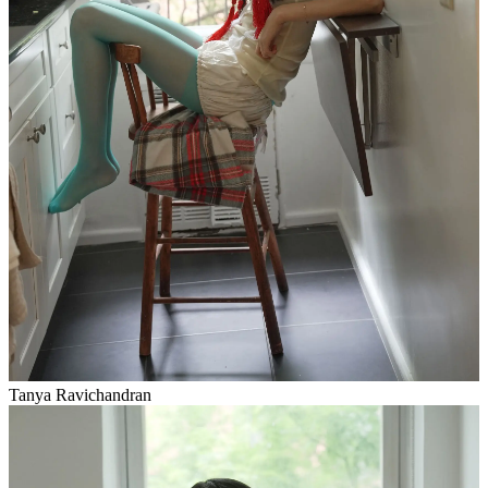
Tanya Ravichandran