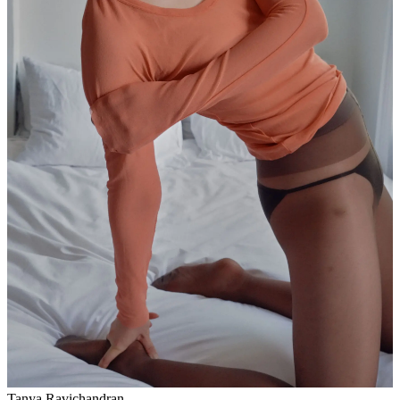
Tanya Ravichandran