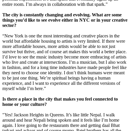
entire room. I’m always in collaboration with that spark.”
The city is constantly changing and evolving. What are some
things you’d like to see evolve either in NYC or in your creative
sector?
“New York is one the most interesting and creative places in the
world but affordable housing to artists is very limited. If there were
more affordable houses, more artists would be able to not just
survive but thrive, and of course art makes this world a better place.
I’d love to see the music industry become more embracing of artists
who live and create at intersections. I’m a musician, but I also work
in fashion, and for a long time industries have made people feel like
they need to choose one identity. I don’t think humans were meant
to be just one thing. We’re spiritual beings having a human
experience, and I want to experience all the different versions of
myself while I’m here.”
Is there a place in the city that makes you feel connected to
home or your culture?
"Yes! Jackson Heights in Queens. It’s like little Nepal. I walk
around and hear Nepali being spoken and it feels like I’m home
again. I love going to the restaurants there and getting daal Bhat
tarkari and achaar and of course momo. Patel brothers has all the