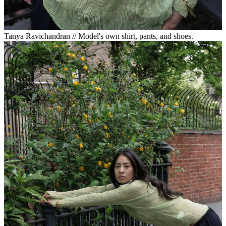
Tanya Ravichandran // Model's own shirt, pants, and shoes.