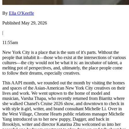
By
Ella O'Keeffe
Published May 29, 2026
|
11:55am
New York City is a place that is the sum of it's parts. Without the
people that inhabit it—those who exist at the intersections of various
cultures—the city would not be what it is: an incubator of talent, a
melting pot of perspectives, and, ultimately, the place people come
to follow their dreams, especially creatives.
This AAPI month, we rounded out the month by visiting the homes
and spaces of the Asian-American New York City creatives on their
lives and work. We went uptown to the home of model and
musician, Varsha Thapa, who recently returned from Biarritz where
she walked Chanel's Cruise 2026 show, and downtown to check in
with style it-girl, writer, and brand consultant Michelle Li. Over in
the West Village, Chrome Hearts public relations manager Michelle
Yang introduced us to her new puppy, Dagger, and back in
Brooklyn, writer and director Katarina Zhu welcomed us into her