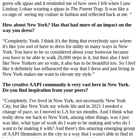
green silk qipao and it reminded me of how seen I felt when I saw
Lindsay Lohan wearing a qipao in
The Parent Trap.
It was like a
co-sign of seeing my culture in fashion and reflected back at me. “
How about New York? Has that had more of an impact on the
way you dress?
“Completely. Yeah. I think it's the thing that everybody says where
it's like you sort of have to dress for utility in many ways in New
York. You have to be so considered about your footwear because
you have to be able to walk 20,000 steps in it, but then also I feel
like New Yorkers are so vain, it also has to be beautiful too. So I feel
like it definitely has influenced the way that I dress and just living in
New York makes me want to elevate my style.”
The creative AAPI community is very vast here in New York.
Do you find inspiration from your peers?
“Completely. I've lived in New York, not necessarily New York
City, but like New York my whole life and in 2021 I needed a
change of pace, so I moved to LA for six months. And I think what
really drew me back to New York, among other things, was I just
was like, what type of work do I want to be making and who do I
want to be making it with? And there's this amazing emerging group
of AAPI filmmakers in the city in a way that I wasn't able to find in