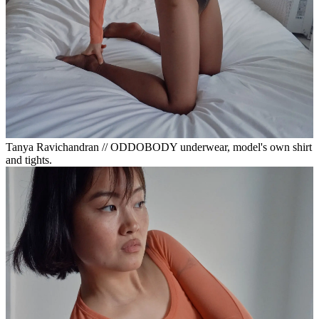
Tanya Ravichandran // ODDOBODY underwear, model's own shirt
and tights.