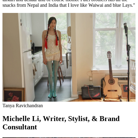
snacks from Nepal and India that I love like Waiwai and blue Lays."
Tanya Ravichandran
Michelle Li, Writer, Stylist, & Brand
Consultant