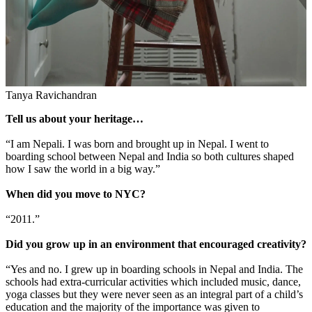
Tanya Ravichandran
Tell us about your heritage…
“I am Nepali. I was born and brought up in Nepal. I went to
boarding school between Nepal and India so both cultures shaped
how I saw the world in a big way.”
When did you move to NYC?
“2011.”
Did you grow up in an environment that encouraged creativity?
“Yes and no. I grew up in boarding schools in Nepal and India. The
schools had extra-curricular activities which included music, dance,
yoga classes but they were never seen as an integral part of a child’s
education and the majority of the importance was given to