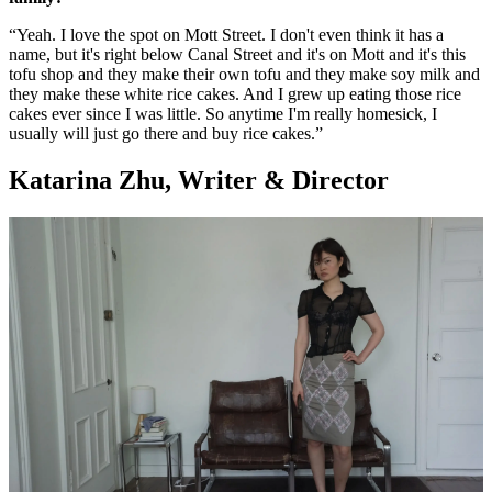
“Yeah. I love the spot on Mott Street. I don't even think it has a
name, but it's right below Canal Street and it's on Mott and it's this
tofu shop and they make their own tofu and they make soy milk and
they make these white rice cakes. And I grew up eating those rice
cakes ever since I was little. So anytime I'm really homesick, I
usually will just go there and buy rice cakes.”
Katarina Zhu, Writer & Director