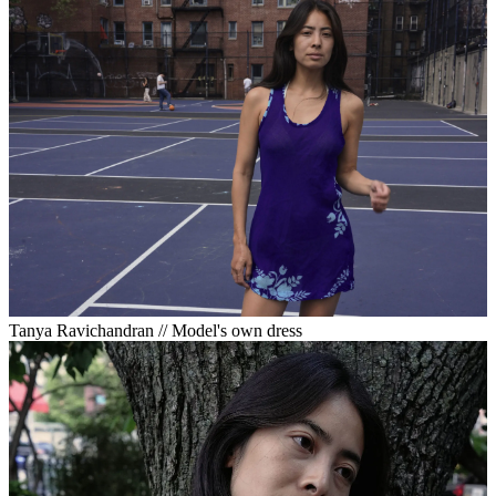
Tanya Ravichandran // Model's own dress