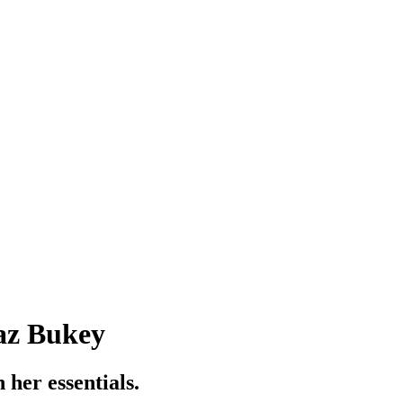
Yaz Bukey
 her essentials.