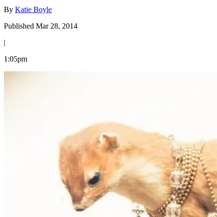
By
Katie Boyle
Published Mar 28, 2014
|
1:05pm