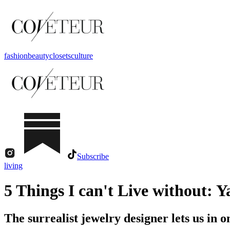
fashion
beauty
closets
culture
Subscribe
living
5 Things I can't Live without: 
The surrealist jewelry designer lets us in on