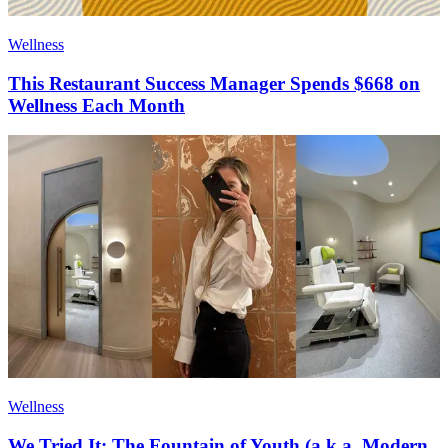
Wellness
This Restaurant Success Manager Spends $668 on
Wellness Each Month
Wellness
We Tried It: The Fountain of Youth (a.k.a. Modern