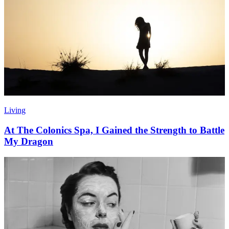
Living
At The Colonics Spa, I Gained the Strength to Battle
My Dragon