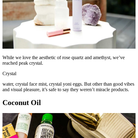
While we love the aesthetic of rose quartz and amethyst, we’ve
reached peak crystal.
Crystal
water, crystal face mist, crystal yoni eggs. But other than good vibes
and visual pleasure, it’s safe to say they weren’t miracle products.
Coconut Oil