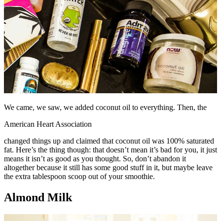
We came, we saw, we added coconut oil to everything. Then, the
American Heart Association
changed things up and claimed that coconut oil was 100% saturated
fat. Here’s the thing though: that doesn’t mean it’s bad for you, it just
means it isn’t as good as you thought. So, don’t abandon it
altogether because it still has some good stuff in it, but maybe leave
the extra tablespoon scoop out of your smoothie.
Almond Milk