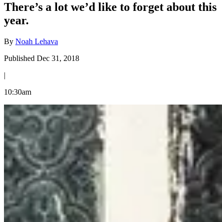
There’s a lot we’d like to forget about this
year.
By
Noah Lehava
Published Dec 31, 2018
|
10:30am