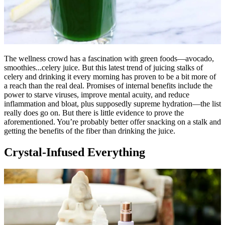
The wellness crowd has a fascination with green foods—avocado,
smoothies...celery juice. But this latest trend of juicing stalks of
celery and drinking it every morning has proven to be a bit more of
a reach than the real deal. Promises of internal benefits include the
power to starve viruses, improve mental acuity, and reduce
inflammation and bloat, plus supposedly supreme hydration—the list
really does go on. But there is little evidence to prove the
aforementioned. You’re probably better offer snacking on a stalk and
getting the benefits of the fiber than drinking the juice.
Crystal-Infused Everything