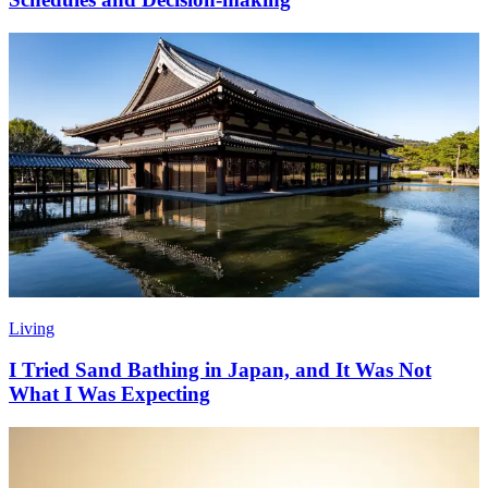
Living
I Tried Sand Bathing in Japan, and It Was Not
What I Was Expecting