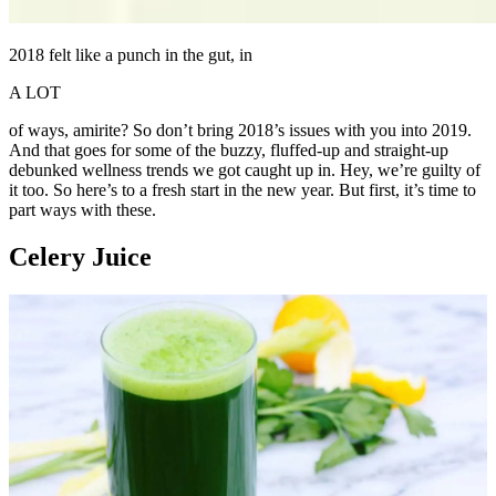
2018 felt like a punch in the gut, in
A LOT
of ways, amirite? So don’t bring 2018’s issues with you into 2019.
And that goes for some of the buzzy, fluffed-up and straight-up
debunked wellness trends we got caught up in. Hey, we’re guilty of
it too. So here’s to a fresh start in the new year. But first, it’s time to
part ways with these.
Celery Juice