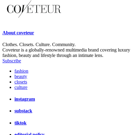
About
coveteur
Clothes. Closets. Culture. Community.
Coveteur is a globally-renowned multimedia brand covering luxury
fashion, beauty and lifestyle through an intimate lens.
Subscribe
fashion
beauty
closets
culture
instagram
substack
tiktok
editorial policy