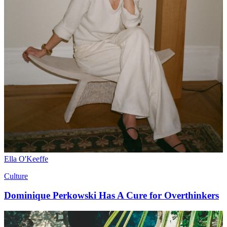
Ella O'Keeffe
Culture
Dominique Perkowski Has A Cure for Overthinkers