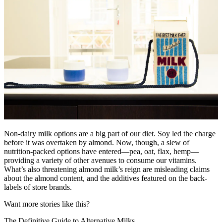
Non-dairy milk options are a big part of our diet. Soy led the charge
before it was overtaken by almond. Now, though, a slew of
nutrition-packed options have entered—pea, oat, flax, hemp—
providing a variety of other avenues to consume our vitamins.
What’s also threatening almond milk’s reign are misleading claims
about the almond content, and the additives featured on the back-
labels of store brands.
Want more stories like this?
The Definitive Guide to Alternative Milks