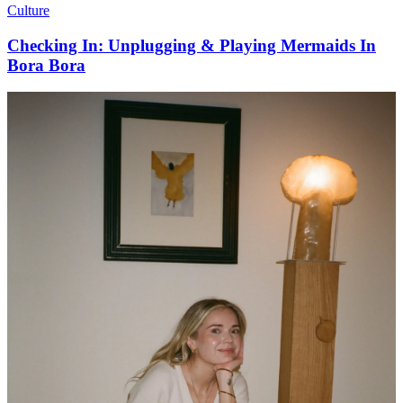
Culture
Checking In: Unplugging & Playing Mermaids In
Bora Bora