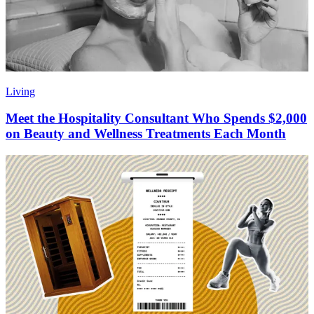
Living
Meet the Hospitality Consultant Who Spends $2,000
on Beauty and Wellness Treatments Each Month