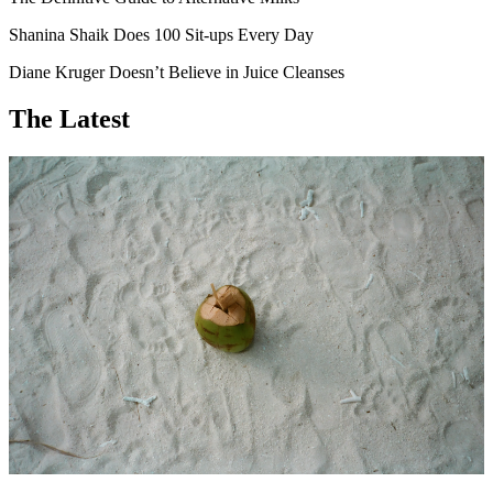
Shanina Shaik Does 100 Sit-ups Every Day
Diane Kruger Doesn’t Believe in Juice Cleanses
The Latest