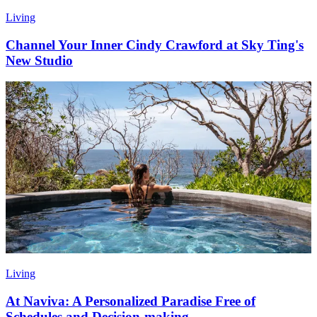
Living
Channel Your Inner Cindy Crawford at Sky Ting's
New Studio
Living
At Naviva: A Personalized Paradise Free of
Schedules and Decision-making