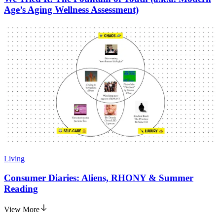
Age’s Aging Wellness Assessment)
Living
Consumer Diaries: Aliens, RHONY & Summer
Reading
View More