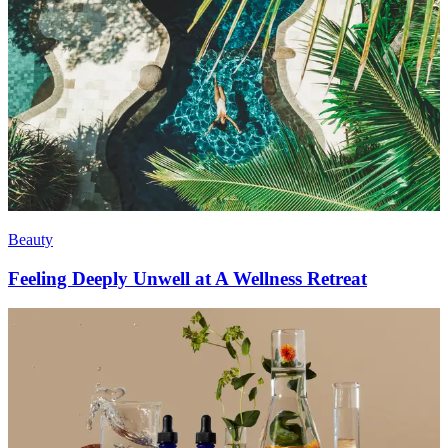
Beauty
Feeling Deeply Unwell at A Wellness Retreat