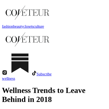
fashion
beauty
closets
culture
Subscribe
wellness
Wellness Trends to Leave
Behind in 2018