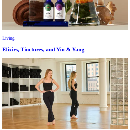
Living
Elixirs, Tinctures, and Yin & Yang