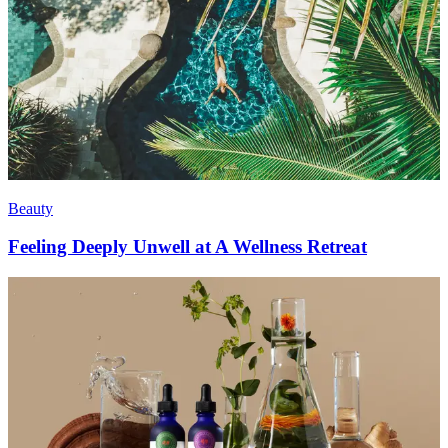
Beauty
Feeling Deeply Unwell at A Wellness Retreat