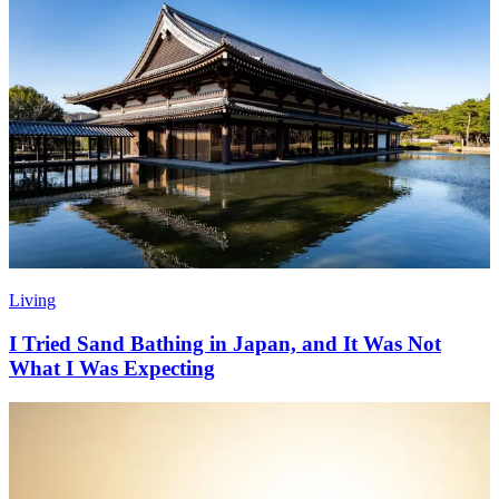
Living
I Tried Sand Bathing in Japan, and It Was Not
What I Was Expecting