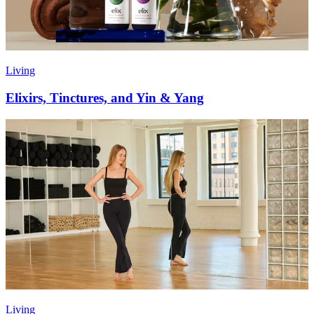
Living
Elixirs, Tinctures, and Yin & Yang
Living