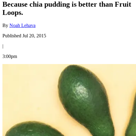
Because chia pudding is better than Fruit
Loops.
By
Noah Lehava
Published Jul 20, 2015
|
3:00pm