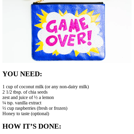
YOU NEED:
1 cup of coconut milk (or any non-dairy milk)
2 1/2 tbsp. of chia seeds
zest and juice of ½ a lemon
¼ tsp. vanilla extract
½ cup raspberries (fresh or frozen)
Honey to taste (optional)
HOW IT’S DONE: