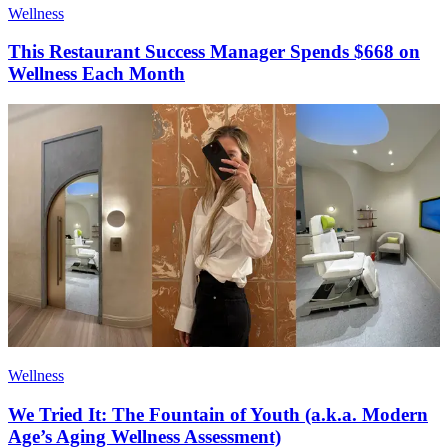
Wellness
This Restaurant Success Manager Spends $668 on
Wellness Each Month
Wellness
We Tried It: The Fountain of Youth (a.k.a. Modern
Age’s Aging Wellness Assessment)