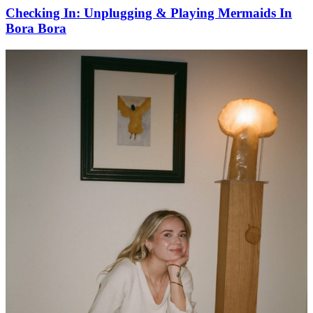
Checking In: Unplugging & Playing Mermaids In
Bora Bora