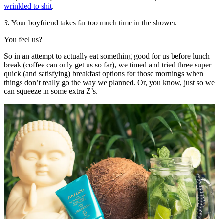
wrinkled to shit
.
3.
Your boyfriend takes far too much time in the shower.
You feel us?
So in an attempt to actually eat something good for us before lunch
break (coffee can only get us so far), we timed and tried three super
quick (and satisfying) breakfast options for those mornings when
things don’t really go the way we planned. Or, you know, just so we
can squeeze in some extra Z’s.