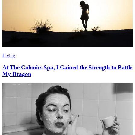
Living
At The Colonics Spa, I Gained the Strength to Battle
My Dragon