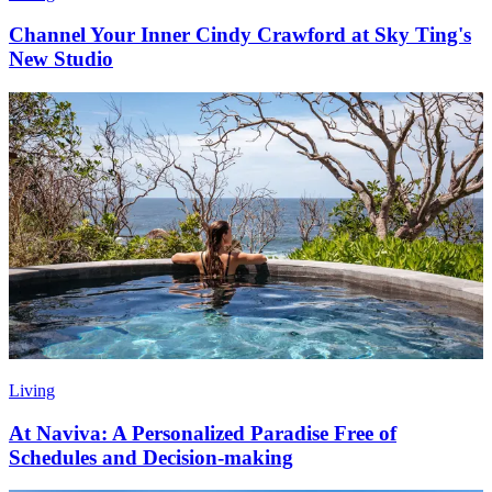
Channel Your Inner Cindy Crawford at Sky Ting's
New Studio
Living
At Naviva: A Personalized Paradise Free of
Schedules and Decision-making