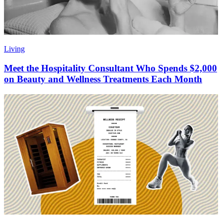
Living
Meet the Hospitality Consultant Who Spends $2,000
on Beauty and Wellness Treatments Each Month