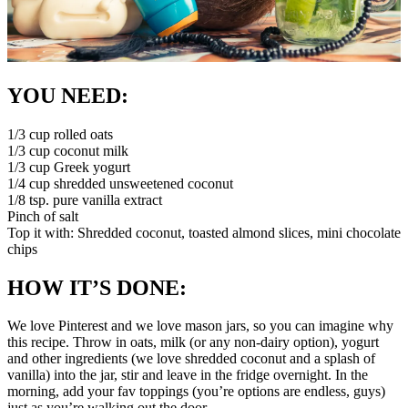
YOU NEED:
1/3 cup rolled oats
1/3 cup coconut milk
1/3 cup Greek yogurt
1/4 cup shredded unsweetened coconut
1/8 tsp. pure vanilla extract
Pinch of salt
Top it with: Shredded coconut, toasted almond slices, mini chocolate
chips
HOW IT’S DONE:
We love Pinterest and we love mason jars, so you can imagine why
this recipe. Throw in oats, milk (or any non-dairy option), yogurt
and other ingredients (we love shredded coconut and a splash of
vanilla) into the jar, stir and leave in the fridge overnight. In the
morning, add your fav toppings (you’re options are endless, guys)
just as you’re walking out the door.