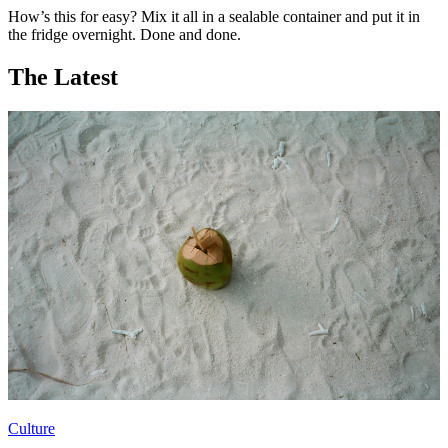
How’s this for easy? Mix it all in a sealable container and put it in
the fridge overnight. Done and done.
The Latest
Culture