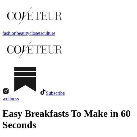
fashion
beauty
closets
culture
Subscribe
wellness
Easy Breakfasts To Make in 60
Seconds