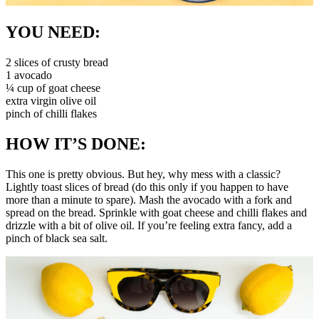
YOU NEED:
2 slices of crusty bread
1 avocado
¼ cup of goat cheese
extra virgin olive oil
pinch of chilli flakes
HOW IT’S DONE:
This one is pretty obvious. But hey, why mess with a classic?
Lightly toast slices of bread (do this only if you happen to have
more than a minute to spare). Mash the avocado with a fork and
spread on the bread. Sprinkle with goat cheese and chilli flakes and
drizzle with a bit of olive oil. If you’re feeling extra fancy, add a
pinch of black sea salt.