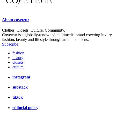
About
coveteur
Clothes. Closets. Culture. Community.
Coveteur is a globally-renowned multimedia brand covering luxury
fashion, beauty and lifestyle through an intimate lens.
Subscribe
fashion
beauty
closets
culture
instagram
substack
tiktok
editorial policy