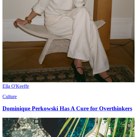
Ella O'Keeffe
Culture
Dominique Perkowski Has A Cure for Overthinkers