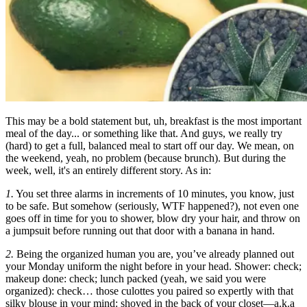
This may be a bold statement but, uh, breakfast is the most important
meal of the day... or something like that. And guys, we really try
(hard) to get a full, balanced meal to start off our day. We mean, on
the weekend, yeah, no problem (because brunch). But during the
week, well, it's an entirely different story. As in:
1.
You set three alarms in increments of 10 minutes, you know, just
to be safe. But somehow (seriously, WTF happened?), not even one
goes off in time for you to shower, blow dry your hair, and throw on
a jumpsuit before running out that door with a banana in hand.
2.
Being the organized human you are, you’ve already planned out
your Monday uniform the night before in your head. Shower: check;
makeup done: check; lunch packed (yeah, we said you were
organized): check… those culottes you paired so expertly with that
silky blouse in your mind: shoved in the back of your closet—a.k.a