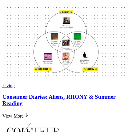
Living
Consumer Diaries: Aliens, RHONY & Summer
Reading
View More